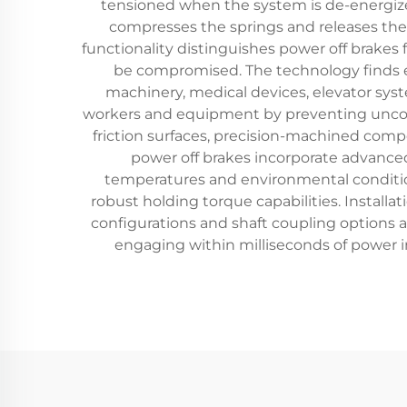
tensioned when the system is de-energized
compresses the springs and releases the 
functionality distinguishes power off brake
be compromised. The technology finds e
machinery, medical devices, elevator syst
workers and equipment by preventing uncont
friction surfaces, precision-machined comp
power off brakes incorporate advanced
temperatures and environmental condition
robust holding torque capabilities. Installa
configurations and shaft coupling options a
engaging within milliseconds of power i