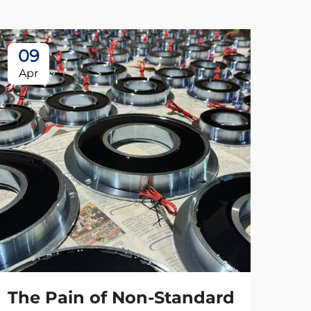
09
Apr
The Pain of Non-Standard