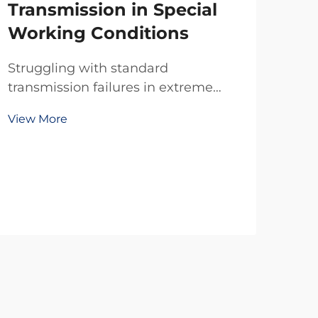
Transmission in Special
Working Conditions
Struggling with standard
transmission failures in extreme
temps, dust, or tight spaces? TianJi’s
View More
20-year R&D delivers reliable
custom clutches & brakes—
engineered for your exact specs. Get
a free technical consultation today.