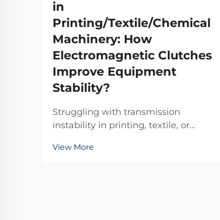
in
Printing/Textile/Chemical
Machinery: How
Electromagnetic Clutches
Improve Equipment
Stability?
Struggling with transmission
instability in printing, textile, or
chemical machinery? TJ-A
View More
electromagnetic clutches eliminate
slip, boost throughput 15–20%, and
ensure asbestos-free safety.
Discover how top global
manufacturers achieve 99.8%
reliability—request a spec sheet