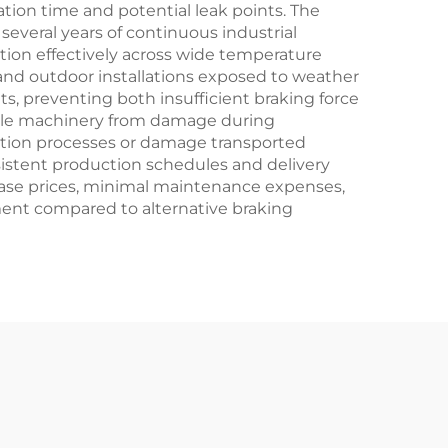
tion time and potential leak points. The
several years of continuous industrial
tion effectively across wide temperature
and outdoor installations exposed to weather
s, preventing both insufficient braking force
ble machinery from damage during
uction processes or damage transported
sistent production schedules and delivery
ase prices, minimal maintenance expenses,
tment compared to alternative braking