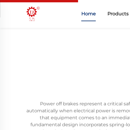
Home
Products
Power off brakes represent a critical
automatically when electrical power is remov
that equipment comes to an immediate
fundamental design incorporates spring-l