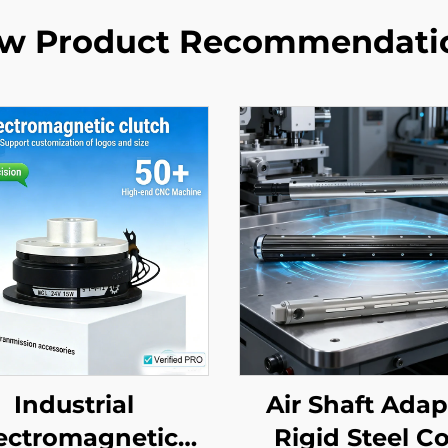
w Product Recommendati
Industrial
Air Shaft Adap
ectromagnetic
Rigid Steel C