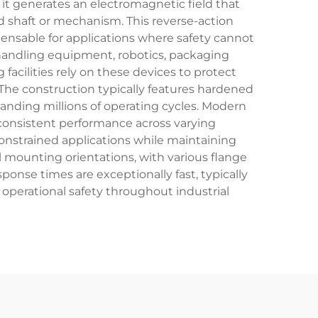
it generates an electromagnetic field that
d shaft or mechanism. This reverse-action
ensable for applications where safety cannot
handling equipment, robotics, packaging
acilities rely on these devices to protect
he construction typically features hardened
anding millions of operating cycles. Modern
 consistent performance across varying
onstrained applications while maintaining
al mounting orientations, with various flange
onse times are exceptionally fast, typically
operational safety throughout industrial