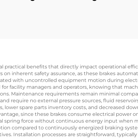
utch Disc Brake
Flexible 3 6 I
anji Full Series
Printing Mach
otor Core New
Parts
l practical benefits that directly impact operational effi
on inherent safety assurance, as these brakes automat
ciated with uncontrolled equipment motion during electr
d for facility managers and operators, knowing that machin
ions. Maintenance requirements remain minimal compare
d require no external pressure sources, fluid reservoirs,
 lower spare parts inventory costs, and decreased downt
vantage, since these brakes consume electrical power o
spring force without continuous energy input when mac
ption compared to continuously energized braking system
tives. Installation processes are straightforward, typicall