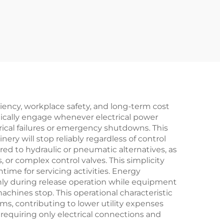
nch
ine
ciency, workplace safety, and long-term cost
ically engage whenever electrical power
ical failures or emergency shutdowns. This
ery will stop reliably regardless of control
d to hydraulic or pneumatic alternatives, as
 or complex control valves. This simplicity
ime for servicing activities. Energy
nly during release operation while equipment
hines stop. This operational characteristic
s, contributing to lower utility expenses
y requiring only electrical connections and