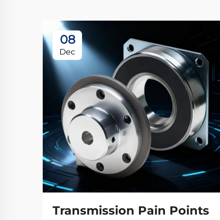
08
Dec
Transmission Pain Points