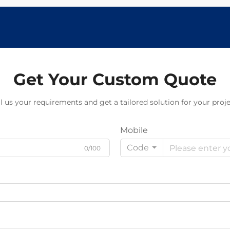
Get Your Custom Quote
ll us your requirements and get a tailored solution for your proje
Mobile
Code
0/100