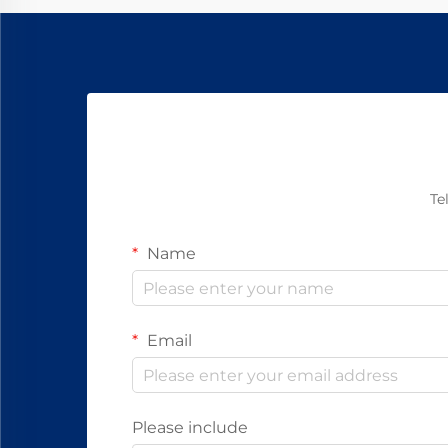
today.
Te
Name
Email
Please include