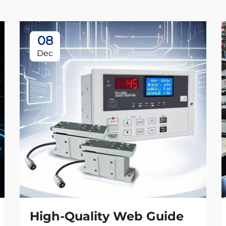
08
Dec
High-Quality Web Guide