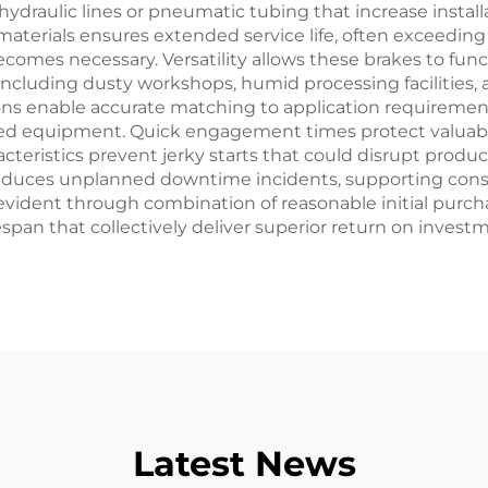
raulic lines or pneumatic tubing that increase installa
materials ensures extended service life, often exceeding 
mes necessary. Versatility allows these brakes to func
ncluding dusty workshops, humid processing facilities, 
ons enable accurate matching to application requirement
ted equipment. Quick engagement times protect valua
teristics prevent jerky starts that could disrupt prod
es reduces unplanned downtime incidents, supporting con
ident through combination of reasonable initial purch
espan that collectively deliver superior return on inves
Latest News