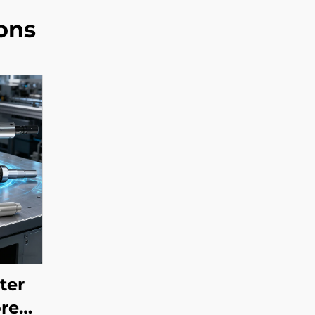
ons
ter
ore