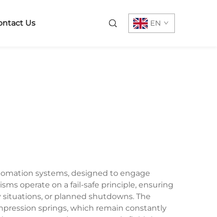
ontact Us
EN
automation systems, designed to engage
ms operate on a fail-safe principle, ensuring
situations, or planned shutdowns. The
pression springs, which remain constantly