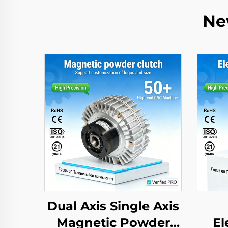
Ne
Dual Axis Single Axis
Magnetic Powder
El