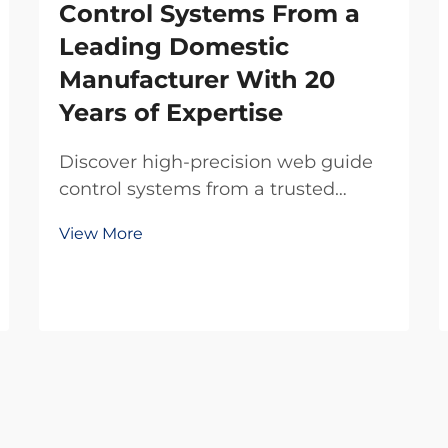
Control Systems From a
Leading Domestic
Manufacturer With 20
Years of Expertise
Discover high-precision web guide
control systems from a trusted
domestic manufacturer with 20
View More
years of R&D expertise. Reduce
waste, boost efficiency, and ensure
reliability. Request a quote today.