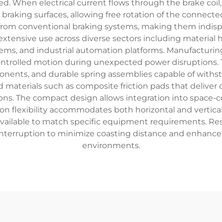
. When electrical current flows through the brake coil, 
braking surfaces, allowing free rotation of the connecte
s from conventional braking systems, making them indisp
xtensive use across diverse sectors including material 
ems, and industrial automation platforms. Manufacturing f
rolled motion during unexpected power disruptions. T
onents, and durable spring assemblies capable of withst
 materials such as composite friction pads that deliver
s. The compact design allows integration into space-c
tion flexibility accommodates both horizontal and vertic
vailable to match specific equipment requirements. Resp
nterruption to minimize coasting distance and enhance 
environments.