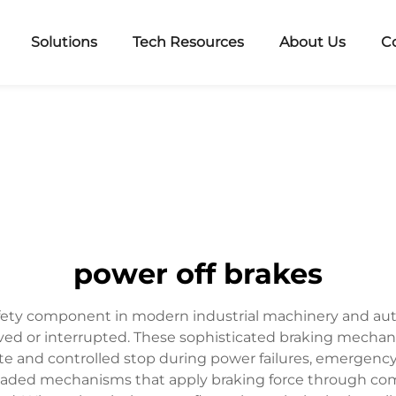
Solutions
Tech Resources
About Us
C
power off brakes
 safety component in modern industrial machinery and 
ed or interrupted. These sophisticated braking mechanis
 and controlled stop during power failures, emergency 
oaded mechanisms that apply braking force through com