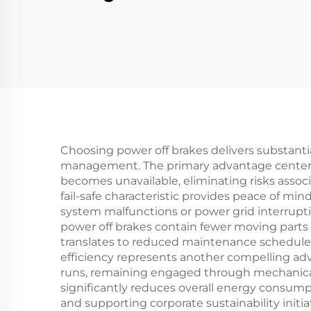
Brake Clutch 24V 2.5-
Cl
40kg Tension
Ti
Controller
M
Choosing power off brakes delivers substantia
management. The primary advantage centers 
becomes unavailable, eliminating risks asso
fail-safe characteristic provides peace of min
system malfunctions or power grid interrupt
power off brakes contain fewer moving parts an
translates to reduced maintenance schedules,
efficiency represents another compelling ad
runs, remaining engaged through mechanical 
significantly reduces overall energy consum
and supporting corporate sustainability initia