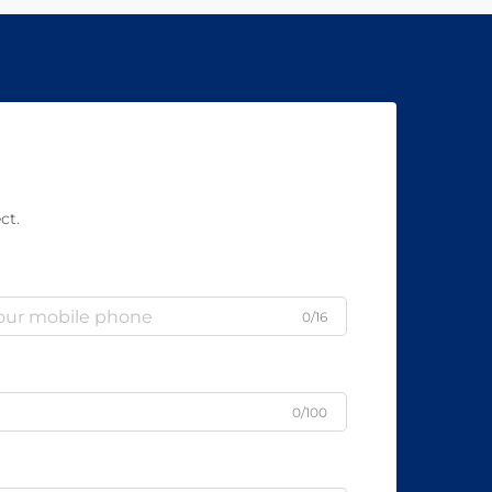
ct.
0/16
0/100