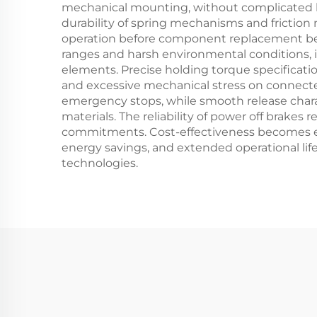
mechanical mounting, without complicated hyd
durability of spring mechanisms and friction 
operation before component replacement beco
ranges and harsh environmental conditions, i
elements. Precise holding torque specificati
and excessive mechanical stress on connec
emergency stops, while smooth release charac
materials. The reliability of power off brak
commitments. Cost-effectiveness becomes ev
energy savings, and extended operational lif
technologies.