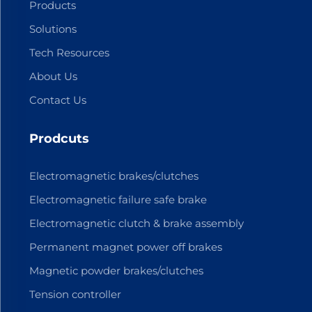
Products
Solutions
Tech Resources
About Us
Contact Us
Prodcuts
Electromagnetic brakes/clutches
Electromagnetic failure safe brake
Electromagnetic clutch & brake assembly
Permanent magnet power off brakes
Magnetic powder brakes/clutches
Tension controller