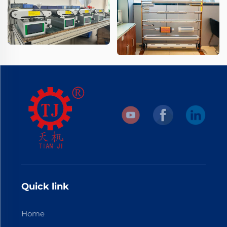
Quick link
Home