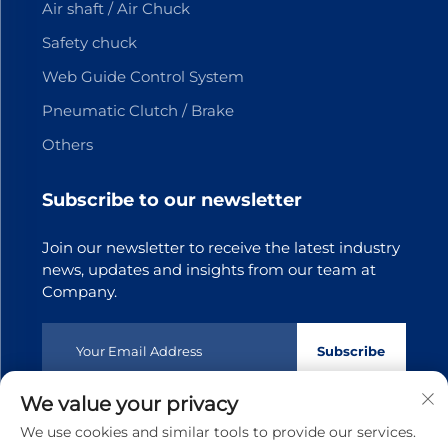
Air shaft / Air Chuck
Safety chuck
Web Guide Control System
Pneumatic Clutch / Brake
Others
Subscribe to our newsletter
Join our newsletter to receive the latest industry
news, updates and insights from our team at
Company.
Subscribe
We value your privacy
Copyright © 2025 Dongguan Tianji Transmission Technology
We use cookies and similar tools to provide our services.