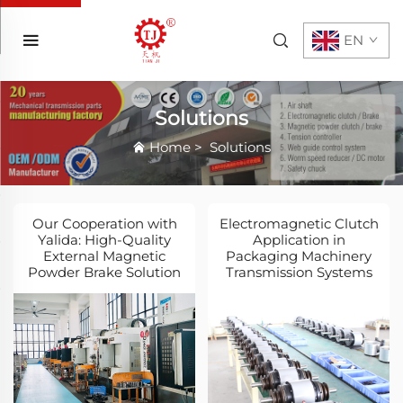
EN
Solutions
Home
>
Solutions
Our Cooperation with
Electromagnetic Clutch
Yalida: High-Quality
Application in
External Magnetic
Packaging Machinery
Powder Brake Solution
Transmission Systems