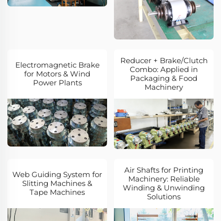
Reducer + Brake/Clutch
Electromagnetic Brake
Combo: Applied in
for Motors & Wind
Packaging & Food
Power Plants
Machinery
Air Shafts for Printing
Web Guiding System for
Machinery: Reliable
Slitting Machines &
Winding & Unwinding
Tape Machines
Solutions