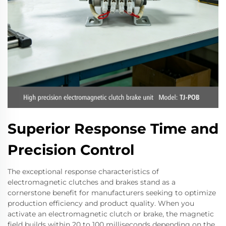
Superior Response Time and
Precision Control
The exceptional response characteristics of
electromagnetic clutches and brakes stand as a
cornerstone benefit for manufacturers seeking to optimize
production efficiency and product quality. When you
activate an electromagnetic clutch or brake, the magnetic
field builds within 20 to 100 milliseconds depending on the