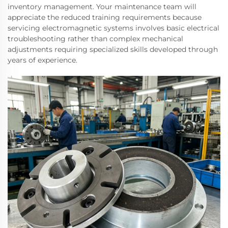
inventory management. Your maintenance team will
appreciate the reduced training requirements because
servicing electromagnetic systems involves basic electrical
troubleshooting rather than complex mechanical
adjustments requiring specialized skills developed through
years of experience.