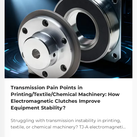
Transmission Pain Points in
Printing/Textile/Chemical Machinery: How
Electromagnetic Clutches Improve
Equipment Stability?
Struggling with transmission instability in printing,
textile, or chemical machinery? TJ-A electromagnetic
clutches eliminate slip, boost throughput 15–20%, and