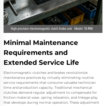
Minimal Maintenance
Requirements and
Extended Service Life
Electromagnetic clutches and brakes revolutionize
maintenance practices by virtually eliminating routine
service requirements that consume valuable technician
time and production capacity. Traditional mechanical
clutches demand regular adjustment to compensate for
friction material wear, spring relaxation, and linkage play
that develops during normal operation. These adjustment