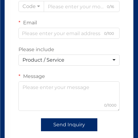
Code
0/16
Email
0/100
Please include
Product / Service
Message
0/1000
Send Inquiry