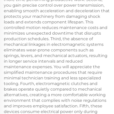
you gain precise control over power transmission,
enabling smooth acceleration and deceleration that
protects your machinery from damaging shock
loads and extends component lifespan. This
controlled motion reduces maintenance costs and
minimizes unexpected downtime that disrupts
production schedules. Third, the absence of
mechanical linkages in electromagnetic systems
eliminates wear-prone components such as
springs, levers, and mechanical actuators, resulting
in longer service intervals and reduced
maintenance expenses. You will appreciate the
simplified maintenance procedures that require
minimal technician training and less specialized
tooling. Fourth, electromagnetic clutches and
brakes operate quietly compared to mechanical
alternatives, creating a more comfortable working
environment that complies with noise regulations
and improves employee satisfaction. Fifth, these
devices consume electrical power only during