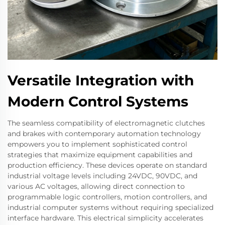
Versatile Integration with
Modern Control Systems
The seamless compatibility of electromagnetic clutches
and brakes with contemporary automation technology
empowers you to implement sophisticated control
strategies that maximize equipment capabilities and
production efficiency. These devices operate on standard
industrial voltage levels including 24VDC, 90VDC, and
various AC voltages, allowing direct connection to
programmable logic controllers, motion controllers, and
industrial computer systems without requiring specialized
interface hardware. This electrical simplicity accelerates