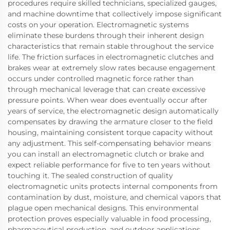
procedures require skilled technicians, specialized gauges,
and machine downtime that collectively impose significant
costs on your operation. Electromagnetic systems
eliminate these burdens through their inherent design
characteristics that remain stable throughout the service
life. The friction surfaces in electromagnetic clutches and
brakes wear at extremely slow rates because engagement
occurs under controlled magnetic force rather than
through mechanical leverage that can create excessive
pressure points. When wear does eventually occur after
years of service, the electromagnetic design automatically
compensates by drawing the armature closer to the field
housing, maintaining consistent torque capacity without
any adjustment. This self-compensating behavior means
you can install an electromagnetic clutch or brake and
expect reliable performance for five to ten years without
touching it. The sealed construction of quality
electromagnetic units protects internal components from
contamination by dust, moisture, and chemical vapors that
plague open mechanical designs. This environmental
protection proves especially valuable in food processing,
pharmaceutical production, and outdoor applications