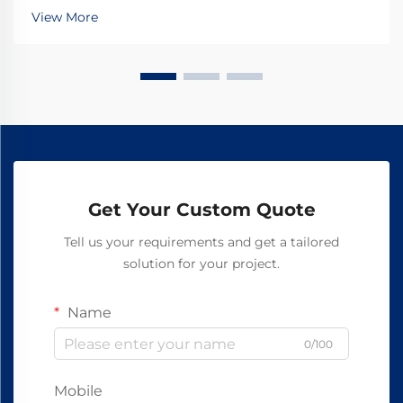
ensure asbestos-free safety. Discover how top global
View More
manufacturers achieve 99.8% reliability—request a
spec sheet today.
Get Your Custom Quote
Tell us your requirements and get a tailored
solution for your project.
Name
0/100
Mobile