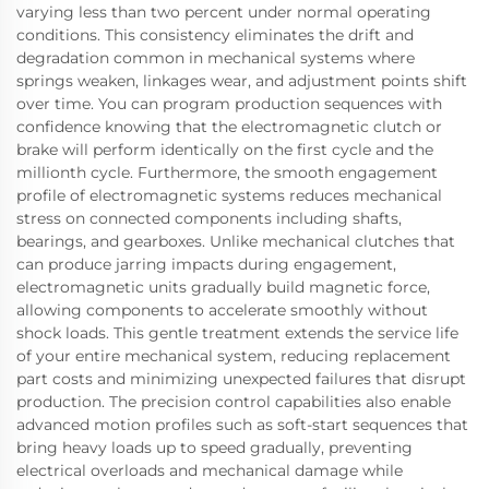
varying less than two percent under normal operating
conditions. This consistency eliminates the drift and
degradation common in mechanical systems where
springs weaken, linkages wear, and adjustment points shift
over time. You can program production sequences with
confidence knowing that the electromagnetic clutch or
brake will perform identically on the first cycle and the
millionth cycle. Furthermore, the smooth engagement
profile of electromagnetic systems reduces mechanical
stress on connected components including shafts,
bearings, and gearboxes. Unlike mechanical clutches that
can produce jarring impacts during engagement,
electromagnetic units gradually build magnetic force,
allowing components to accelerate smoothly without
shock loads. This gentle treatment extends the service life
of your entire mechanical system, reducing replacement
part costs and minimizing unexpected failures that disrupt
production. The precision control capabilities also enable
advanced motion profiles such as soft-start sequences that
bring heavy loads up to speed gradually, preventing
electrical overloads and mechanical damage while