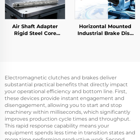
Air Shaft Adapter
Horizontal Mounted
Rigid Steel Core
Industrial Brake Disc
Flexible 3 6 Inch
Air Pneumatic Core
Printing Machine
Bearing Factory Direct
Parts
Electromagnetic clutches and brakes deliver
substantial practical benefits that directly impact
your operational efficiency and bottom line. First,
these devices provide instant engagement and
disengagement, allowing you to start and stop
machinery within milliseconds, which significantly
improves production cycle times and throughput.
This rapid response capability means your
equipment spends less time in transition states and
more time performing productive work. Second,