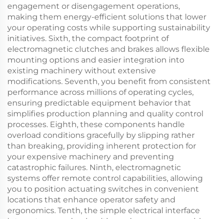
engagement or disengagement operations,
making them energy-efficient solutions that lower
your operating costs while supporting sustainability
initiatives. Sixth, the compact footprint of
electromagnetic clutches and brakes allows flexible
mounting options and easier integration into
existing machinery without extensive
modifications. Seventh, you benefit from consistent
performance across millions of operating cycles,
ensuring predictable equipment behavior that
simplifies production planning and quality control
processes. Eighth, these components handle
overload conditions gracefully by slipping rather
than breaking, providing inherent protection for
your expensive machinery and preventing
catastrophic failures. Ninth, electromagnetic
systems offer remote control capabilities, allowing
you to position actuating switches in convenient
locations that enhance operator safety and
ergonomics. Tenth, the simple electrical interface