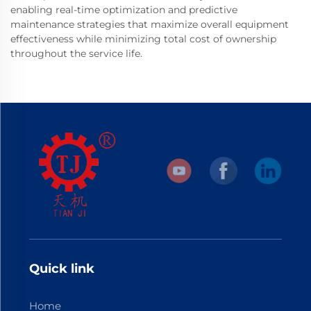
enabling real-time optimization and predictive
maintenance strategies that maximize overall equipment
effectiveness while minimizing total cost of ownership
throughout the service life.
Quick link
Home