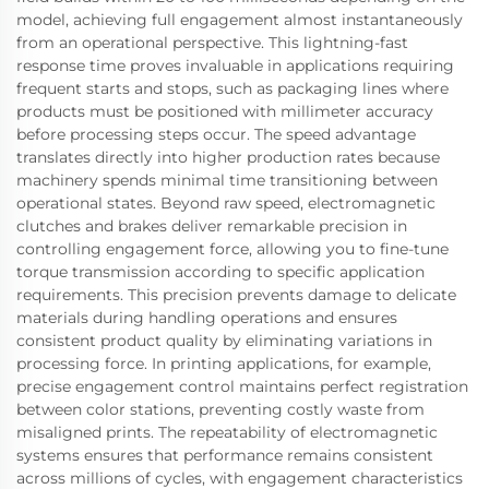
model, achieving full engagement almost instantaneously
from an operational perspective. This lightning-fast
response time proves invaluable in applications requiring
frequent starts and stops, such as packaging lines where
products must be positioned with millimeter accuracy
before processing steps occur. The speed advantage
translates directly into higher production rates because
machinery spends minimal time transitioning between
operational states. Beyond raw speed, electromagnetic
clutches and brakes deliver remarkable precision in
controlling engagement force, allowing you to fine-tune
torque transmission according to specific application
requirements. This precision prevents damage to delicate
materials during handling operations and ensures
consistent product quality by eliminating variations in
processing force. In printing applications, for example,
precise engagement control maintains perfect registration
between color stations, preventing costly waste from
misaligned prints. The repeatability of electromagnetic
systems ensures that performance remains consistent
across millions of cycles, with engagement characteristics