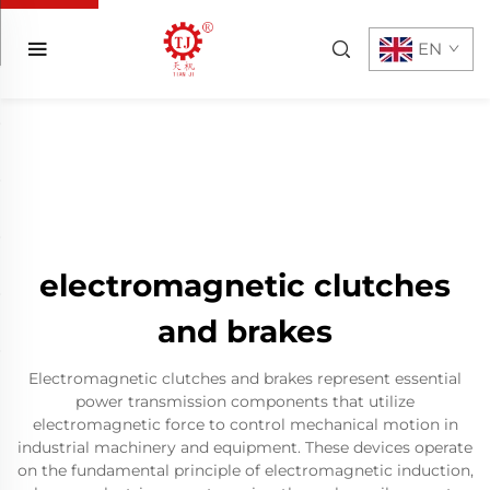
EN
electromagnetic clutches
and brakes
Electromagnetic clutches and brakes represent essential
power transmission components that utilize
electromagnetic force to control mechanical motion in
industrial machinery and equipment. These devices operate
on the fundamental principle of electromagnetic induction,