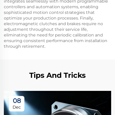
integrates seamlessly with modern programmable
controllers and automation systems, enabling
sophisticated motion control strategies that
optimize your production processes. Finally,
electromagnetic clutches and brakes require no
adjustment throughout their service life,
eliminating the need for periodic calibration and
ensuring consistent performance from installation
through retirement.
Tips And Tricks
08
Dec