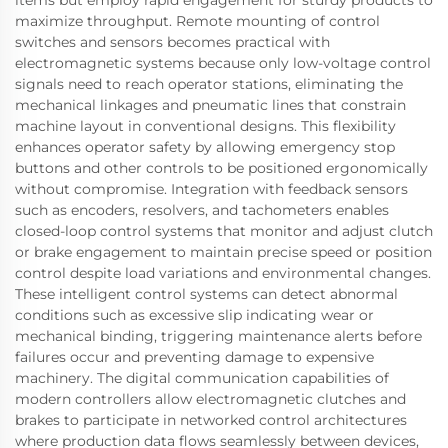
maximize throughput. Remote mounting of control
switches and sensors becomes practical with
electromagnetic systems because only low-voltage control
signals need to reach operator stations, eliminating the
mechanical linkages and pneumatic lines that constrain
machine layout in conventional designs. This flexibility
enhances operator safety by allowing emergency stop
buttons and other controls to be positioned ergonomically
without compromise. Integration with feedback sensors
such as encoders, resolvers, and tachometers enables
closed-loop control systems that monitor and adjust clutch
or brake engagement to maintain precise speed or position
control despite load variations and environmental changes.
These intelligent control systems can detect abnormal
conditions such as excessive slip indicating wear or
mechanical binding, triggering maintenance alerts before
failures occur and preventing damage to expensive
machinery. The digital communication capabilities of
modern controllers allow electromagnetic clutches and
brakes to participate in networked control architectures
where production data flows seamlessly between devices,