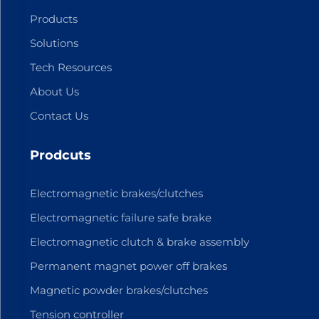
Products
Solutions
Tech Resources
About Us
Contact Us
Prodcuts
Electromagnetic brakes/clutches
Electromagnetic failure safe brake
Electromagnetic clutch & brake assembly
Permanent magnet power off brakes
Magnetic powder brakes/clutches
Tension controller