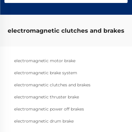
electromagnetic clutches and brakes
electromagnetic motor brake
electromagnetic brake system
electromagnetic clutches and brakes
electromagnetic thruster brake
electromagnetic power off brakes
electromagnetic drum brake