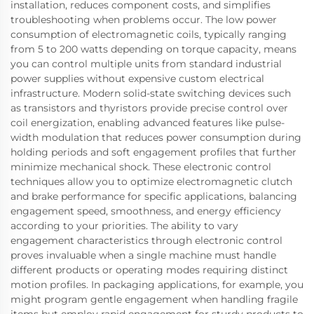
installation, reduces component costs, and simplifies
troubleshooting when problems occur. The low power
consumption of electromagnetic coils, typically ranging
from 5 to 200 watts depending on torque capacity, means
you can control multiple units from standard industrial
power supplies without expensive custom electrical
infrastructure. Modern solid-state switching devices such
as transistors and thyristors provide precise control over
coil energization, enabling advanced features like pulse-
width modulation that reduces power consumption during
holding periods and soft engagement profiles that further
minimize mechanical shock. These electronic control
techniques allow you to optimize electromagnetic clutch
and brake performance for specific applications, balancing
engagement speed, smoothness, and energy efficiency
according to your priorities. The ability to vary
engagement characteristics through electronic control
proves invaluable when a single machine must handle
different products or operating modes requiring distinct
motion profiles. In packaging applications, for example, you
might program gentle engagement when handling fragile
items but employ rapid engagement for sturdy products to