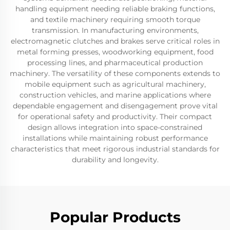
handling equipment needing reliable braking functions,
and textile machinery requiring smooth torque
transmission. In manufacturing environments,
electromagnetic clutches and brakes serve critical roles in
metal forming presses, woodworking equipment, food
processing lines, and pharmaceutical production
machinery. The versatility of these components extends to
mobile equipment such as agricultural machinery,
construction vehicles, and marine applications where
dependable engagement and disengagement prove vital
for operational safety and productivity. Their compact
design allows integration into space-constrained
installations while maintaining robust performance
characteristics that meet rigorous industrial standards for
durability and longevity.
Popular Products