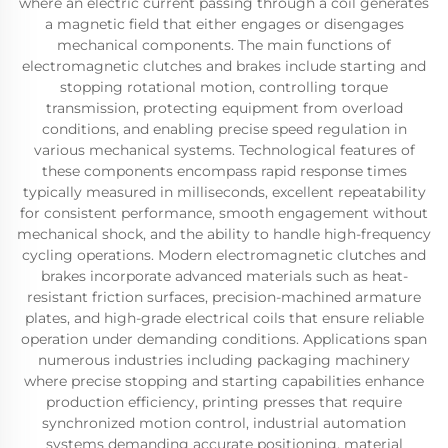
where an electric current passing through a coil generates
a magnetic field that either engages or disengages
mechanical components. The main functions of
electromagnetic clutches and brakes include starting and
stopping rotational motion, controlling torque
transmission, protecting equipment from overload
conditions, and enabling precise speed regulation in
various mechanical systems. Technological features of
these components encompass rapid response times
typically measured in milliseconds, excellent repeatability
for consistent performance, smooth engagement without
mechanical shock, and the ability to handle high-frequency
cycling operations. Modern electromagnetic clutches and
brakes incorporate advanced materials such as heat-
resistant friction surfaces, precision-machined armature
plates, and high-grade electrical coils that ensure reliable
operation under demanding conditions. Applications span
numerous industries including packaging machinery
where precise stopping and starting capabilities enhance
production efficiency, printing presses that require
synchronized motion control, industrial automation
systems demanding accurate positioning, material