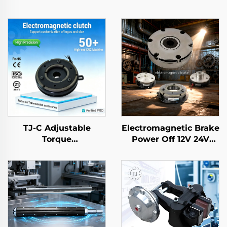
TJ-C Adjustable
Electromagnetic Brake
Torque
Power Off 12V 24V
Electromagnetic
Rotor Brake Retarder
Clutch Brake Motor
Transmission Parts
24VDC 8W with
Bearing for textle
machinery