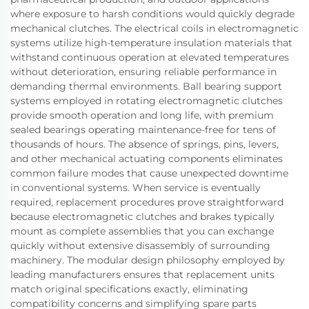
where exposure to harsh conditions would quickly degrade
mechanical clutches. The electrical coils in electromagnetic
systems utilize high-temperature insulation materials that
withstand continuous operation at elevated temperatures
without deterioration, ensuring reliable performance in
demanding thermal environments. Ball bearing support
systems employed in rotating electromagnetic clutches
provide smooth operation and long life, with premium
sealed bearings operating maintenance-free for tens of
thousands of hours. The absence of springs, pins, levers,
and other mechanical actuating components eliminates
common failure modes that cause unexpected downtime
in conventional systems. When service is eventually
required, replacement procedures prove straightforward
because electromagnetic clutches and brakes typically
mount as complete assemblies that you can exchange
quickly without extensive disassembly of surrounding
machinery. The modular design philosophy employed by
leading manufacturers ensures that replacement units
match original specifications exactly, eliminating
compatibility concerns and simplifying spare parts