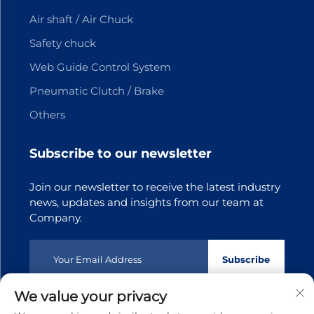
Air shaft / Air Chuck
Safety chuck
Web Guide Control System
Pneumatic Clutch / Brake
Others
Subscribe to our newsletter
Join our newsletter to receive the latest industry
news, updates and insights from our team at
Company.
Subscribe
We value your privacy