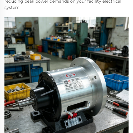
reducing peak power demands on your facility electrical
system.