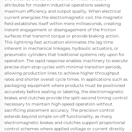
attributes for modern industrial operations seeking
maximum efficiency and output quality. When electrical
current energizes the electromagnetic coil, the magnetic
field establishes itself within mere milliseconds, creating
instant engagement or disengagement of the friction
surfaces that transmit torque or provide braking action.
This lightning-fast activation eliminates the lag time
inherent in mechanical linkages, hydraulic actuators, or
pneumatic cylinders that traditional systems rely upon for
operation. The rapid response enables machinery to execute
precise start-stop cycles with minimal transition periods,
allowing production lines to achieve higher throughput
rates and shorter overall cycle times. In applications such as
packaging equipment where products must be positioned
accurately before sealing or labeling, the electromagnetic
brakes and clutches provide the split-second timing control
necessary to maintain high-speed operation without
sacrificing placement accuracy. The precision control
extends beyond simple on-off functionality, as many
electromagnetic brakes and clutches support proportional
control schemes where applied voltage or current directly