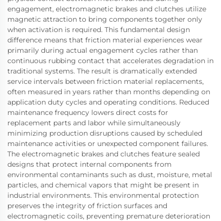
engagement, electromagnetic brakes and clutches utilize
magnetic attraction to bring components together only
when activation is required. This fundamental design
difference means that friction material experiences wear
primarily during actual engagement cycles rather than
continuous rubbing contact that accelerates degradation in
traditional systems. The result is dramatically extended
service intervals between friction material replacements,
often measured in years rather than months depending on
application duty cycles and operating conditions. Reduced
maintenance frequency lowers direct costs for
replacement parts and labor while simultaneously
minimizing production disruptions caused by scheduled
maintenance activities or unexpected component failures.
The electromagnetic brakes and clutches feature sealed
designs that protect internal components from
environmental contaminants such as dust, moisture, metal
particles, and chemical vapors that might be present in
industrial environments. This environmental protection
preserves the integrity of friction surfaces and
electromagnetic coils, preventing premature deterioration