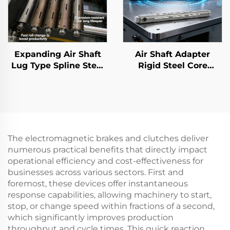
Expanding Air Shaft
Air Shaft Adapter
Lug Type Spline Steel
Rigid Steel Core
Inflatable Bearing
Flexible 3 6 Inch
Core for Rewinder
Printing Machine
Parts
The electromagnetic brakes and clutches deliver
numerous practical benefits that directly impact
operational efficiency and cost-effectiveness for
businesses across various sectors. First and
foremost, these devices offer instantaneous
response capabilities, allowing machinery to start,
stop, or change speed within fractions of a second,
which significantly improves production
throughput and cycle times. This quick reaction