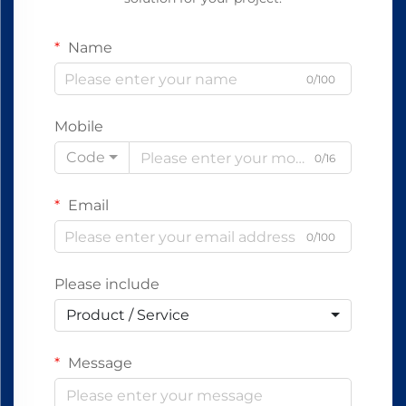
Name
0/100
Mobile
Code
0/16
Email
0/100
Please include
Product / Service
Message