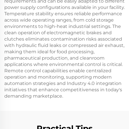
requirements and can be easily adapted to different
power supply configurations available in your facility.
Temperature stability ensures reliable performance
across wide operating ranges, from cold storage
environments to high-heat industrial settings. The
clean operation of electromagnetic brakes and
clutches eliminates contamination risks associated
with hydraulic fluid leaks or compressed air exhaust,
making them ideal for food processing,
pharmaceutical production, and cleanroom
applications where environmental control is critical.
Remote control capabilities enable centralized
operation and monitoring, supporting modern
automation strategies and Industry 4.0 integration
initiatives that enhance competitiveness in today's
demanding marketplace.
Practical Tips