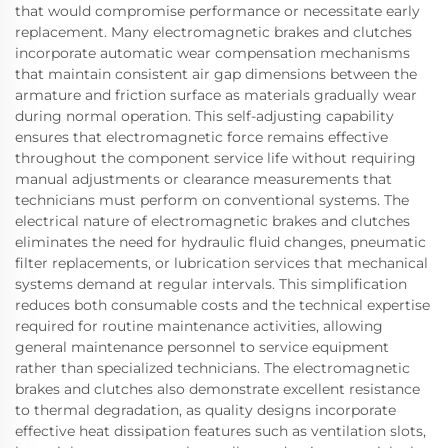
that would compromise performance or necessitate early
replacement. Many electromagnetic brakes and clutches
incorporate automatic wear compensation mechanisms
that maintain consistent air gap dimensions between the
armature and friction surface as materials gradually wear
during normal operation. This self-adjusting capability
ensures that electromagnetic force remains effective
throughout the component service life without requiring
manual adjustments or clearance measurements that
technicians must perform on conventional systems. The
electrical nature of electromagnetic brakes and clutches
eliminates the need for hydraulic fluid changes, pneumatic
filter replacements, or lubrication services that mechanical
systems demand at regular intervals. This simplification
reduces both consumable costs and the technical expertise
required for routine maintenance activities, allowing
general maintenance personnel to service equipment
rather than specialized technicians. The electromagnetic
brakes and clutches also demonstrate excellent resistance
to thermal degradation, as quality designs incorporate
effective heat dissipation features such as ventilation slots,