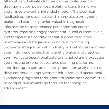
Alternatively, fail-safe clutches can be configured to
disengage upon power loss, isolating loads from drive
systems to prevent unintended motion. The electrical
feedback options available with many electromagnetic
brakes and clutches provide valuable diagnostic
information to maintenance personnel and control
systems, reporting engagement status, coil current levels,
and temperature conditions that support predictive
maintenance strategies and condition monitoring
programs. Integration with Industry 4.0 initiatives becomes
straightforward as electromagnetic brakes and clutches
communicate operational data to manufacturing execution
systems and enterprise resource planning platforms,
contributing to comprehensive production analytics that
drive continuous improvement initiatives and operational
excellence programs throughout organizations committed
to competitive advantage through technological
advancement.