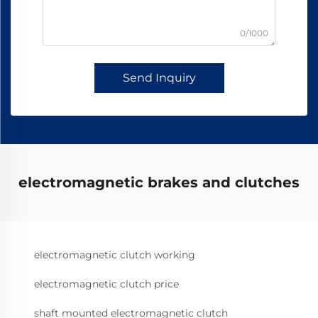
0/1000
Send Inquiry
electromagnetic brakes and clutches
electromagnetic clutch working
electromagnetic clutch price
shaft mounted electromagnetic clutch