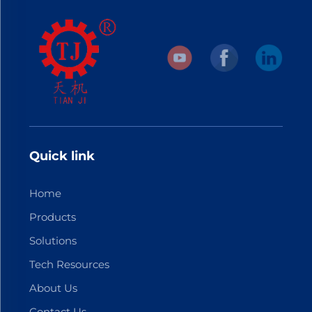
Quick link
Home
Products
Solutions
Tech Resources
About Us
Contact Us