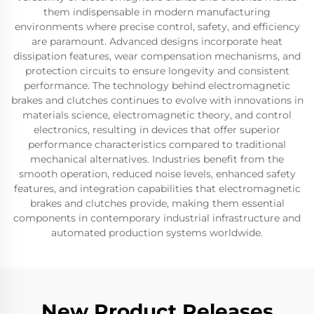
them indispensable in modern manufacturing
environments where precise control, safety, and efficiency
are paramount. Advanced designs incorporate heat
dissipation features, wear compensation mechanisms, and
protection circuits to ensure longevity and consistent
performance. The technology behind electromagnetic
brakes and clutches continues to evolve with innovations in
materials science, electromagnetic theory, and control
electronics, resulting in devices that offer superior
performance characteristics compared to traditional
mechanical alternatives. Industries benefit from the
smooth operation, reduced noise levels, enhanced safety
features, and integration capabilities that electromagnetic
brakes and clutches provide, making them essential
components in contemporary industrial infrastructure and
automated production systems worldwide.
New Product Releases