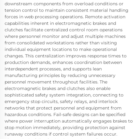
downstream components from overload conditions or
tension control to maintain consistent material handling
forces in web processing operations. Remote activation
capabilities inherent in electromagnetic brakes and
clutches facilitate centralized control room operations
where personnel monitor and adjust multiple machines
from consolidated workstations rather than visiting
individual equipment locations to make operational
changes. This centralization improves response times to
production demands, enhances coordination between
interdependent processes, and supports lean
manufacturing principles by reducing unnecessary
personnel movement throughout facilities. The
electromagnetic brakes and clutches also enable
sophisticated safety system integration, connecting to
emergency stop circuits, safety relays, and interlock
networks that protect personnel and equipment from
hazardous conditions. Fail-safe designs can be specified
where power interruption automatically engages brakes to
stop motion immediately, providing protection against
runaway conditions if control system failures occur.