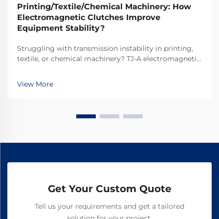
Printing/Textile/Chemical Machinery: How
Electromagnetic Clutches Improve
Equipment Stability?
Struggling with transmission instability in printing,
textile, or chemical machinery? TJ-A electromagnetic
clutches eliminate slip, boost throughput 15–20%, and
ensure asbestos-free safety. Discover how top global
View More
manufacturers achieve 99.8% reliability—request a
spec sheet today.
Get Your Custom Quote
Tell us your requirements and get a tailored
solution for your project.