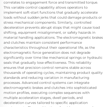
correlates to engagement force and transmitted torque.
This variable control capability allows operators to
implement soft-start functions that gradually accelerate
loads without sudden jerks that could damage products or
stress mechanical components. Similarly, controlled
deceleration prevents abrupt stops that might cause load
shifting, equipment misalignment, or safety hazards in
material handling applications. The electromagnetic brakes
and clutches maintain consistent performance
characteristics throughout their operational life, as the
electromagnetic force generation does not degrade
significantly over time like mechanical springs or hydraulic
seals that gradually lose effectiveness. This reliability
ensures that precision control remains stable across
thousands of operating cycles, maintaining product quality
standards and reducing variation in manufacturing
processes. Advanced control systems can integrate
electromagnetic brakes and clutches into sophisticated
motion profiles, executing complex sequences with
multiple acceleration stages, dwell periods, and
deceleration curves tailored to specific application