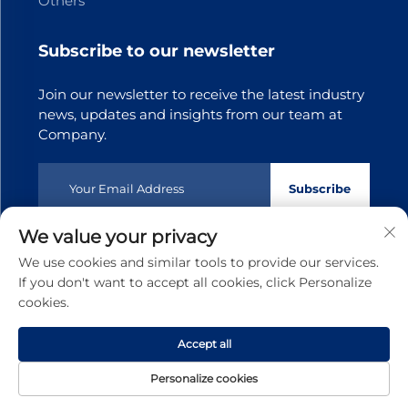
Others
Subscribe to our newsletter
Join our newsletter to receive the latest industry
news, updates and insights from our team at
Company.
Subscribe
We value your privacy
Copyright © 2025 Dongguan Tianji Transmission Technology
We use cookies and similar tools to provide our services.
co.,Ltd.All rights reserved
Privacy policy
If you don't want to accept all cookies, click Personalize
cookies.
Scroll to top
Accept all
Personalize cookies
Home
Product
About
Contact