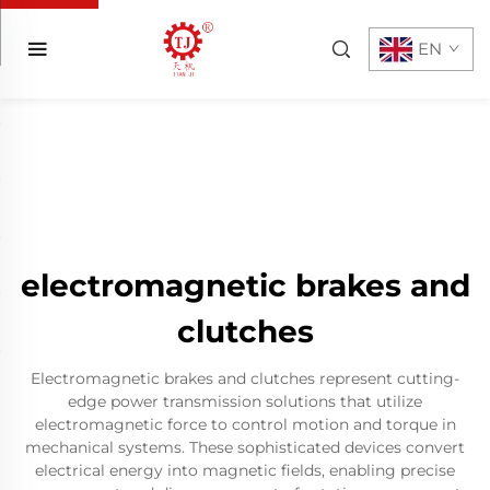
EN
electromagnetic brakes and
clutches
Electromagnetic brakes and clutches represent cutting-
edge power transmission solutions that utilize
electromagnetic force to control motion and torque in
mechanical systems. These sophisticated devices convert
electrical energy into magnetic fields, enabling precise