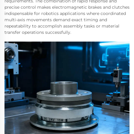
requirements. The combination of rapid response and
precise control makes electromagnetic brakes and clutches
indispensable for robotics applications where coordinated
multi-axis movements demand exact timing and
repeatability to accomplish assembly tasks or material
transfer operations successfully.