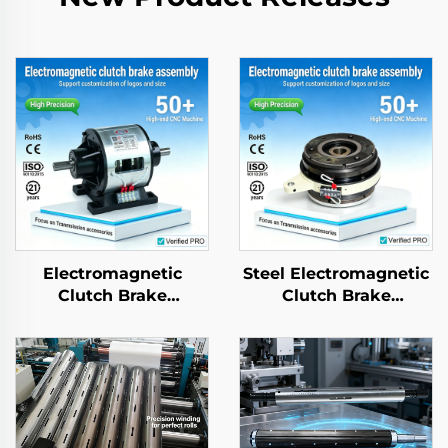
Electromagnetic
Steel Electromagnetic
Clutch Brake
Clutch Brake
Assembly Tianji 24V
Assembly 24V Tianji
Steel OEM
Brand OEM for
Customizable for
Printing Copier
Copier