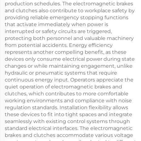
production schedules. The electromagnetic brakes
and clutches also contribute to workplace safety by
providing reliable emergency stopping functions
that activate immediately when power is
interrupted or safety circuits are triggered,
protecting both personnel and valuable machinery
from potential accidents. Energy efficiency
represents another compelling benefit, as these
devices only consume electrical power during state
changes or while maintaining engagement, unlike
hydraulic or pneumatic systems that require
continuous energy input. Operators appreciate the
quiet operation of electromagnetic brakes and
clutches, which contributes to more comfortable
working environments and compliance with noise
regulation standards. Installation flexibility allows
these devices to fit into tight spaces and integrate
seamlessly with existing control systems through
standard electrical interfaces. The electromagnetic
brakes and clutches accommodate various voltage