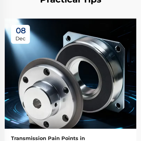
08
Dec
Transmission Pain Points in