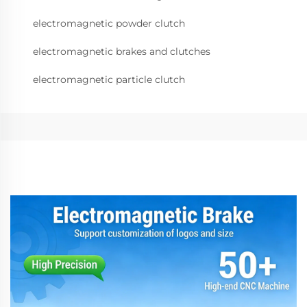
electromagnetic powder clutch
electromagnetic brakes and clutches
electromagnetic particle clutch