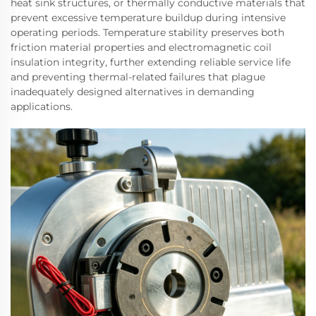
heat sink structures, or thermally conductive materials that
prevent excessive temperature buildup during intensive
operating periods. Temperature stability preserves both
friction material properties and electromagnetic coil
insulation integrity, further extending reliable service life
and preventing thermal-related failures that plague
inadequately designed alternatives in demanding
applications.