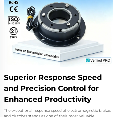
Superior Response Speed
and Precision Control for
Enhanced Productivity
The exceptional response speed of electromagnetic brakes
and clutches stands as one of their most valuable