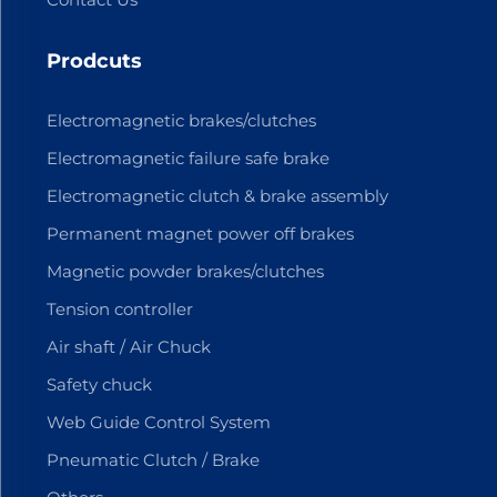
Prodcuts
Electromagnetic brakes/clutches
Electromagnetic failure safe brake
Electromagnetic clutch & brake assembly
Permanent magnet power off brakes
Magnetic powder brakes/clutches
Tension controller
Air shaft / Air Chuck
Safety chuck
Web Guide Control System
Pneumatic Clutch / Brake