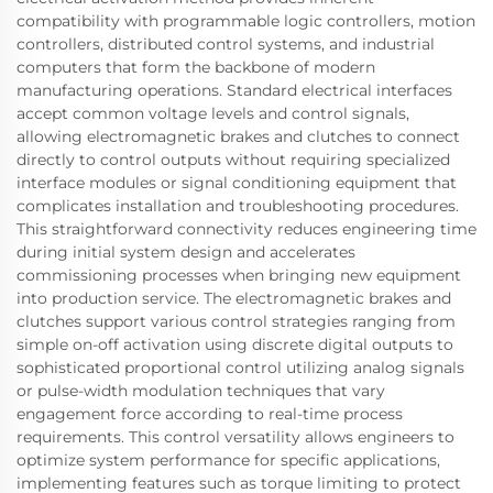
compatibility with programmable logic controllers, motion
controllers, distributed control systems, and industrial
computers that form the backbone of modern
manufacturing operations. Standard electrical interfaces
accept common voltage levels and control signals,
allowing electromagnetic brakes and clutches to connect
directly to control outputs without requiring specialized
interface modules or signal conditioning equipment that
complicates installation and troubleshooting procedures.
This straightforward connectivity reduces engineering time
during initial system design and accelerates
commissioning processes when bringing new equipment
into production service. The electromagnetic brakes and
clutches support various control strategies ranging from
simple on-off activation using discrete digital outputs to
sophisticated proportional control utilizing analog signals
or pulse-width modulation techniques that vary
engagement force according to real-time process
requirements. This control versatility allows engineers to
optimize system performance for specific applications,
implementing features such as torque limiting to protect