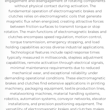
engagement and disengagement of rotating components
without physical contact during activation. The
fundamental operation of electromagnetic brakes and
clutches relies on electromagnetic coils that generate
magnetic flux when energized, creating attractive forces
between friction surfaces to transmit torque or stop
rotation. The main functions of electromagnetic brakes and
clutches encompass speed regulation, motion control,
torque transmission, emergency stopping, and load
holding capabilities across diverse industrial applications.
Technological features include rapid response times
typically measured in milliseconds, stepless adjustment
capabilities, remote activation through electrical signals,
minimal maintenance requirements due to reduced
mechanical wear, and exceptional reliability under
demanding operational conditions. These electromagnetic
brakes and clutches find extensive applications in printing
machinery, packaging equipment, textile production lines,
metalworking machines, material handling systems,
robotics, automation systems, conveyor networks, elevator
installations, and precision positioning equipment. The
versatility of electromagnetic brakes and clutches makes