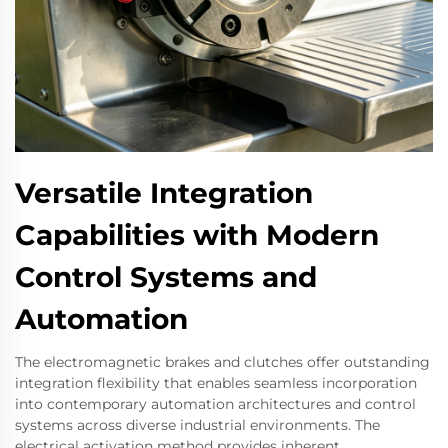
Versatile Integration
Capabilities with Modern
Control Systems and
Automation
The electromagnetic brakes and clutches offer outstanding
integration flexibility that enables seamless incorporation
into contemporary automation architectures and control
systems across diverse industrial environments. The
electrical activation method provides inherent