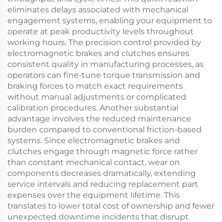
eliminates delays associated with mechanical
engagement systems, enabling your equipment to
operate at peak productivity levels throughout
working hours. The precision control provided by
electromagnetic brakes and clutches ensures
consistent quality in manufacturing processes, as
operators can fine-tune torque transmission and
braking forces to match exact requirements
without manual adjustments or complicated
calibration procedures. Another substantial
advantage involves the reduced maintenance
burden compared to conventional friction-based
systems. Since electromagnetic brakes and
clutches engage through magnetic force rather
than constant mechanical contact, wear on
components decreases dramatically, extending
service intervals and reducing replacement part
expenses over the equipment lifetime. This
translates to lower total cost of ownership and fewer
unexpected downtime incidents that disrupt