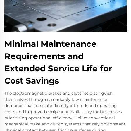
Minimal Maintenance
Requirements and
Extended Service Life for
Cost Savings
The electromagnetic brakes and clutches distinguish
themselves through remarkably low maintenance
demands that translate directly into reduced operating
costs and improved equipment availability for businesses
prioritizing operational efficiency. Unlike conventional
mechanical brake and clutch systems that rely on constant
physical contact between friction surfaces during