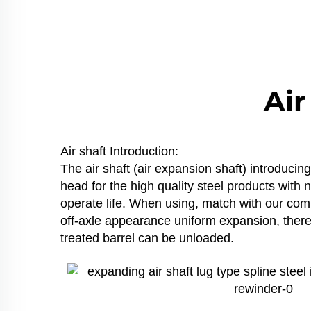
Air
Air shaft Introduction:
The air shaft (air expansion shaft) introduci
head for the high quality steel products with
operate life. When using, match with our compa
off-axle appearance uniform expansion, thereb
treated barrel can be unloaded.