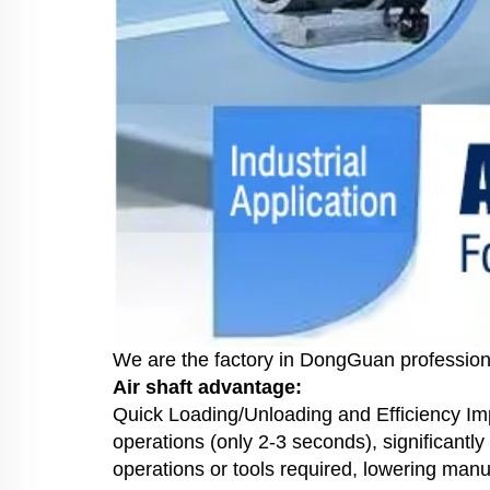
We are the factory in DongGuan profession
Air shaft advantage:
Quick Loading/Unloading and Efficiency Impr
operations (only 2-3 seconds), significan
operations or tools required, lowering manua