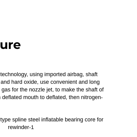
ture
 technology, using imported airbag, shaft
um and hard oxide, use convenient and long
gas for the nozzle jet, to make the shaft of
deflated mouth to deflated, then nitrogen-