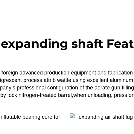
 expanding shaft Fea
ng foreign advanced production equipment and fabrication
 nigrescent process,attrib wattle using excellent alumin
ny’s professional configuration of the aerate gun filling 
y lock nitrogen-treated barrel,when unloading, press on 