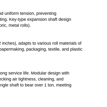
 and uniform tension, preventing
ating. Key-type expansion shaft design
ic, metal rolls).
inches), adapts to various roll materials of
, papermaking, packaging, textile, and plastic
long service life. Modular design with
king air tightness, cleaning, and
ngle shaft to bear over 1 ton, meeting