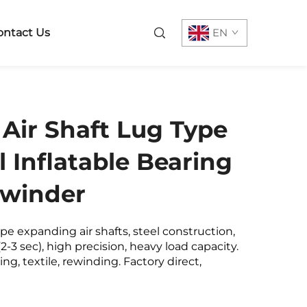
ontact Us
EN
Air Shaft Lug Type
l Inflatable Bearing
ewinder
pe expanding air shafts, steel construction,
(2-3 sec), high precision, heavy load capacity.
ing, textile, rewinding. Factory direct,