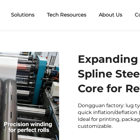
Solutions
Tech Resources
About Us
C
Expanding 
Spline Stee
Core for R
Dongguan factory: lug ty
quick inflation/deflation 
Ideal for printing, packag
customizable.