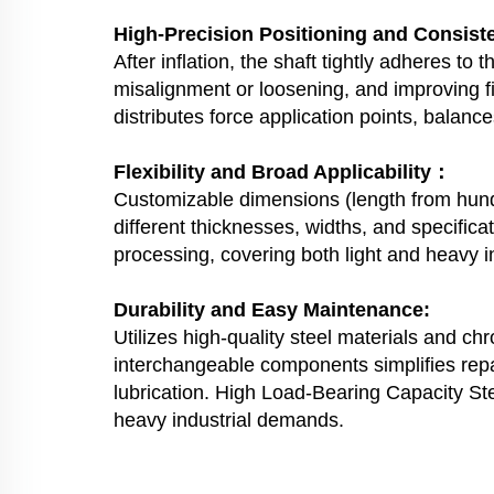
High-Precision Positioning and Consis
After inflation, the shaft tightly adheres to
misalignment or loosening, and improving fi
distributes force application points, balance
Flexibility and Broad Applicability：
Customizable dimensions (length from hundre
different thicknesses, widths, and specificat
processing, covering both light and heavy i
Durability and Easy Maintenance:
Utilizes high-quality steel materials and ch
interchangeable components simplifies repa
lubrication. High Load-Bearing Capacity St
heavy industrial demands.