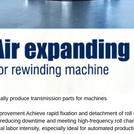
ally produce transmission parts for machines
ovement Achieve rapid fixation and detachment of roll ma
tly reducing downtime and meeting high-frequency roll c
l labor intensity, especially ideal for automated producti