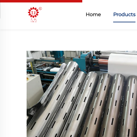
Home
Products