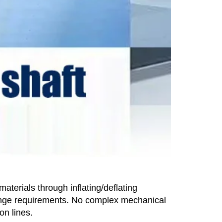
terials through inflating/deflating
hange requirements. No complex mechanical
on lines.