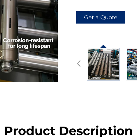
Get a Quote
Product Description