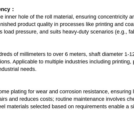
tency：
 the inner hole of the roll material, ensuring concentricity
nished product quality in processes like printing and co
s load pressure, and suits heavy-duty scenarios (e.g., fabr
ds of millimeters to over 6 meters, shaft diameter 1-12 
ions. Applicable to multiple industries including printing
ndustrial needs.
rome plating for wear and corrosion resistance, ensuring 
irs and reduces costs; routine maintenance involves chec
eel materials selected based on requirements enable a si