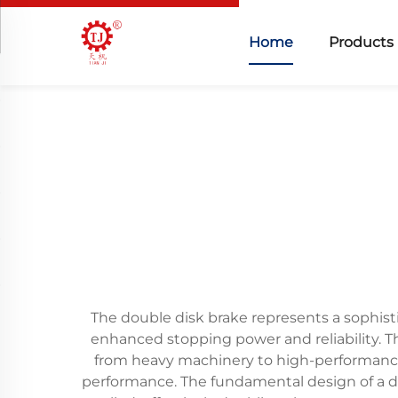
Home
Products
The double disk brake represents a sophis
enhanced stopping power and reliability. T
from heavy machinery to high-performance 
performance. The fundamental design of a do