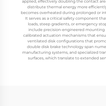
applied, effectively doubling the contact are
distribute thermal energy more efficient
becomes overheated during prolonged or inte
It serves as a critical safety component t
loads, steep gradients, or emergency st
include precision-engineered mounting b
calibrated actuation mechanisms that ensur
ventilated disk configurations that promot
double disk brake technology span numero
manufacturing systems, and specialized tran
surfaces, which translate to extended se