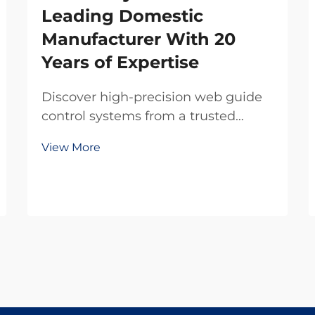
Leading Domestic
Manufacturer With 20
Years of Expertise
Discover high-precision web guide
control systems from a trusted
domestic manufacturer with 20
View More
years of R&D expertise. Reduce
waste, boost efficiency, and ensure
reliability. Request a quote today.