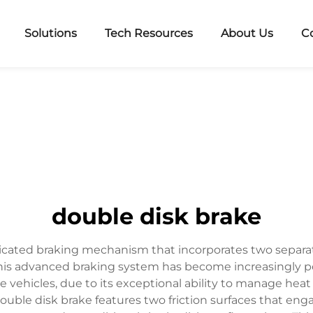
Solutions
Tech Resources
About Us
C
double disk brake
ticated braking mechanism that incorporates two separat
his advanced braking system has become increasingly popu
vehicles, due to its exceptional ability to manage heat 
uble disk brake features two friction surfaces that eng