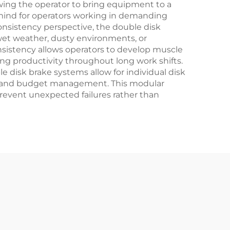
owing the operator to bring equipment to a
f mind for operators working in demanding
nsistency perspective, the double disk
 wet weather, dusty environments, or
nsistency allows operators to develop muscle
ng productivity throughout long work shifts.
disk brake systems allow for individual disk
ng and budget management. This modular
revent unexpected failures rather than