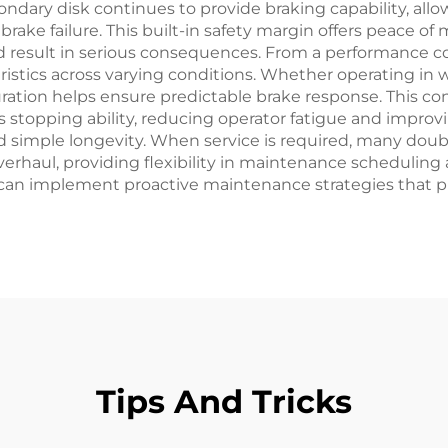
ondary disk continues to provide braking capability, all
rake failure. This built-in safety margin offers peace o
result in serious consequences. From a performance co
eristics across varying conditions. Whether operating in
ation helps ensure predictable brake response. This co
topping ability, reducing operator fatigue and improvi
mple longevity. When service is required, many double 
erhaul, providing flexibility in maintenance scheduli
 can implement proactive maintenance strategies that p
Tips And Tricks