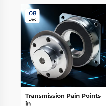
08
Dec
Transmission Pain Points
in