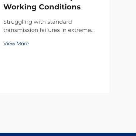
Working Conditions
Struggling with standard
transmission failures in extreme
temps, dust, or tight spaces? TianJi’s
View More
20-year R&D delivers reliable
custom clutches & brakes—
engineered for your exact specs. Get
a free technical consultation today.