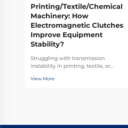
Printing/Textile/Chemical
Machinery: How
Electromagnetic Clutches
Improve Equipment
Stability?
Struggling with transmission
instability in printing, textile, or
chemical machinery? TJ-A
View More
electromagnetic clutches eliminate
slip, boost throughput 15–20%, and
ensure asbestos-free safety.
Discover how top global
manufacturers achieve 99.8%
reliability—request a spec sheet
today.