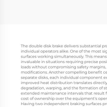
Quality OEM Din
Fr
Standard New
C
The double disk brake delivers substantial p
individual operators alike. One of the most 
surfaces working simultaneously. This mean
invaluable in situations requiring precise po
loads without compromising safety margins, e
modifications. Another compelling benefit c
separate disks, each individual component e
improved heat distribution translates direct
degradation, warping, and the formation of 
extended maintenance intervals that result
cost of ownership over the equipment's operat
Having two independent braking surfaces pro