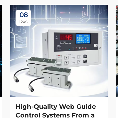
08
Dec
High-Quality Web Guide
Control Systems From a