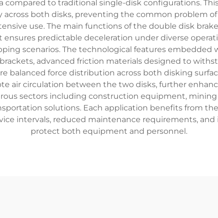
a compared to traditional single-disk configurations. Th
ly across both disks, preventing the common problem of 
nsive use. The main functions of the double disk brake
hat ensures predictable deceleration under diverse opera
opping scenarios. The technological features embedded
rackets, advanced friction materials designed to withs
e balanced force distribution across both disking surf
e air circulation between the two disks, further enhanci
us sectors including construction equipment, mining mac
sportation solutions. Each application benefits from th
rvice intervals, reduced maintenance requirements, and
protect both equipment and personnel.