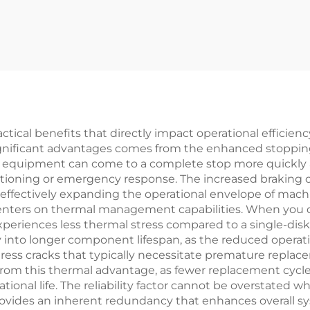
iendly Tension
Powder Brake 
ontrol for Bag
Paper Machin
Making Parts
Parts
ractical benefits that directly impact operational effic
significant advantages comes from the enhanced stopping
s equipment can come to a complete stop more quickly a
sitioning or emergency response. The increased braking 
ffectively expanding the operational envelope of machi
enters on thermal management capabilities. When you d
xperiences less thermal stress compared to a single-dis
ly into longer component lifespan, as the reduced opera
stress cracks that typically necessitate premature repl
 from this thermal advantage, as fewer replacement cyc
ional life. The reliability factor cannot be overstated 
vides an inherent redundancy that enhances overall sys