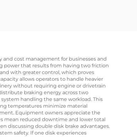
for
Chucks Bearing
ery
Model 35
iency and cost management for businesses and
 power that results from having two friction
nd with greater control, which proves
capacity allows operators to handle heavier
nery without requiring engine or drivetrain
istribute braking energy across two
k system handling the same workload. This
ting temperatures minimize material
acement. Equipment owners appreciate the
les mean reduced downtime and lower total
when discussing double disk brake advantages.
tem safety. If one disk experiences