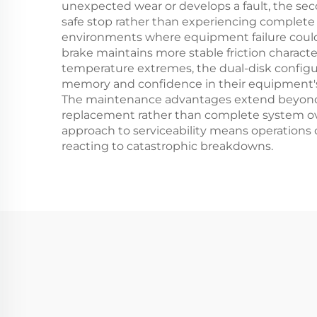
unexpected wear or develops a fault, the sec
safe stop rather than experiencing complete b
environments where equipment failure could 
brake maintains more stable friction charact
temperature extremes, the dual-disk configur
memory and confidence in their equipment's s
The maintenance advantages extend beyond si
replacement rather than complete system ov
approach to serviceability means operations
reacting to catastrophic breakdowns.