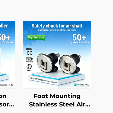
on
Foot Mounting
sor
Stainless Steel Air
ic
Shaft Adapter Safety