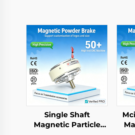
Single Shaft
Mci
Magnetic Particle
Ma
Brake Clutch High
B