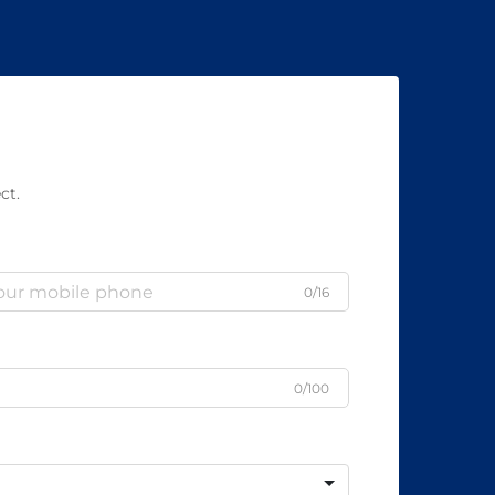
ct.
0/16
0/100