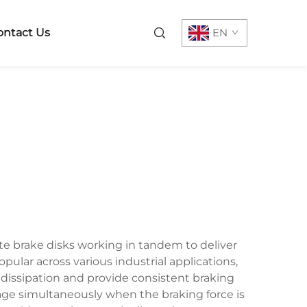
ontact Us
EN
e brake disks working in tandem to deliver
lar across various industrial applications,
dissipation and provide consistent braking
age simultaneously when the braking force is