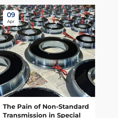
09
Apr
The Pain of Non-Standard
Transmission in Special