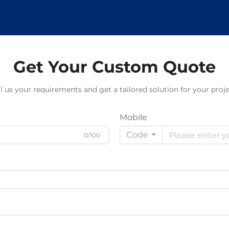
Get Your Custom Quote
ll us your requirements and get a tailored solution for your proje
Mobile
Code
0/100