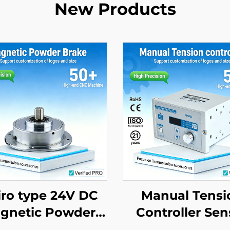
New Products
ro type 24V DC
Manual Tensi
gnetic Powder
Controller Sen
rake Quiet Eco
with Magnet