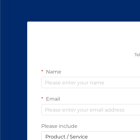
Te
Name
Email
Please include
Product / Service