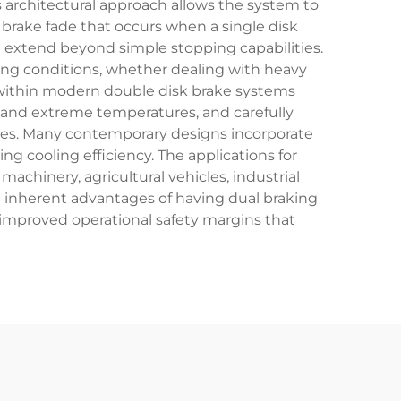
is architectural approach allows the system to
brake fade that occurs when a single disk
 extend beyond simple stopping capabilities.
ting conditions, whether dealing with heavy
 within modern double disk brake systems
tand extreme temperatures, and carefully
aces. Many contemporary designs incorporate
ng cooling efficiency. The applications for
hinery, agricultural vehicles, industrial
e inherent advantages of having dual braking
 improved operational safety margins that