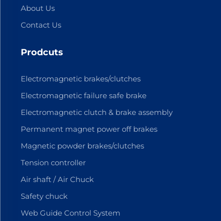
About Us
Contact Us
Prodcuts
Electromagnetic brakes/clutches
Electromagnetic failure safe brake
Electromagnetic clutch & brake assembly
Permanent magnet power off brakes
Magnetic powder brakes/clutches
Tension controller
Air shaft / Air Chuck
Safety chuck
Web Guide Control System