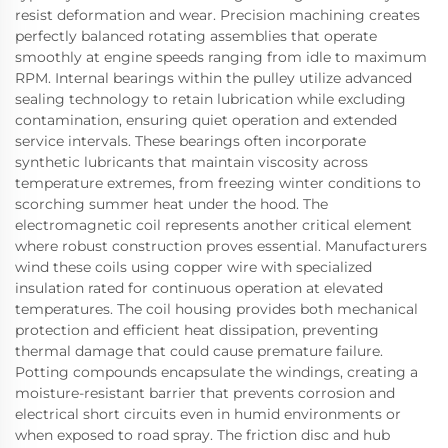
resist deformation and wear. Precision machining creates
perfectly balanced rotating assemblies that operate
smoothly at engine speeds ranging from idle to maximum
RPM. Internal bearings within the pulley utilize advanced
sealing technology to retain lubrication while excluding
contamination, ensuring quiet operation and extended
service intervals. These bearings often incorporate
synthetic lubricants that maintain viscosity across
temperature extremes, from freezing winter conditions to
scorching summer heat under the hood. The
electromagnetic coil represents another critical element
where robust construction proves essential. Manufacturers
wind these coils using copper wire with specialized
insulation rated for continuous operation at elevated
temperatures. The coil housing provides both mechanical
protection and efficient heat dissipation, preventing
thermal damage that could cause premature failure.
Potting compounds encapsulate the windings, creating a
moisture-resistant barrier that prevents corrosion and
electrical short circuits even in humid environments or
when exposed to road spray. The friction disc and hub