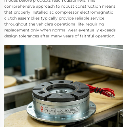
modes before products reach customers. This
comprehensive approach to robust construction means
that properly installed ac compressor electromagnetic
clutch assemblies typically provide reliable service
throughout the vehicle's operational life, requiring
replacement only when normal wear eventually exceeds
design tolerances after many years of faithful operation.