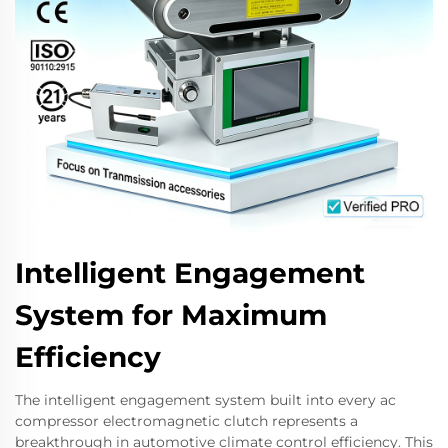
Intelligent Engagement
System for Maximum
Efficiency
The intelligent engagement system built into every ac
compressor electromagnetic clutch represents a
breakthrough in automotive climate control efficiency. This