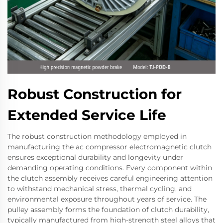
Robust Construction for
Extended Service Life
The robust construction methodology employed in
manufacturing the ac compressor electromagnetic clutch
ensures exceptional durability and longevity under
demanding operating conditions. Every component within
the clutch assembly receives careful engineering attention
to withstand mechanical stress, thermal cycling, and
environmental exposure throughout years of service. The
pulley assembly forms the foundation of clutch durability,
typically manufactured from high-strength steel alloys that