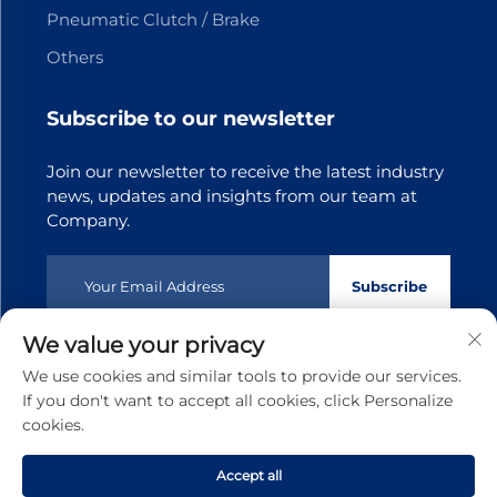
Pneumatic Clutch / Brake
Others
Subscribe to our newsletter
Join our newsletter to receive the latest industry
news, updates and insights from our team at
Company.
Subscribe
We value your privacy
Copyright © 2025 Dongguan Tianji Transmission Technology
We use cookies and similar tools to provide our services.
co.,Ltd.All rights reserved
Privacy policy
If you don't want to accept all cookies, click Personalize
cookies.
Scroll to top
Accept all