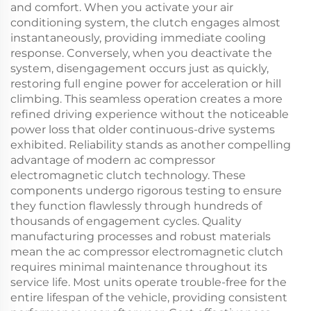
and comfort. When you activate your air
conditioning system, the clutch engages almost
instantaneously, providing immediate cooling
response. Conversely, when you deactivate the
system, disengagement occurs just as quickly,
restoring full engine power for acceleration or hill
climbing. This seamless operation creates a more
refined driving experience without the noticeable
power loss that older continuous-drive systems
exhibited. Reliability stands as another compelling
advantage of modern ac compressor
electromagnetic clutch technology. These
components undergo rigorous testing to ensure
they function flawlessly through hundreds of
thousands of engagement cycles. Quality
manufacturing processes and robust materials
mean the ac compressor electromagnetic clutch
requires minimal maintenance throughout its
service life. Most units operate trouble-free for the
entire lifespan of the vehicle, providing consistent