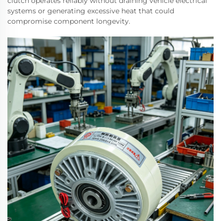
clutch operates reliably without draining vehicle electrical
systems or generating excessive heat that could
compromise component longevity.