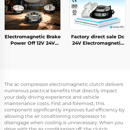
Electromagnetic Brake
Factory direct sale Dc
Power Off 12V 24V
24V Electromagnetic
Rotor Brake Retarder
Brake for AC Gear
Transmission Parts
Motor Farm Industrial
New
The ac compressor electromagnetic clutch delivers
numerous practical benefits that directly impact
your daily driving experience and vehicle
maintenance costs. First and foremost, this
component significantly improves fuel efficiency by
allowing the air conditioning compressor to
disengage when cooling is unnecessary. When you
drive with the air conditioning off, the clutch