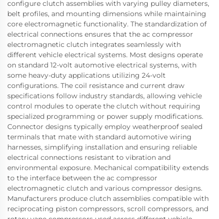
configure clutch assemblies with varying pulley diameters,
belt profiles, and mounting dimensions while maintaining
core electromagnetic functionality. The standardization of
electrical connections ensures that the ac compressor
electromagnetic clutch integrates seamlessly with
different vehicle electrical systems. Most designs operate
on standard 12-volt automotive electrical systems, with
some heavy-duty applications utilizing 24-volt
configurations. The coil resistance and current draw
specifications follow industry standards, allowing vehicle
control modules to operate the clutch without requiring
specialized programming or power supply modifications.
Connector designs typically employ weatherproof sealed
terminals that mate with standard automotive wiring
harnesses, simplifying installation and ensuring reliable
electrical connections resistant to vibration and
environmental exposure. Mechanical compatibility extends
to the interface between the ac compressor
electromagnetic clutch and various compressor designs.
Manufacturers produce clutch assemblies compatible with
reciprocating piston compressors, scroll compressors, and