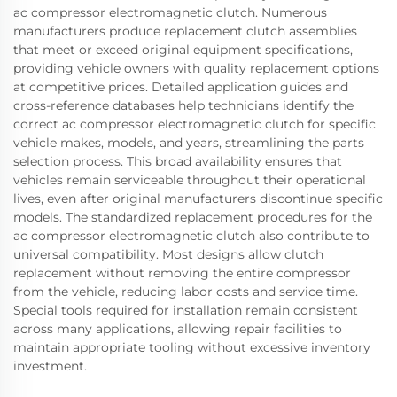
ac compressor electromagnetic clutch. Numerous
manufacturers produce replacement clutch assemblies
that meet or exceed original equipment specifications,
providing vehicle owners with quality replacement options
at competitive prices. Detailed application guides and
cross-reference databases help technicians identify the
correct ac compressor electromagnetic clutch for specific
vehicle makes, models, and years, streamlining the parts
selection process. This broad availability ensures that
vehicles remain serviceable throughout their operational
lives, even after original manufacturers discontinue specific
models. The standardized replacement procedures for the
ac compressor electromagnetic clutch also contribute to
universal compatibility. Most designs allow clutch
replacement without removing the entire compressor
from the vehicle, reducing labor costs and service time.
Special tools required for installation remain consistent
across many applications, allowing repair facilities to
maintain appropriate tooling without excessive inventory
investment.