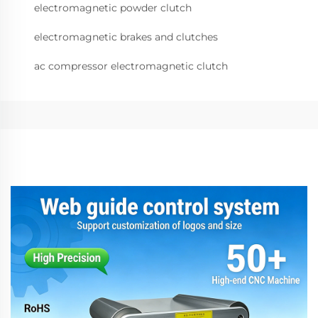
electromagnetic powder clutch
electromagnetic brakes and clutches
ac compressor electromagnetic clutch