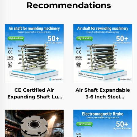
Recommendations
CE Certified Air
Air Shaft Expandable
Expanding Shaft Lug
3-6 Inch Steel
Type Aluminum Alloy
Aluminum Alloy CE
Low Friction Textile
Certified Hot Selling
Roller