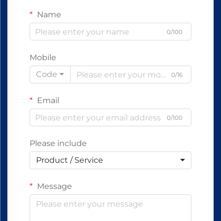
Name
0/100
Mobile
Code
0/16
Email
0/100
Please include
Product / Service
Message