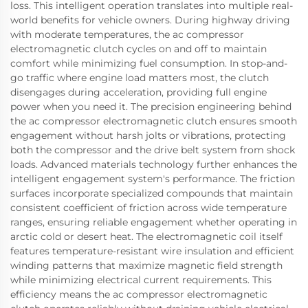
loss. This intelligent operation translates into multiple real-
world benefits for vehicle owners. During highway driving
with moderate temperatures, the ac compressor
electromagnetic clutch cycles on and off to maintain
comfort while minimizing fuel consumption. In stop-and-
go traffic where engine load matters most, the clutch
disengages during acceleration, providing full engine
power when you need it. The precision engineering behind
the ac compressor electromagnetic clutch ensures smooth
engagement without harsh jolts or vibrations, protecting
both the compressor and the drive belt system from shock
loads. Advanced materials technology further enhances the
intelligent engagement system's performance. The friction
surfaces incorporate specialized compounds that maintain
consistent coefficient of friction across wide temperature
ranges, ensuring reliable engagement whether operating in
arctic cold or desert heat. The electromagnetic coil itself
features temperature-resistant wire insulation and efficient
winding patterns that maximize magnetic field strength
while minimizing electrical current requirements. This
efficiency means the ac compressor electromagnetic