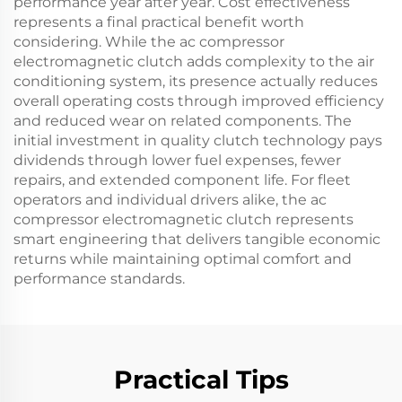
performance year after year. Cost effectiveness
represents a final practical benefit worth
considering. While the ac compressor
electromagnetic clutch adds complexity to the air
conditioning system, its presence actually reduces
overall operating costs through improved efficiency
and reduced wear on related components. The
initial investment in quality clutch technology pays
dividends through lower fuel expenses, fewer
repairs, and extended component life. For fleet
operators and individual drivers alike, the ac
compressor electromagnetic clutch represents
smart engineering that delivers tangible economic
returns while maintaining optimal comfort and
performance standards.
Practical Tips