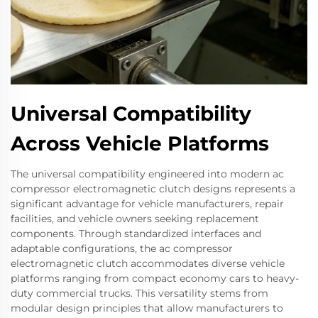
Universal Compatibility
Across Vehicle Platforms
The universal compatibility engineered into modern ac
compressor electromagnetic clutch designs represents a
significant advantage for vehicle manufacturers, repair
facilities, and vehicle owners seeking replacement
components. Through standardized interfaces and
adaptable configurations, the ac compressor
electromagnetic clutch accommodates diverse vehicle
platforms ranging from compact economy cars to heavy-
duty commercial trucks. This versatility stems from
modular design principles that allow manufacturers to