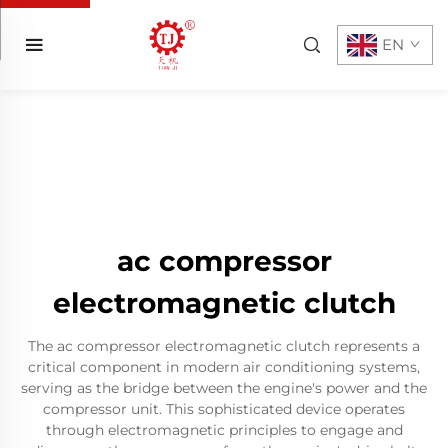
EN
ac compressor
electromagnetic clutch
The ac compressor electromagnetic clutch represents a
critical component in modern air conditioning systems,
serving as the bridge between the engine's power and the
compressor unit. This sophisticated device operates
through electromagnetic principles to engage and