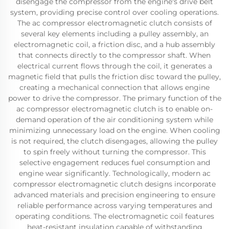
disengage the compressor from the engine's drive belt
system, providing precise control over cooling operations.
The ac compressor electromagnetic clutch consists of
several key elements including a pulley assembly, an
electromagnetic coil, a friction disc, and a hub assembly
that connects directly to the compressor shaft. When
electrical current flows through the coil, it generates a
magnetic field that pulls the friction disc toward the pulley,
creating a mechanical connection that allows engine
power to drive the compressor. The primary function of the
ac compressor electromagnetic clutch is to enable on-
demand operation of the air conditioning system while
minimizing unnecessary load on the engine. When cooling
is not required, the clutch disengages, allowing the pulley
to spin freely without turning the compressor. This
selective engagement reduces fuel consumption and
engine wear significantly. Technologically, modern ac
compressor electromagnetic clutch designs incorporate
advanced materials and precision engineering to ensure
reliable performance across varying temperatures and
operating conditions. The electromagnetic coil features
heat-resistant insulation capable of withstanding