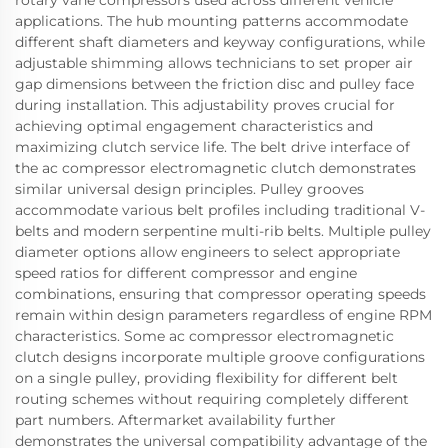
rotary vane compressors used across different vehicle
applications. The hub mounting patterns accommodate
different shaft diameters and keyway configurations, while
adjustable shimming allows technicians to set proper air
gap dimensions between the friction disc and pulley face
during installation. This adjustability proves crucial for
achieving optimal engagement characteristics and
maximizing clutch service life. The belt drive interface of
the ac compressor electromagnetic clutch demonstrates
similar universal design principles. Pulley grooves
accommodate various belt profiles including traditional V-
belts and modern serpentine multi-rib belts. Multiple pulley
diameter options allow engineers to select appropriate
speed ratios for different compressor and engine
combinations, ensuring that compressor operating speeds
remain within design parameters regardless of engine RPM
characteristics. Some ac compressor electromagnetic
clutch designs incorporate multiple groove configurations
on a single pulley, providing flexibility for different belt
routing schemes without requiring completely different
part numbers. Aftermarket availability further
demonstrates the universal compatibility advantage of the