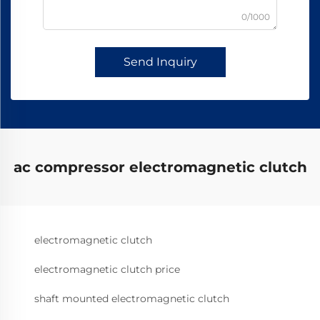
0/1000
Send Inquiry
ac compressor electromagnetic clutch
electromagnetic clutch
electromagnetic clutch price
shaft mounted electromagnetic clutch