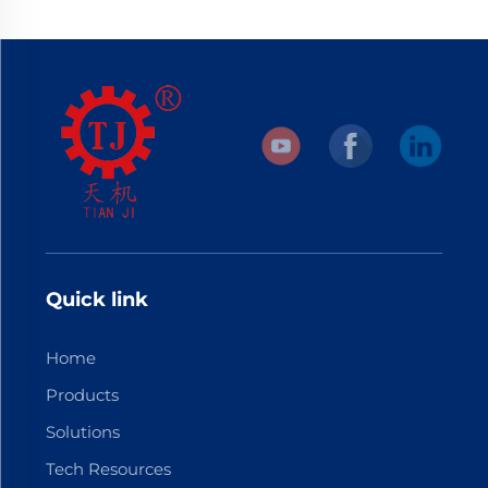
Quick link
Home
Products
Solutions
Tech Resources