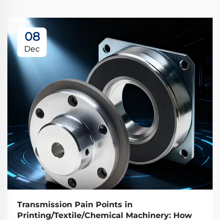
08
Dec
Transmission Pain Points in
Printing/Textile/Chemical Machinery: How