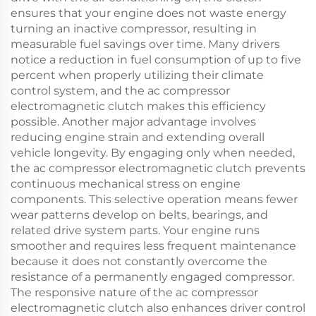
ensures that your engine does not waste energy
turning an inactive compressor, resulting in
measurable fuel savings over time. Many drivers
notice a reduction in fuel consumption of up to five
percent when properly utilizing their climate
control system, and the ac compressor
electromagnetic clutch makes this efficiency
possible. Another major advantage involves
reducing engine strain and extending overall
vehicle longevity. By engaging only when needed,
the ac compressor electromagnetic clutch prevents
continuous mechanical stress on engine
components. This selective operation means fewer
wear patterns develop on belts, bearings, and
related drive system parts. Your engine runs
smoother and requires less frequent maintenance
because it does not constantly overcome the
resistance of a permanently engaged compressor.
The responsive nature of the ac compressor
electromagnetic clutch also enhances driver control