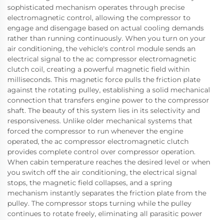
sophisticated mechanism operates through precise
electromagnetic control, allowing the compressor to
engage and disengage based on actual cooling demands
rather than running continuously. When you turn on your
air conditioning, the vehicle's control module sends an
electrical signal to the ac compressor electromagnetic
clutch coil, creating a powerful magnetic field within
milliseconds. This magnetic force pulls the friction plate
against the rotating pulley, establishing a solid mechanical
connection that transfers engine power to the compressor
shaft. The beauty of this system lies in its selectivity and
responsiveness. Unlike older mechanical systems that
forced the compressor to run whenever the engine
operated, the ac compressor electromagnetic clutch
provides complete control over compressor operation.
When cabin temperature reaches the desired level or when
you switch off the air conditioning, the electrical signal
stops, the magnetic field collapses, and a spring
mechanism instantly separates the friction plate from the
pulley. The compressor stops turning while the pulley
continues to rotate freely, eliminating all parasitic power