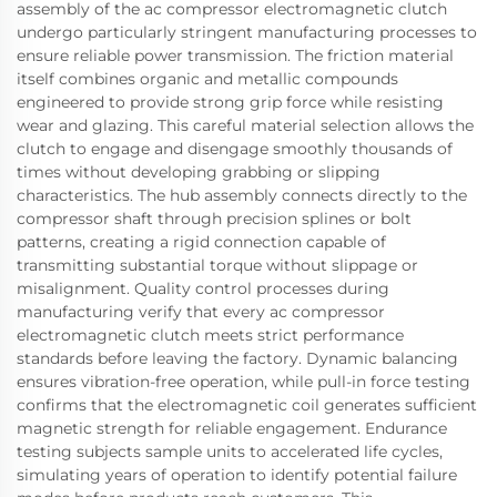
assembly of the ac compressor electromagnetic clutch
undergo particularly stringent manufacturing processes to
ensure reliable power transmission. The friction material
itself combines organic and metallic compounds
engineered to provide strong grip force while resisting
wear and glazing. This careful material selection allows the
clutch to engage and disengage smoothly thousands of
times without developing grabbing or slipping
characteristics. The hub assembly connects directly to the
compressor shaft through precision splines or bolt
patterns, creating a rigid connection capable of
transmitting substantial torque without slippage or
misalignment. Quality control processes during
manufacturing verify that every ac compressor
electromagnetic clutch meets strict performance
standards before leaving the factory. Dynamic balancing
ensures vibration-free operation, while pull-in force testing
confirms that the electromagnetic coil generates sufficient
magnetic strength for reliable engagement. Endurance
testing subjects sample units to accelerated life cycles,
simulating years of operation to identify potential failure