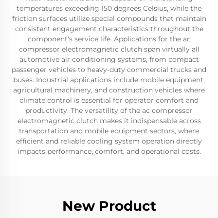
temperatures exceeding 150 degrees Celsius, while the
friction surfaces utilize special compounds that maintain
consistent engagement characteristics throughout the
component's service life. Applications for the ac
compressor electromagnetic clutch span virtually all
automotive air conditioning systems, from compact
passenger vehicles to heavy-duty commercial trucks and
buses. Industrial applications include mobile equipment,
agricultural machinery, and construction vehicles where
climate control is essential for operator comfort and
productivity. The versatility of the ac compressor
electromagnetic clutch makes it indispensable across
transportation and mobile equipment sectors, where
efficient and reliable cooling system operation directly
impacts performance, comfort, and operational costs.
New Product