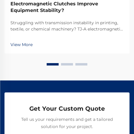
Electromagnetic Clutches Improve
Equipment Stability?
Struggling with transmission instability in printing,
textile, or chemical machinery? TJ-A electromagnetic
clutches eliminate slip, boost throughput 15–20%, and
ensure asbestos-free safety. Discover how top global
View More
manufacturers achieve 99.8% reliability—request a
spec sheet today.
Get Your Custom Quote
Tell us your requirements and get a tailored
solution for your project.