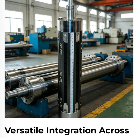
Versatile Integration Across