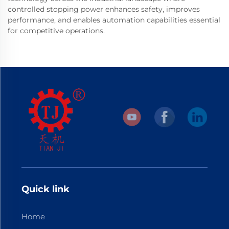
controlled stopping power enhances safety, improves
performance, and enables automation capabilities essential
for competitive operations.
Quick link
Home