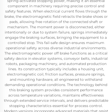
spring-activated stopping power, making it an essential
component in machinery requiring precise control and
safety features. When electrical current flows through the
brake, the electromagnetic field retracts the brake shoes or
pads, allowing free rotation of the connected shaft or
mechanism. The moment power is disconnected, either
intentionally or due to system failure, springs immediately
engage the braking surfaces, bringing the equipment to a
controlled stop. This fail-safe design ensures maximum
operational safety across diverse industrial environments.
The electromagnetic power off brake functions as a critical
safety device in elevator systems, conveyor belts, industrial
robots, packaging machinery, and automated production
lines. Its construction typically includes a housing unit,
electromagnetic coil, friction surfaces, pressure springs,
and mounting hardware, all engineered to withstand
demanding operational conditions. The technology behind
this braking system provides consistent performance
across temperature variations, maintains effectiveness
through extended service intervals, and delivers predictable
stopping characteristics essential for process control.
Modern versions incorporate advanced materials that resist