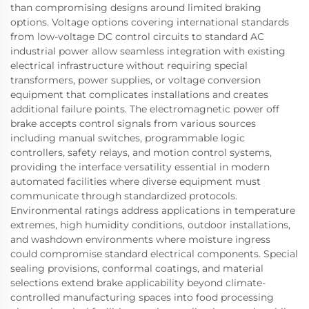
than compromising designs around limited braking
options. Voltage options covering international standards
from low-voltage DC control circuits to standard AC
industrial power allow seamless integration with existing
electrical infrastructure without requiring special
transformers, power supplies, or voltage conversion
equipment that complicates installations and creates
additional failure points. The electromagnetic power off
brake accepts control signals from various sources
including manual switches, programmable logic
controllers, safety relays, and motion control systems,
providing the interface versatility essential in modern
automated facilities where diverse equipment must
communicate through standardized protocols.
Environmental ratings address applications in temperature
extremes, high humidity conditions, outdoor installations,
and washdown environments where moisture ingress
could compromise standard electrical components. Special
sealing provisions, conformal coatings, and material
selections extend brake applicability beyond climate-
controlled manufacturing spaces into food processing