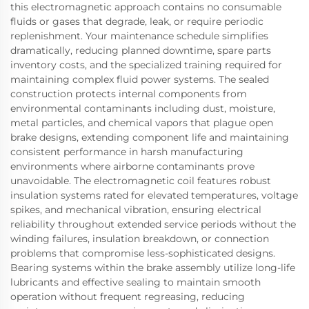
this electromagnetic approach contains no consumable
fluids or gases that degrade, leak, or require periodic
replenishment. Your maintenance schedule simplifies
dramatically, reducing planned downtime, spare parts
inventory costs, and the specialized training required for
maintaining complex fluid power systems. The sealed
construction protects internal components from
environmental contaminants including dust, moisture,
metal particles, and chemical vapors that plague open
brake designs, extending component life and maintaining
consistent performance in harsh manufacturing
environments where airborne contaminants prove
unavoidable. The electromagnetic coil features robust
insulation systems rated for elevated temperatures, voltage
spikes, and mechanical vibration, ensuring electrical
reliability throughout extended service periods without the
winding failures, insulation breakdown, or connection
problems that compromise less-sophisticated designs.
Bearing systems within the brake assembly utilize long-life
lubricants and effective sealing to maintain smooth
operation without frequent regreasing, reducing