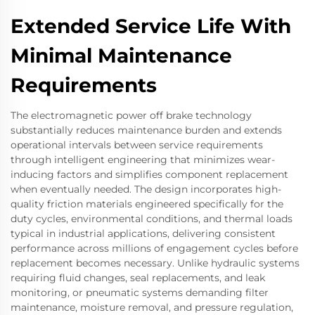
Extended Service Life With
Minimal Maintenance
Requirements
The electromagnetic power off brake technology
substantially reduces maintenance burden and extends
operational intervals between service requirements
through intelligent engineering that minimizes wear-
inducing factors and simplifies component replacement
when eventually needed. The design incorporates high-
quality friction materials engineered specifically for the
duty cycles, environmental conditions, and thermal loads
typical in industrial applications, delivering consistent
performance across millions of engagement cycles before
replacement becomes necessary. Unlike hydraulic systems
requiring fluid changes, seal replacements, and leak
monitoring, or pneumatic systems demanding filter
maintenance, moisture removal, and pressure regulation,