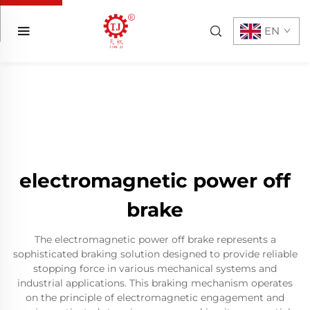
EN
electromagnetic power off
brake
The electromagnetic power off brake represents a
sophisticated braking solution designed to provide reliable
stopping force in various mechanical systems and
industrial applications. This braking mechanism operates
on the principle of electromagnetic engagement and