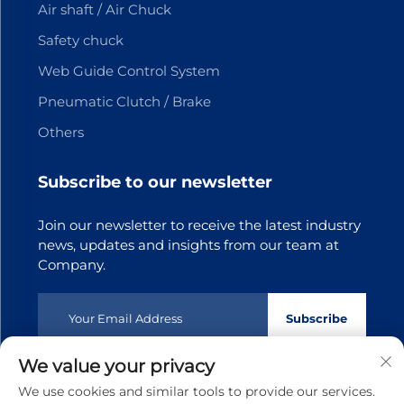
Air shaft / Air Chuck
Safety chuck
Web Guide Control System
Pneumatic Clutch / Brake
Others
Subscribe to our newsletter
Join our newsletter to receive the latest industry
news, updates and insights from our team at
Company.
Subscribe
We value your privacy
Copyright © 2025 Dongguan Tianji Transmission Technology
We use cookies and similar tools to provide our services.