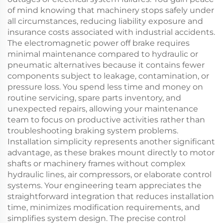
of mind knowing that machinery stops safely under
all circumstances, reducing liability exposure and
insurance costs associated with industrial accidents.
The electromagnetic power off brake requires
minimal maintenance compared to hydraulic or
pneumatic alternatives because it contains fewer
components subject to leakage, contamination, or
pressure loss. You spend less time and money on
routine servicing, spare parts inventory, and
unexpected repairs, allowing your maintenance
team to focus on productive activities rather than
troubleshooting braking system problems.
Installation simplicity represents another significant
advantage, as these brakes mount directly to motor
shafts or machinery frames without complex
hydraulic lines, air compressors, or elaborate control
systems. Your engineering team appreciates the
straightforward integration that reduces installation
time, minimizes modification requirements, and
simplifies system design. The precise control