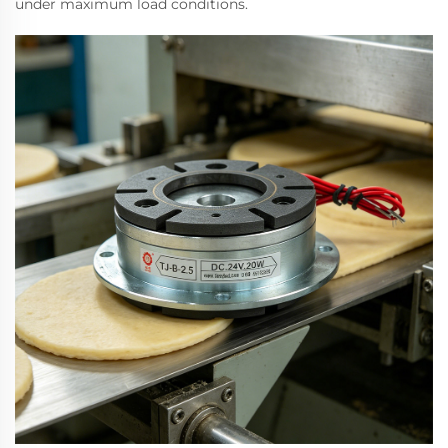
under maximum load conditions.