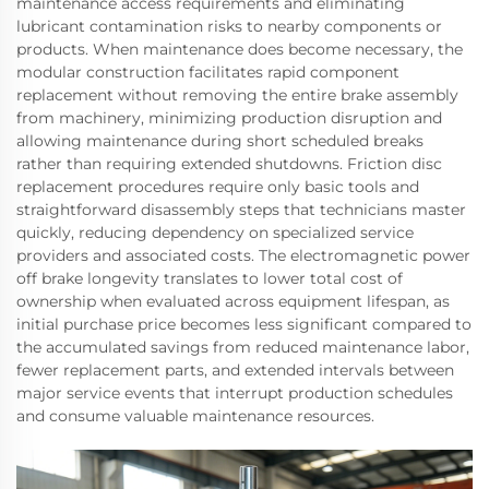
maintenance access requirements and eliminating
lubricant contamination risks to nearby components or
products. When maintenance does become necessary, the
modular construction facilitates rapid component
replacement without removing the entire brake assembly
from machinery, minimizing production disruption and
allowing maintenance during short scheduled breaks
rather than requiring extended shutdowns. Friction disc
replacement procedures require only basic tools and
straightforward disassembly steps that technicians master
quickly, reducing dependency on specialized service
providers and associated costs. The electromagnetic power
off brake longevity translates to lower total cost of
ownership when evaluated across equipment lifespan, as
initial purchase price becomes less significant compared to
the accumulated savings from reduced maintenance labor,
fewer replacement parts, and extended intervals between
major service events that interrupt production schedules
and consume valuable maintenance resources.