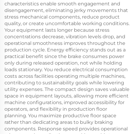
characteristics enable smooth engagement and
disengagement, eliminating jerky movements that
stress mechanical components, reduce product
quality, or create uncomfortable working conditions.
Your equipment lasts longer because stress
concentrations decrease, vibration levels drop, and
operational smoothness improves throughout the
production cycle. Energy efficiency stands out as a
practical benefit since the brake consumes power
only during released operation, not while holding
loads stationary. You reduce electrical consumption
costs across facilities operating multiple machines,
contributing to sustainability goals while lowering
utility expenses. The compact design saves valuable
space in equipment layouts, allowing more efficient
machine configurations, improved accessibility for
operators, and flexibility in production floor
planning. You maximize productive floor space
rather than dedicating areas to bulky braking
components. Response speed provides operational