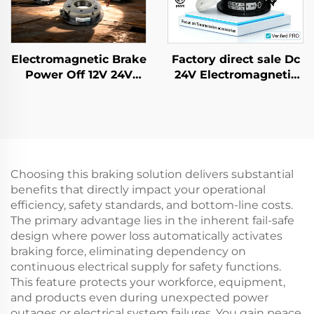
Electromagnetic Brake
Factory direct sale Dc
Power Off 12V 24V
24V Electromagnetic
Rotor Brake Retarder
Brake for AC Gear
Transmission Parts
Motor Farm Industrial
New
Choosing this braking solution delivers substantial
benefits that directly impact your operational
efficiency, safety standards, and bottom-line costs.
The primary advantage lies in the inherent fail-safe
design where power loss automatically activates
braking force, eliminating dependency on
continuous electrical supply for safety functions.
This feature protects your workforce, equipment,
and products even during unexpected power
outages or electrical system failures. You gain peace