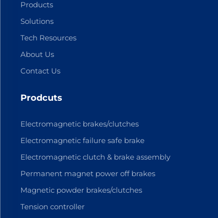
Products
Solutions
Tech Resources
About Us
Contact Us
Prodcuts
Electromagnetic brakes/clutches
Electromagnetic failure safe brake
Electromagnetic clutch & brake assembly
Permanent magnet power off brakes
Magnetic powder brakes/clutches
Tension controller