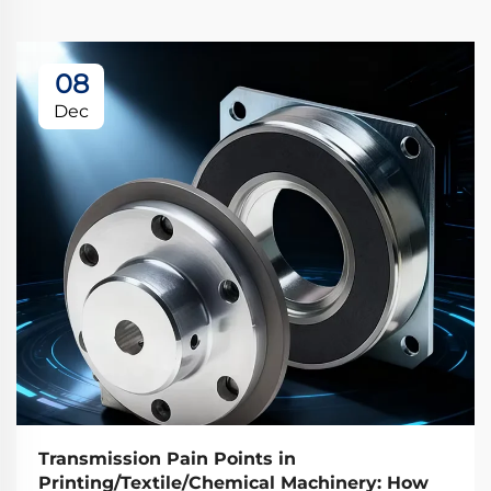
08
Dec
Transmission Pain Points in
Printing/Textile/Chemical Machinery: How