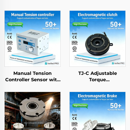
Manual Tension
TJ-C Adjustable
Controller Sensor with
Torque
Magnetic Powder
Electromagnetic
Brake for Paper
Clutch Brake Motor
Machinery Parts
24VDC 8W with
Bearing for textle
machinery