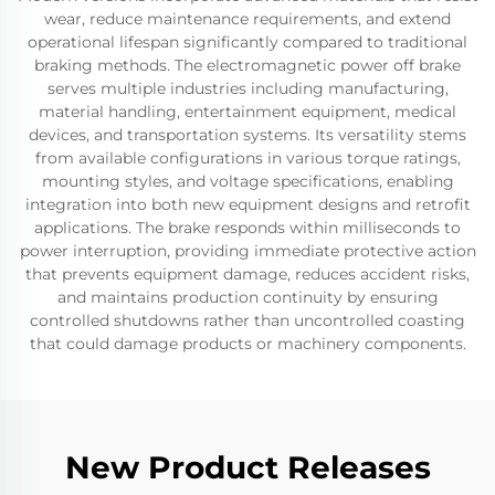
wear, reduce maintenance requirements, and extend
operational lifespan significantly compared to traditional
braking methods. The electromagnetic power off brake
serves multiple industries including manufacturing,
material handling, entertainment equipment, medical
devices, and transportation systems. Its versatility stems
from available configurations in various torque ratings,
mounting styles, and voltage specifications, enabling
integration into both new equipment designs and retrofit
applications. The brake responds within milliseconds to
power interruption, providing immediate protective action
that prevents equipment damage, reduces accident risks,
and maintains production continuity by ensuring
controlled shutdowns rather than uncontrolled coasting
that could damage products or machinery components.
New Product Releases