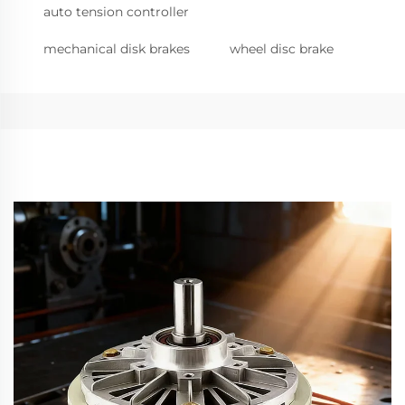
auto tension controller
mechanical disk brakes
wheel disc brake