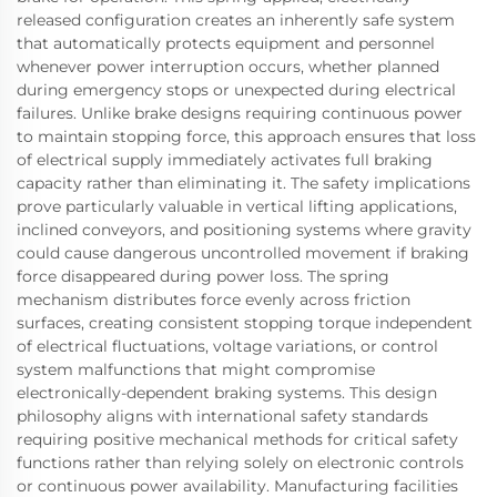
released configuration creates an inherently safe system
that automatically protects equipment and personnel
whenever power interruption occurs, whether planned
during emergency stops or unexpected during electrical
failures. Unlike brake designs requiring continuous power
to maintain stopping force, this approach ensures that loss
of electrical supply immediately activates full braking
capacity rather than eliminating it. The safety implications
prove particularly valuable in vertical lifting applications,
inclined conveyors, and positioning systems where gravity
could cause dangerous uncontrolled movement if braking
force disappeared during power loss. The spring
mechanism distributes force evenly across friction
surfaces, creating consistent stopping torque independent
of electrical fluctuations, voltage variations, or control
system malfunctions that might compromise
electronically-dependent braking systems. This design
philosophy aligns with international safety standards
requiring positive mechanical methods for critical safety
functions rather than relying solely on electronic controls
or continuous power availability. Manufacturing facilities