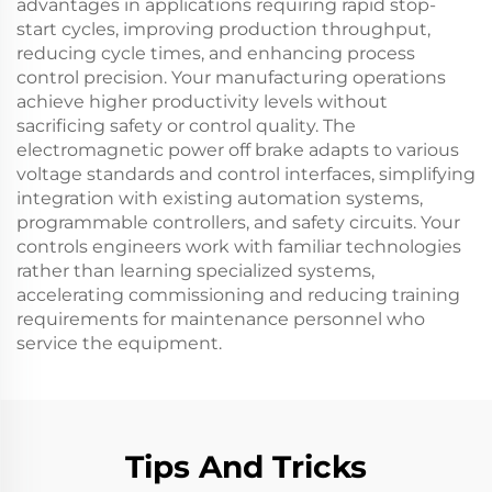
advantages in applications requiring rapid stop-
start cycles, improving production throughput,
reducing cycle times, and enhancing process
control precision. Your manufacturing operations
achieve higher productivity levels without
sacrificing safety or control quality. The
electromagnetic power off brake adapts to various
voltage standards and control interfaces, simplifying
integration with existing automation systems,
programmable controllers, and safety circuits. Your
controls engineers work with familiar technologies
rather than learning specialized systems,
accelerating commissioning and reducing training
requirements for maintenance personnel who
service the equipment.
Tips And Tricks