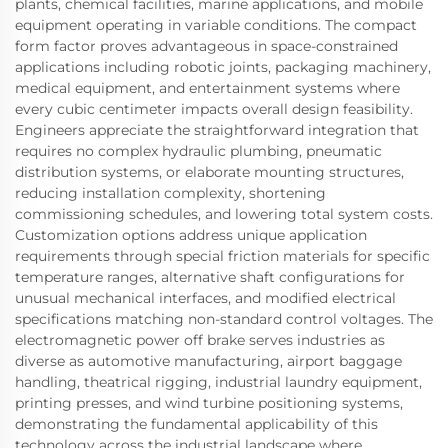
plants, chemical facilities, marine applications, and mobile
equipment operating in variable conditions. The compact
form factor proves advantageous in space-constrained
applications including robotic joints, packaging machinery,
medical equipment, and entertainment systems where
every cubic centimeter impacts overall design feasibility.
Engineers appreciate the straightforward integration that
requires no complex hydraulic plumbing, pneumatic
distribution systems, or elaborate mounting structures,
reducing installation complexity, shortening
commissioning schedules, and lowering total system costs.
Customization options address unique application
requirements through special friction materials for specific
temperature ranges, alternative shaft configurations for
unusual mechanical interfaces, and modified electrical
specifications matching non-standard control voltages. The
electromagnetic power off brake serves industries as
diverse as automotive manufacturing, airport baggage
handling, theatrical rigging, industrial laundry equipment,
printing presses, and wind turbine positioning systems,
demonstrating the fundamental applicability of this
technology across the industrial landscape where