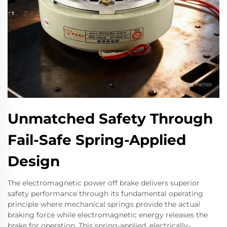
Unmatched Safety Through
Fail-Safe Spring-Applied
Design
The electromagnetic power off brake delivers superior
safety performance through its fundamental operating
principle where mechanical springs provide the actual
braking force while electromagnetic energy releases the
brake for operation. This spring-applied, electrically-