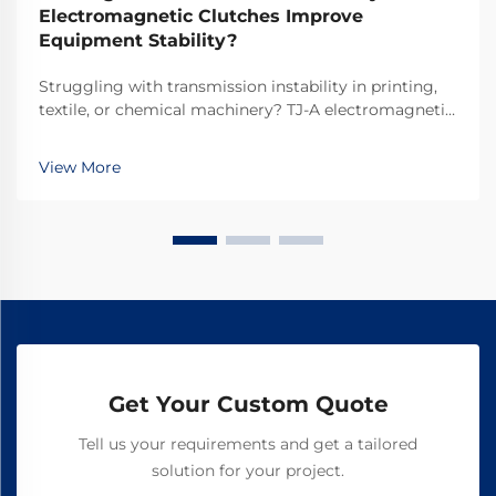
Electromagnetic Clutches Improve
Equipment Stability?
Struggling with transmission instability in printing,
textile, or chemical machinery? TJ-A electromagnetic
clutches eliminate slip, boost throughput 15–20%, and
ensure asbestos-free safety. Discover how top global
View More
manufacturers achieve 99.8% reliability—request a
spec sheet today.
Get Your Custom Quote
Tell us your requirements and get a tailored
solution for your project.