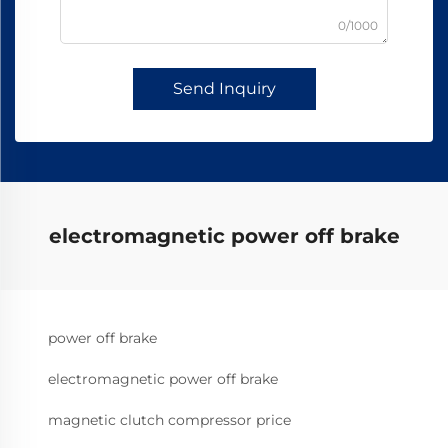
0/1000
Send Inquiry
electromagnetic power off brake
power off brake
electromagnetic power off brake
magnetic clutch compressor price