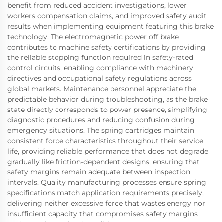
benefit from reduced accident investigations, lower
workers compensation claims, and improved safety audit
results when implementing equipment featuring this brake
technology. The electromagnetic power off brake
contributes to machine safety certifications by providing
the reliable stopping function required in safety-rated
control circuits, enabling compliance with machinery
directives and occupational safety regulations across
global markets. Maintenance personnel appreciate the
predictable behavior during troubleshooting, as the brake
state directly corresponds to power presence, simplifying
diagnostic procedures and reducing confusion during
emergency situations. The spring cartridges maintain
consistent force characteristics throughout their service
life, providing reliable performance that does not degrade
gradually like friction-dependent designs, ensuring that
safety margins remain adequate between inspection
intervals. Quality manufacturing processes ensure spring
specifications match application requirements precisely,
delivering neither excessive force that wastes energy nor
insufficient capacity that compromises safety margins