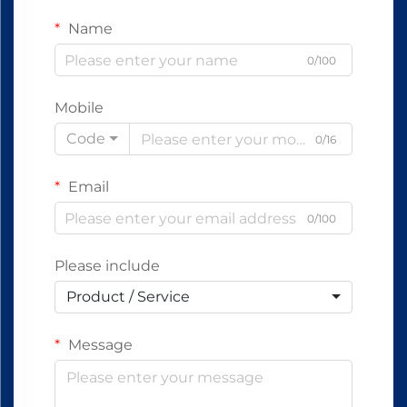
Name
0/100
Mobile
Code
0/16
Email
0/100
Please include
Product / Service
Message