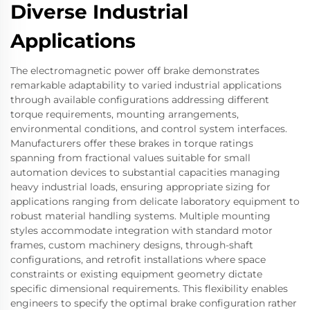
Diverse Industrial
Applications
The electromagnetic power off brake demonstrates
remarkable adaptability to varied industrial applications
through available configurations addressing different
torque requirements, mounting arrangements,
environmental conditions, and control system interfaces.
Manufacturers offer these brakes in torque ratings
spanning from fractional values suitable for small
automation devices to substantial capacities managing
heavy industrial loads, ensuring appropriate sizing for
applications ranging from delicate laboratory equipment to
robust material handling systems. Multiple mounting
styles accommodate integration with standard motor
frames, custom machinery designs, through-shaft
configurations, and retrofit installations where space
constraints or existing equipment geometry dictate
specific dimensional requirements. This flexibility enables
engineers to specify the optimal brake configuration rather