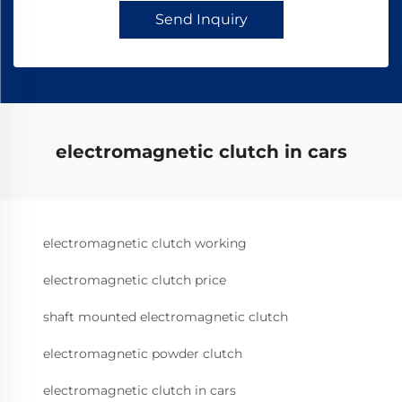
Send Inquiry
electromagnetic clutch in cars
electromagnetic clutch working
electromagnetic clutch price
shaft mounted electromagnetic clutch
electromagnetic powder clutch
electromagnetic clutch in cars