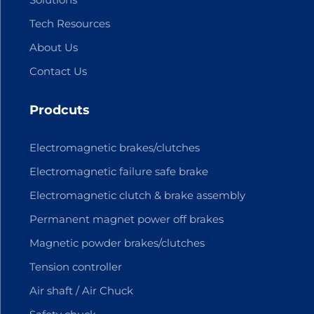
Tech Resources
About Us
Contact Us
Prodcuts
Electromagnetic brakes/clutches
Electromagnetic failure safe brake
Electromagnetic clutch & brake assembly
Permanent magnet power off brakes
Magnetic powder brakes/clutches
Tension controller
Air shaft / Air Chuck