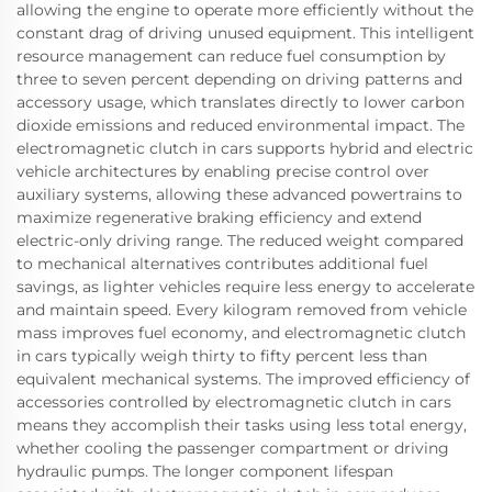
allowing the engine to operate more efficiently without the
constant drag of driving unused equipment. This intelligent
resource management can reduce fuel consumption by
three to seven percent depending on driving patterns and
accessory usage, which translates directly to lower carbon
dioxide emissions and reduced environmental impact. The
electromagnetic clutch in cars supports hybrid and electric
vehicle architectures by enabling precise control over
auxiliary systems, allowing these advanced powertrains to
maximize regenerative braking efficiency and extend
electric-only driving range. The reduced weight compared
to mechanical alternatives contributes additional fuel
savings, as lighter vehicles require less energy to accelerate
and maintain speed. Every kilogram removed from vehicle
mass improves fuel economy, and electromagnetic clutch
in cars typically weigh thirty to fifty percent less than
equivalent mechanical systems. The improved efficiency of
accessories controlled by electromagnetic clutch in cars
means they accomplish their tasks using less total energy,
whether cooling the passenger compartment or driving
hydraulic pumps. The longer component lifespan