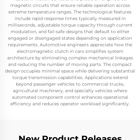
magnetic circuits that ensure reliable operation across
extreme temperature ranges. The technological features
include rapid response times typically measured in
milliseconds, adjustable torque capacity through current
modulation, and fail-safe designs that default to either
engaged or disengaged states depending on application
requirements. Automotive engineers appreciate how the
electromagnetic clutch in cars simplifies system
architecture by eliminating complex mechanical linkages
and reducing the number of moving parts. The compact
design occupies minimal space while delivering substantial
torque transmission capabilities. Applications extend
beyond passenger vehicles to commercial trucks,
agricultural machinery, and specialty vehicles where
automated component control enhances operational
efficiency and reduces operator workload significantly.
New Product Releases