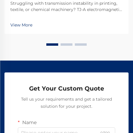
Struggling with transmission instability in printing,
textile, or chemical machinery? TJ-A electromagnetic
clutches eliminate slip, boost throughput 15–20%, and
ensure asbestos-free safety. Discover how top global
View More
manufacturers achieve 99.8% reliability—request a
spec sheet today.
Get Your Custom Quote
Tell us your requirements and get a tailored
solution for your project.
Name
0/100