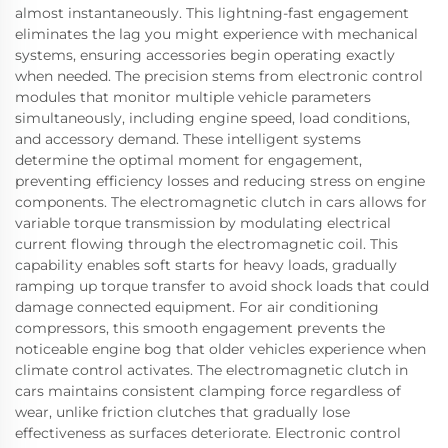
almost instantaneously. This lightning-fast engagement
eliminates the lag you might experience with mechanical
systems, ensuring accessories begin operating exactly
when needed. The precision stems from electronic control
modules that monitor multiple vehicle parameters
simultaneously, including engine speed, load conditions,
and accessory demand. These intelligent systems
determine the optimal moment for engagement,
preventing efficiency losses and reducing stress on engine
components. The electromagnetic clutch in cars allows for
variable torque transmission by modulating electrical
current flowing through the electromagnetic coil. This
capability enables soft starts for heavy loads, gradually
ramping up torque transfer to avoid shock loads that could
damage connected equipment. For air conditioning
compressors, this smooth engagement prevents the
noticeable engine bog that older vehicles experience when
climate control activates. The electromagnetic clutch in
cars maintains consistent clamping force regardless of
wear, unlike friction clutches that gradually lose
effectiveness as surfaces deteriorate. Electronic control