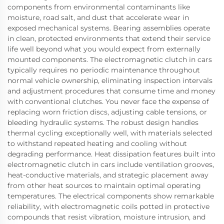
components from environmental contaminants like
moisture, road salt, and dust that accelerate wear in
exposed mechanical systems. Bearing assemblies operate
in clean, protected environments that extend their service
life well beyond what you would expect from externally
mounted components. The electromagnetic clutch in cars
typically requires no periodic maintenance throughout
normal vehicle ownership, eliminating inspection intervals
and adjustment procedures that consume time and money
with conventional clutches. You never face the expense of
replacing worn friction discs, adjusting cable tensions, or
bleeding hydraulic systems. The robust design handles
thermal cycling exceptionally well, with materials selected
to withstand repeated heating and cooling without
degrading performance. Heat dissipation features built into
electromagnetic clutch in cars include ventilation grooves,
heat-conductive materials, and strategic placement away
from other heat sources to maintain optimal operating
temperatures. The electrical components show remarkable
reliability, with electromagnetic coils potted in protective
compounds that resist vibration, moisture intrusion, and