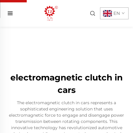
EN
electromagnetic clutch in
cars
The electromagnetic clutch in cars represents a
sophisticated engineering solution that uses
electromagnetic force to engage and disengage power
transmission between rotating components. This
innovative technology has revolutionized automotive