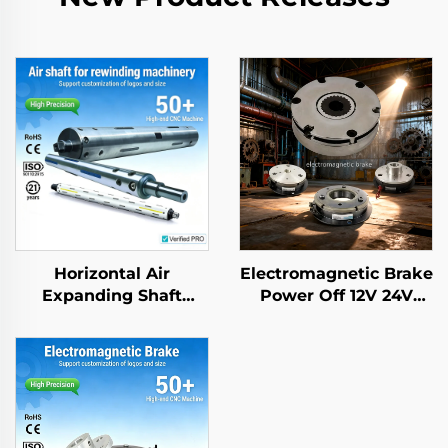
Horizontal Air
Electromagnetic Brake
Expanding Shaft
Power Off 12V 24V
Aluminium Steel
Rotor Brake Retarder
application for
Transmission Parts
Packing Machine