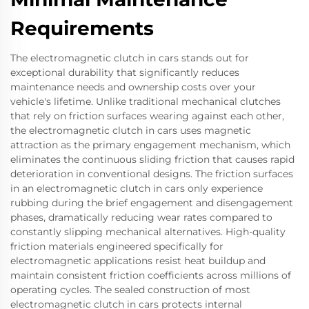
Requirements
The electromagnetic clutch in cars stands out for
exceptional durability that significantly reduces
maintenance needs and ownership costs over your
vehicle's lifetime. Unlike traditional mechanical clutches
that rely on friction surfaces wearing against each other,
the electromagnetic clutch in cars uses magnetic
attraction as the primary engagement mechanism, which
eliminates the continuous sliding friction that causes rapid
deterioration in conventional designs. The friction surfaces
in an electromagnetic clutch in cars only experience
rubbing during the brief engagement and disengagement
phases, dramatically reducing wear rates compared to
constantly slipping mechanical alternatives. High-quality
friction materials engineered specifically for
electromagnetic applications resist heat buildup and
maintain consistent friction coefficients across millions of
operating cycles. The sealed construction of most
electromagnetic clutch in cars protects internal