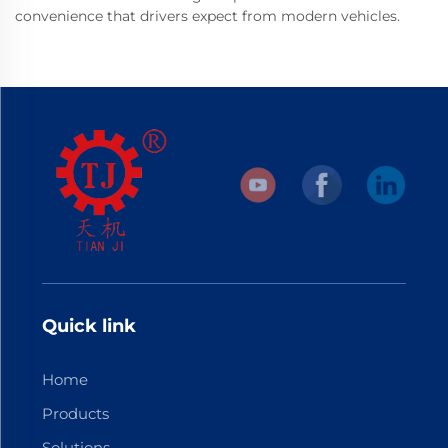
convenience that drivers expect from modern vehicles.
Quick link
Home
Products
Solutions