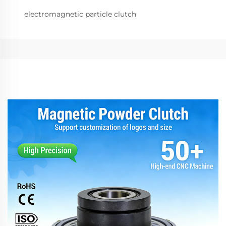
electromagnetic particle clutch