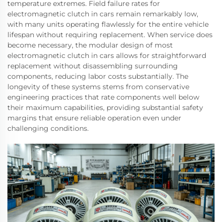
temperature extremes. Field failure rates for
electromagnetic clutch in cars remain remarkably low,
with many units operating flawlessly for the entire vehicle
lifespan without requiring replacement. When service does
become necessary, the modular design of most
electromagnetic clutch in cars allows for straightforward
replacement without disassembling surrounding
components, reducing labor costs substantially. The
longevity of these systems stems from conservative
engineering practices that rate components well below
their maximum capabilities, providing substantial safety
margins that ensure reliable operation even under
challenging conditions.