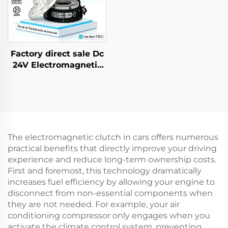
Factory direct sale Dc
24V Electromagnetic
Brake for AC Gear
Motor Farm Industrial
New
The electromagnetic clutch in cars offers numerous
practical benefits that directly improve your driving
experience and reduce long-term ownership costs.
First and foremost, this technology dramatically
increases fuel efficiency by allowing your engine to
disconnect from non-essential components when
they are not needed. For example, your air
conditioning compressor only engages when you
activate the climate control system, preventing