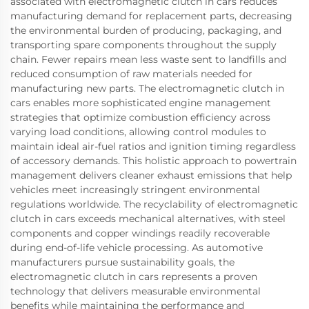
associated with electromagnetic clutch in cars reduces
manufacturing demand for replacement parts, decreasing
the environmental burden of producing, packaging, and
transporting spare components throughout the supply
chain. Fewer repairs mean less waste sent to landfills and
reduced consumption of raw materials needed for
manufacturing new parts. The electromagnetic clutch in
cars enables more sophisticated engine management
strategies that optimize combustion efficiency across
varying load conditions, allowing control modules to
maintain ideal air-fuel ratios and ignition timing regardless
of accessory demands. This holistic approach to powertrain
management delivers cleaner exhaust emissions that help
vehicles meet increasingly stringent environmental
regulations worldwide. The recyclability of electromagnetic
clutch in cars exceeds mechanical alternatives, with steel
components and copper windings readily recoverable
during end-of-life vehicle processing. As automotive
manufacturers pursue sustainability goals, the
electromagnetic clutch in cars represents a proven
technology that delivers measurable environmental
benefits while maintaining the performance and