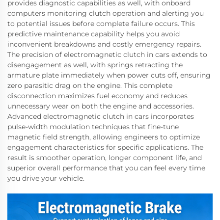
provides diagnostic capabilities as well, with onboard
computers monitoring clutch operation and alerting you
to potential issues before complete failure occurs. This
predictive maintenance capability helps you avoid
inconvenient breakdowns and costly emergency repairs.
The precision of electromagnetic clutch in cars extends to
disengagement as well, with springs retracting the
armature plate immediately when power cuts off, ensuring
zero parasitic drag on the engine. This complete
disconnection maximizes fuel economy and reduces
unnecessary wear on both the engine and accessories.
Advanced electromagnetic clutch in cars incorporates
pulse-width modulation techniques that fine-tune
magnetic field strength, allowing engineers to optimize
engagement characteristics for specific applications. The
result is smoother operation, longer component life, and
superior overall performance that you can feel every time
you drive your vehicle.