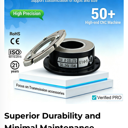
Superior Durability and
Minimal Maintenance