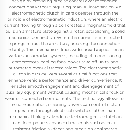
design by providing precise control over mechanical
connections without requiring manual intervention. An
electromagnetic clutch in cars operates through the
principle of electromagnetic induction, where an electric
current flowing through a coil creates a magnetic field that
pulls an armature plate against a rotor, establishing a solid
mechanical connection. When the current is interrupted,
springs retract the armature, breaking the connection
instantly. This mechanism finds widespread application in
various automotive systems, including air conditioning
compressors, cooling fans, power take-off units, and
automated manual transmissions. The electromagnetic
clutch in cars delivers several critical functions that
enhance vehicle performance and driver convenience. It
enables smooth engagement and disengagement of
auxiliary equipment without causing mechanical shock or
wear on connected components. The technology allows for
remote actuation, meaning drivers can control clutch
operation through electrical switches rather than
mechanical linkages. Modern electromagnetic clutch in
cars incorporates advanced materials such as heat-
resistant friction surfaces and precision-engineered