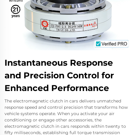
Instantaneous Response
and Precision Control for
Enhanced Performance
The electromagnetic clutch in cars delivers unmatched
response speed and control precision that transforms how
vehicle systems operate. When you activate your air
conditioning or engage other accessories, the
electromagnetic clutch in cars responds within twenty to
fifty milliseconds, establishing full torque transmission