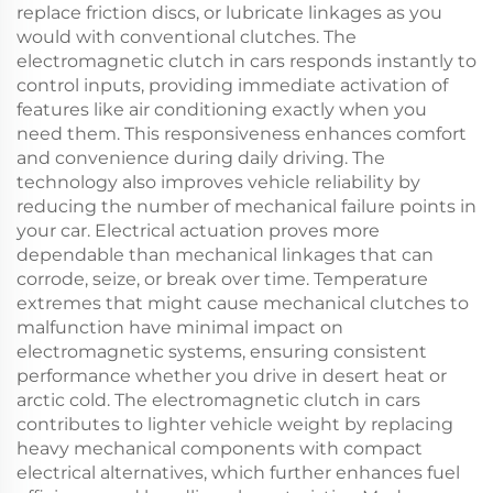
replace friction discs, or lubricate linkages as you
would with conventional clutches. The
electromagnetic clutch in cars responds instantly to
control inputs, providing immediate activation of
features like air conditioning exactly when you
need them. This responsiveness enhances comfort
and convenience during daily driving. The
technology also improves vehicle reliability by
reducing the number of mechanical failure points in
your car. Electrical actuation proves more
dependable than mechanical linkages that can
corrode, seize, or break over time. Temperature
extremes that might cause mechanical clutches to
malfunction have minimal impact on
electromagnetic systems, ensuring consistent
performance whether you drive in desert heat or
arctic cold. The electromagnetic clutch in cars
contributes to lighter vehicle weight by replacing
heavy mechanical components with compact
electrical alternatives, which further enhances fuel