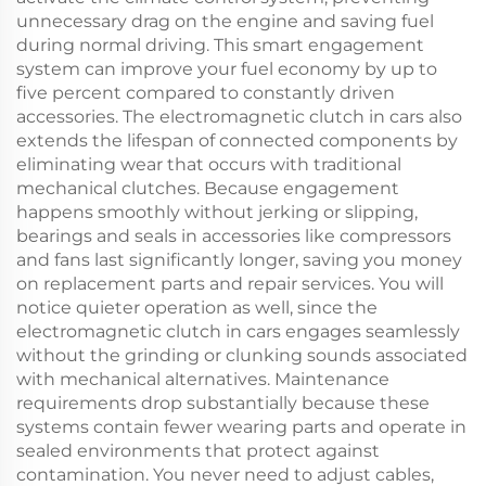
unnecessary drag on the engine and saving fuel
during normal driving. This smart engagement
system can improve your fuel economy by up to
five percent compared to constantly driven
accessories. The electromagnetic clutch in cars also
extends the lifespan of connected components by
eliminating wear that occurs with traditional
mechanical clutches. Because engagement
happens smoothly without jerking or slipping,
bearings and seals in accessories like compressors
and fans last significantly longer, saving you money
on replacement parts and repair services. You will
notice quieter operation as well, since the
electromagnetic clutch in cars engages seamlessly
without the grinding or clunking sounds associated
with mechanical alternatives. Maintenance
requirements drop substantially because these
systems contain fewer wearing parts and operate in
sealed environments that protect against
contamination. You never need to adjust cables,