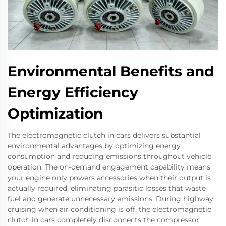
Environmental Benefits and
Energy Efficiency
Optimization
The electromagnetic clutch in cars delivers substantial
environmental advantages by optimizing energy
consumption and reducing emissions throughout vehicle
operation. The on-demand engagement capability means
your engine only powers accessories when their output is
actually required, eliminating parasitic losses that waste
fuel and generate unnecessary emissions. During highway
cruising when air conditioning is off, the electromagnetic
clutch in cars completely disconnects the compressor,