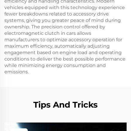
efficiency and handling characteristics. Modern
vehicles equipped with this technology experience
fewer breakdowns related to accessory drive
systems, giving you greater peace of mind during
ownership. The precision control offered by
electromagnetic clutch in cars allows
manufacturers to optimize accessory operation for
maximum efficiency, automatically adjusting
engagement based on engine load and operating
conditions to deliver the best possible performance
while minimizing energy consumption and
emissions.
Tips And Tricks