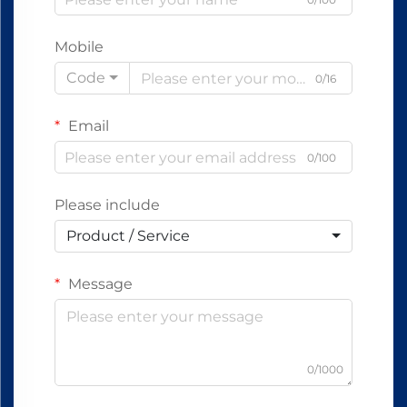
Mobile
Code
0/16
Email
0/100
Please include
Product / Service
Message
0/1000