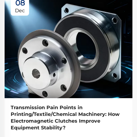
08
Dec
Transmission Pain Points in
Printing/Textile/Chemical Machinery: How
Electromagnetic Clutches Improve
Equipment Stability?