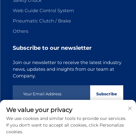
Safety chuck
Web Guide Control System
Pneumatic Clutch / Brake
Others
Subscribe to our newsletter
Join our newsletter to receive the latest industry
news, updates and insights from our team at
Company.
Subscribe
We value your privacy
Copyright © 2025 Dongguan Tianji Transmission Technology
We use cookies and similar tools to provide our services.
co.,Ltd.All rights reserved
Privacy policy
If you don't want to accept all cookies, click Personalize
cookies.