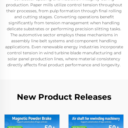
production. Paper mills utilize control tension throughout
their processes, from pulp formation through final rolling
and cutting stages. Converting operations benefit
significantly from tension management when handling
delicate substrates or performing precision slitting tasks.
The automotive sector employs these mechanisms in
assembly line belt systems and component handling
applications. Even renewable energy industries incorporate
control tension in wind turbine blade manufacturing and
solar panel production lines, where material consistency
directly affects final product performance and longevity.
New Product Releases