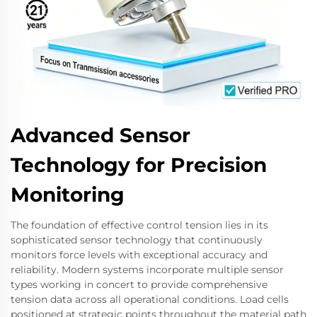
Advanced Sensor
Technology for Precision
Monitoring
The foundation of effective control tension lies in its
sophisticated sensor technology that continuously
monitors force levels with exceptional accuracy and
reliability. Modern systems incorporate multiple sensor
types working in concert to provide comprehensive
tension data across all operational conditions. Load cells
positioned at strategic points throughout the material path