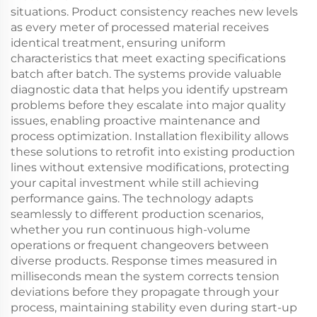
situations. Product consistency reaches new levels
as every meter of processed material receives
identical treatment, ensuring uniform
characteristics that meet exacting specifications
batch after batch. The systems provide valuable
diagnostic data that helps you identify upstream
problems before they escalate into major quality
issues, enabling proactive maintenance and
process optimization. Installation flexibility allows
these solutions to retrofit into existing production
lines without extensive modifications, protecting
your capital investment while still achieving
performance gains. The technology adapts
seamlessly to different production scenarios,
whether you run continuous high-volume
operations or frequent changeovers between
diverse products. Response times measured in
milliseconds mean the system corrects tension
deviations before they propagate through your
process, maintaining stability even during start-up