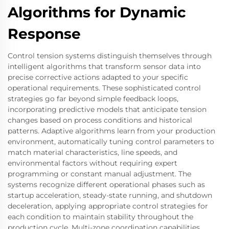
Algorithms for Dynamic
Response
Control tension systems distinguish themselves through
intelligent algorithms that transform sensor data into
precise corrective actions adapted to your specific
operational requirements. These sophisticated control
strategies go far beyond simple feedback loops,
incorporating predictive models that anticipate tension
changes based on process conditions and historical
patterns. Adaptive algorithms learn from your production
environment, automatically tuning control parameters to
match material characteristics, line speeds, and
environmental factors without requiring expert
programming or constant manual adjustment. The
systems recognize different operational phases such as
startup acceleration, steady-state running, and shutdown
deceleration, applying appropriate control strategies for
each condition to maintain stability throughout the
production cycle. Multi-zone coordination capabilities