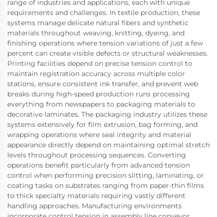
range of industries and applications, each with unique
requirements and challenges. In textile production, these
systems manage delicate natural fibers and synthetic
materials throughout weaving, knitting, dyeing, and
finishing operations where tension variations of just a few
percent can create visible defects or structural weaknesses.
Printing facilities depend on precise tension control to
maintain registration accuracy across multiple color
stations, ensure consistent ink transfer, and prevent web
breaks during high-speed production runs processing
everything from newspapers to packaging materials to
decorative laminates. The packaging industry utilizes these
systems extensively for film extrusion, bag forming, and
wrapping operations where seal integrity and material
appearance directly depend on maintaining optimal stretch
levels throughout processing sequences. Converting
operations benefit particularly from advanced tension
control when performing precision slitting, laminating, or
coating tasks on substrates ranging from paper-thin films
to thick specialty materials requiring vastly different
handling approaches. Manufacturing environments
incorporate control tension in assembly line conveyor