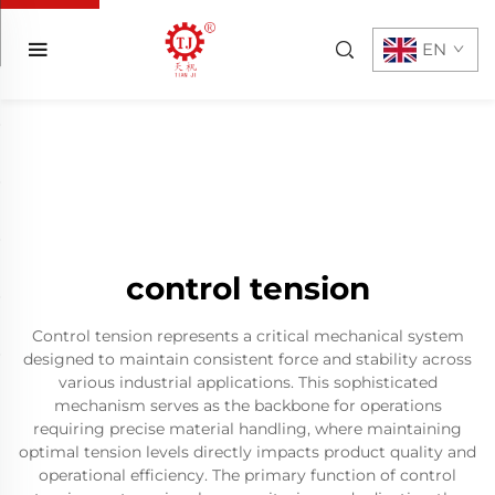
EN
control tension
Control tension represents a critical mechanical system
designed to maintain consistent force and stability across
various industrial applications. This sophisticated
mechanism serves as the backbone for operations
requiring precise material handling, where maintaining
optimal tension levels directly impacts product quality and
operational efficiency. The primary function of control