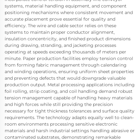
systems, material handling equipment, and component
positioning mechanisms where consistent movement and
accurate placement prove essential for quality and
efficiency. The wire and cable sector relies on these
systems to maintain proper conductor alignment,
insulation concentricity, and finished product dimensions
during drawing, stranding, and jacketing processes
operating at speeds exceeding thousands of meters per
minute. Paper production facilities employ tension control
from forming fabric management through calendaring
and winding operations, ensuring uniform sheet properties
and preventing defects that would downgrade valuable
production output. Metal processing applications including
foil rolling, strip coating, and coil handling demand robust
tension management capable of handling heavy materials
and high forces while still providing the precision
necessary for tight thickness tolerances and surface quality
requirements. The technology adapts equally well to clean-
room environments processing sensitive electronic
materials and harsh industrial settings handling abrasive or
contaminated substrates, demonstrating remarkable