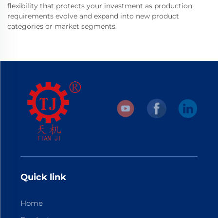
flexibility that protects your investment as production
requirements evolve and expand into new product
categories or market segments.
Quick link
Home