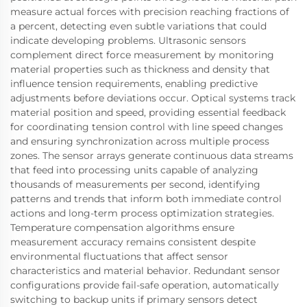
measure actual forces with precision reaching fractions of
a percent, detecting even subtle variations that could
indicate developing problems. Ultrasonic sensors
complement direct force measurement by monitoring
material properties such as thickness and density that
influence tension requirements, enabling predictive
adjustments before deviations occur. Optical systems track
material position and speed, providing essential feedback
for coordinating tension control with line speed changes
and ensuring synchronization across multiple process
zones. The sensor arrays generate continuous data streams
that feed into processing units capable of analyzing
thousands of measurements per second, identifying
patterns and trends that inform both immediate control
actions and long-term process optimization strategies.
Temperature compensation algorithms ensure
measurement accuracy remains consistent despite
environmental fluctuations that affect sensor
characteristics and material behavior. Redundant sensor
configurations provide fail-safe operation, automatically
switching to backup units if primary sensors detect