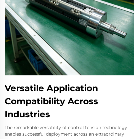
Versatile Application
Compatibility Across
Industries
The remarkable versatility of control tension technology
enables successful deployment across an extraordinary