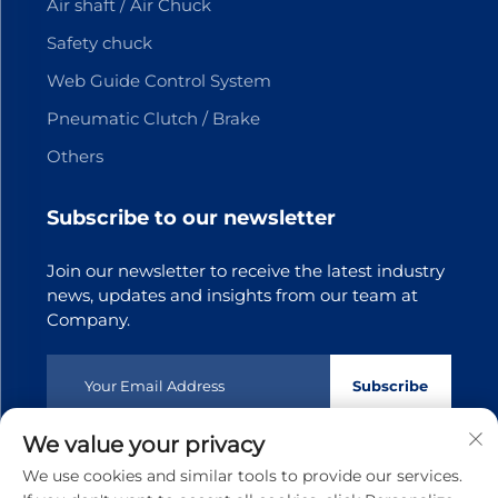
Air shaft / Air Chuck
Safety chuck
Web Guide Control System
Pneumatic Clutch / Brake
Others
Subscribe to our newsletter
Join our newsletter to receive the latest industry
news, updates and insights from our team at
Company.
Subscribe
We value your privacy
Copyright © 2025 Dongguan Tianji Transmission Technology
We use cookies and similar tools to provide our services.
co.,Ltd.All rights reserved
Privacy policy