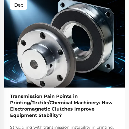
Dec
Transmission Pain Points in
Printing/Textile/Chemical Machinery: How
Electromagnetic Clutches Improve
Equipment Stability?
Struggling with transmission instability in printing,