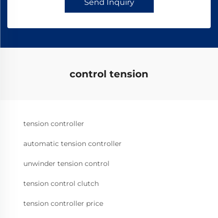
Send Inquiry
control tension
tension controller
automatic tension controller
unwinder tension control
tension control clutch
tension controller price