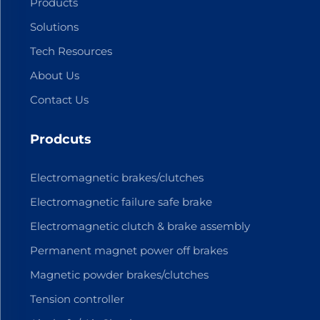
Products
Solutions
Tech Resources
About Us
Contact Us
Prodcuts
Electromagnetic brakes/clutches
Electromagnetic failure safe brake
Electromagnetic clutch & brake assembly
Permanent magnet power off brakes
Magnetic powder brakes/clutches
Tension controller