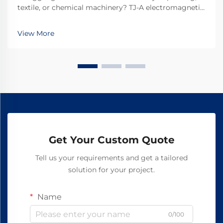
textile, or chemical machinery? TJ-A electromagnetic
clutches eliminate slip, boost throughput 15–20%, and
ensure asbestos-free safety. Discover how top global
View More
manufacturers achieve 99.8% reliability—request a
spec sheet today.
Get Your Custom Quote
Tell us your requirements and get a tailored
solution for your project.
Name
0/100