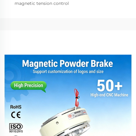
magnetic tension control