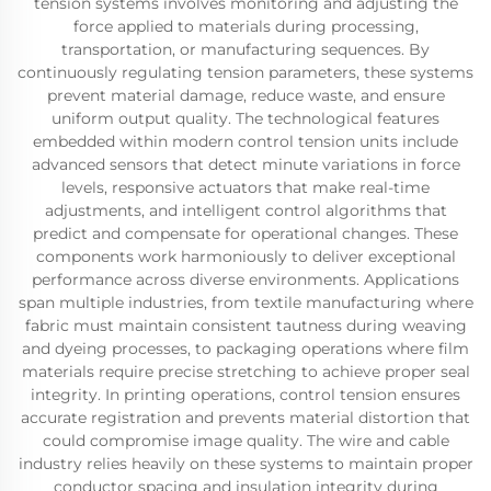
tension systems involves monitoring and adjusting the
force applied to materials during processing,
transportation, or manufacturing sequences. By
continuously regulating tension parameters, these systems
prevent material damage, reduce waste, and ensure
uniform output quality. The technological features
embedded within modern control tension units include
advanced sensors that detect minute variations in force
levels, responsive actuators that make real-time
adjustments, and intelligent control algorithms that
predict and compensate for operational changes. These
components work harmoniously to deliver exceptional
performance across diverse environments. Applications
span multiple industries, from textile manufacturing where
fabric must maintain consistent tautness during weaving
and dyeing processes, to packaging operations where film
materials require precise stretching to achieve proper seal
integrity. In printing operations, control tension ensures
accurate registration and prevents material distortion that
could compromise image quality. The wire and cable
industry relies heavily on these systems to maintain proper
conductor spacing and insulation integrity during