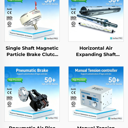
Single Shaft Magnetic
Horizontal Air
Particle Brake Clutch
Expanding Shaft
High Quality OEM Din
Aluminium Steel
Standard New
application for
Packing Machine