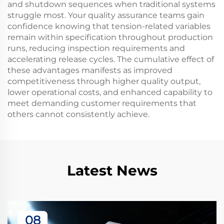
and shutdown sequences when traditional systems
struggle most. Your quality assurance teams gain
confidence knowing that tension-related variables
remain within specification throughout production
runs, reducing inspection requirements and
accelerating release cycles. The cumulative effect of
these advantages manifests as improved
competitiveness through higher quality output,
lower operational costs, and enhanced capability to
meet demanding customer requirements that
others cannot consistently achieve.
Latest News
08