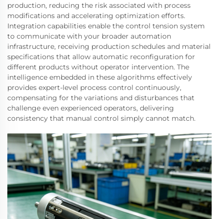
production, reducing the risk associated with process
modifications and accelerating optimization efforts.
Integration capabilities enable the control tension system
to communicate with your broader automation
infrastructure, receiving production schedules and material
specifications that allow automatic reconfiguration for
different products without operator intervention. The
intelligence embedded in these algorithms effectively
provides expert-level process control continuously,
compensating for the variations and disturbances that
challenge even experienced operators, delivering
consistency that manual control simply cannot match.