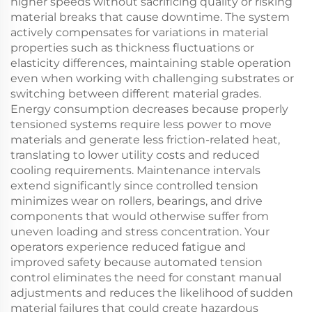
higher speeds without sacrificing quality or risking
material breaks that cause downtime. The system
actively compensates for variations in material
properties such as thickness fluctuations or
elasticity differences, maintaining stable operation
even when working with challenging substrates or
switching between different material grades.
Energy consumption decreases because properly
tensioned systems require less power to move
materials and generate less friction-related heat,
translating to lower utility costs and reduced
cooling requirements. Maintenance intervals
extend significantly since controlled tension
minimizes wear on rollers, bearings, and drive
components that would otherwise suffer from
uneven loading and stress concentration. Your
operators experience reduced fatigue and
improved safety because automated tension
control eliminates the need for constant manual
adjustments and reduces the likelihood of sudden
material failures that could create hazardous