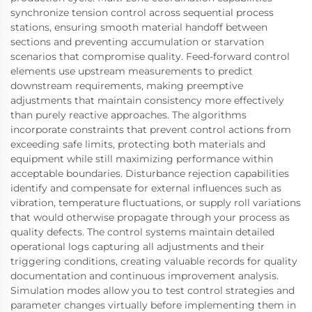
synchronize tension control across sequential process
stations, ensuring smooth material handoff between
sections and preventing accumulation or starvation
scenarios that compromise quality. Feed-forward control
elements use upstream measurements to predict
downstream requirements, making preemptive
adjustments that maintain consistency more effectively
than purely reactive approaches. The algorithms
incorporate constraints that prevent control actions from
exceeding safe limits, protecting both materials and
equipment while still maximizing performance within
acceptable boundaries. Disturbance rejection capabilities
identify and compensate for external influences such as
vibration, temperature fluctuations, or supply roll variations
that would otherwise propagate through your process as
quality defects. The control systems maintain detailed
operational logs capturing all adjustments and their
triggering conditions, creating valuable records for quality
documentation and continuous improvement analysis.
Simulation modes allow you to test control strategies and
parameter changes virtually before implementing them in