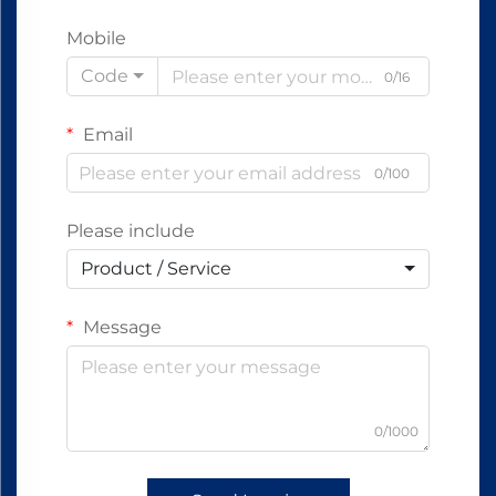
Mobile
Code
0/16
Email
0/100
Please include
Product / Service
Message
0/1000