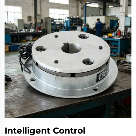
Intelligent Control