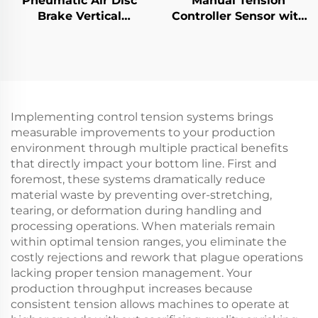
Pneumatic Air Disc
Manual Tension
Brake Vertical
Controller Sensor with
Horizontal Type DBG
Magnetic Powder
DBH Industrial Caliper
Brake for Paper
Machinery Parts
Implementing control tension systems brings
measurable improvements to your production
environment through multiple practical benefits
that directly impact your bottom line. First and
foremost, these systems dramatically reduce
material waste by preventing over-stretching,
tearing, or deformation during handling and
processing operations. When materials remain
within optimal tension ranges, you eliminate the
costly rejections and rework that plague operations
lacking proper tension management. Your
production throughput increases because
consistent tension allows machines to operate at