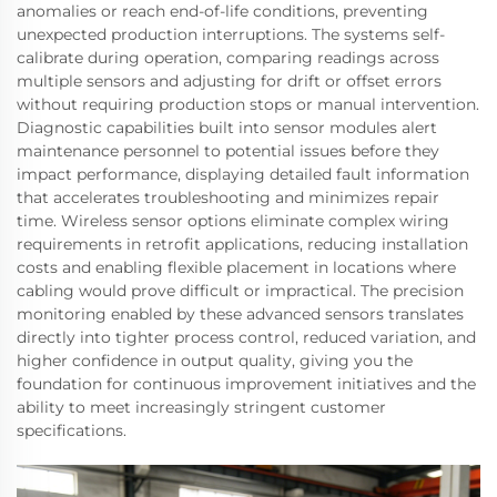
anomalies or reach end-of-life conditions, preventing
unexpected production interruptions. The systems self-
calibrate during operation, comparing readings across
multiple sensors and adjusting for drift or offset errors
without requiring production stops or manual intervention.
Diagnostic capabilities built into sensor modules alert
maintenance personnel to potential issues before they
impact performance, displaying detailed fault information
that accelerates troubleshooting and minimizes repair
time. Wireless sensor options eliminate complex wiring
requirements in retrofit applications, reducing installation
costs and enabling flexible placement in locations where
cabling would prove difficult or impractical. The precision
monitoring enabled by these advanced sensors translates
directly into tighter process control, reduced variation, and
higher confidence in output quality, giving you the
foundation for continuous improvement initiatives and the
ability to meet increasingly stringent customer
specifications.