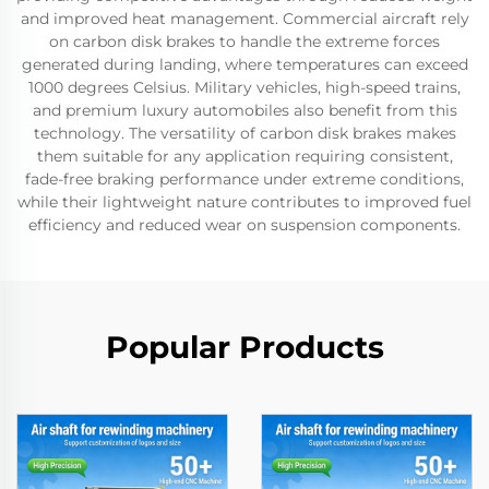
and improved heat management. Commercial aircraft rely
on carbon disk brakes to handle the extreme forces
generated during landing, where temperatures can exceed
1000 degrees Celsius. Military vehicles, high-speed trains,
and premium luxury automobiles also benefit from this
technology. The versatility of carbon disk brakes makes
them suitable for any application requiring consistent,
fade-free braking performance under extreme conditions,
while their lightweight nature contributes to improved fuel
efficiency and reduced wear on suspension components.
Popular Products