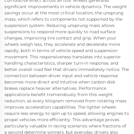
cumulative effect across all four wheels generates
significant improvements in vehicle dynamics. The weight
savings occur at the most critical location, the unsprung
mass, which refers to components not supported by the
suspension system. Reducing unsprung mass allows
suspensions to respond more quickly to road surface
changes, improving tire contact and grip. When your
wheels weigh less, they accelerate and decelerate more
rapidly, both in terms of vehicle speed and suspension
movement. This responsiveness translates into superior
handling characteristics, sharper turn-in response, and
better overall road feel that drivers immediately notice. The
connection between driver input and vehicle response
becomes more direct and intuitive when carbon disk
brakes replace heavier alternatives. Performance
applications benefit tremendously from this weight
reduction, as every kilogram removed from rotating mass
improves acceleration capabilities. The lighter wheels
require less energy to spin up to speed, allowing engines to
propel vehicles more efficiently. This advantage proves
particularly valuable in racing scenarios where fractions of
a second determine winners, but everyday drivers also