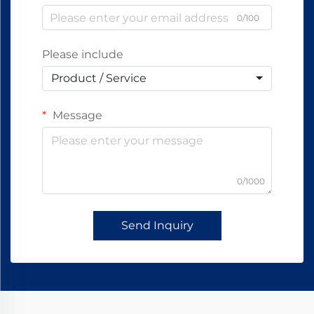
0/100
Please include
Product / Service
Message
0/1000
Send Inquiry