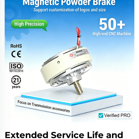
Extended Service Life and