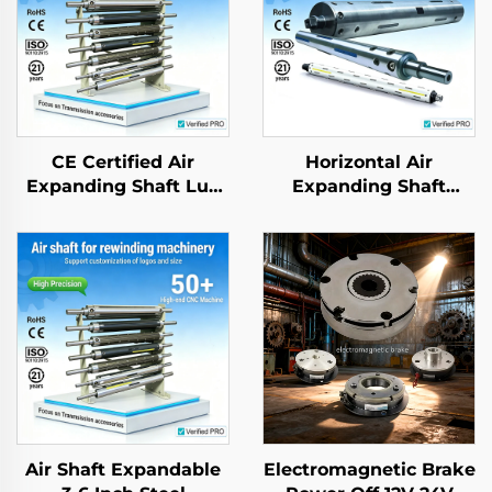
CE Certified Air
Horizontal Air
Expanding Shaft Lug
Expanding Shaft
Type Aluminum Alloy
Aluminium Steel
Low Friction Textile
application for
Roller
Packing Machine
Air Shaft Expandable
Electromagnetic Brake