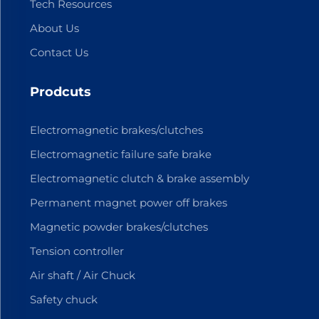
Tech Resources
About Us
Contact Us
Prodcuts
Electromagnetic brakes/clutches
Electromagnetic failure safe brake
Electromagnetic clutch & brake assembly
Permanent magnet power off brakes
Magnetic powder brakes/clutches
Tension controller
Air shaft / Air Chuck
Safety chuck