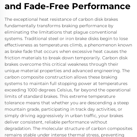
and Fade-Free Performance
The exceptional heat resistance of carbon disk brakes
fundamentally transforms braking performance by
eliminating the limitations that plague conventional
systems. Traditional steel or iron brake disks begin to lose
effectiveness as temperatures climb, a phenomenon known
as brake fade that occurs when excessive heat causes the
friction materials to break down temporarily. Carbon disk
brakes overcome this critical weakness through their
unique material properties and advanced engineering. The
carbon composite construction allows these braking
systems to maintain full stopping power at temperatures
exceeding 1000 degrees Celsius, far beyond the operational
limits of standard brakes. This extreme temperature
tolerance means that whether you are descending a steep
mountain grade, participating in track day activities, or
simply driving aggressively in urban traffic, your brakes
deliver consistent, reliable performance without
degradation. The molecular structure of carbon composites
remains stable under intense thermal stress, preventing