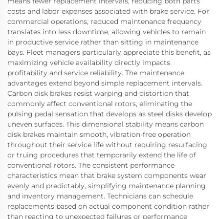
means fewer replacement intervals, reducing both parts
costs and labor expenses associated with brake service. For
commercial operations, reduced maintenance frequency
translates into less downtime, allowing vehicles to remain
in productive service rather than sitting in maintenance
bays. Fleet managers particularly appreciate this benefit, as
maximizing vehicle availability directly impacts
profitability and service reliability. The maintenance
advantages extend beyond simple replacement intervals.
Carbon disk brakes resist warping and distortion that
commonly affect conventional rotors, eliminating the
pulsing pedal sensation that develops as steel disks develop
uneven surfaces. This dimensional stability means carbon
disk brakes maintain smooth, vibration-free operation
throughout their service life without requiring resurfacing
or truing procedures that temporarily extend the life of
conventional rotors. The consistent performance
characteristics mean that brake system components wear
evenly and predictably, simplifying maintenance planning
and inventory management. Technicians can schedule
replacements based on actual component condition rather
than reacting to unexpected failures or performance