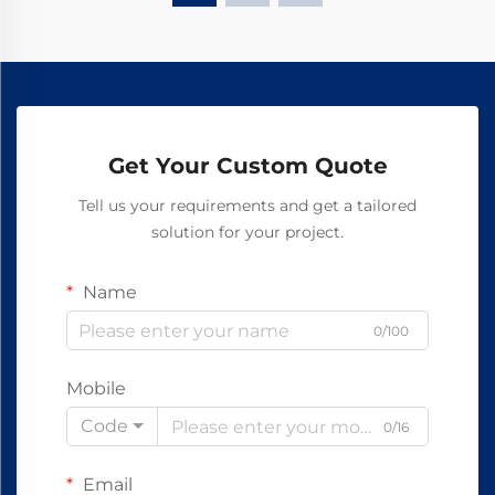
Get Your Custom Quote
Tell us your requirements and get a tailored
solution for your project.
Name
0/100
Mobile
Code
0/16
Email