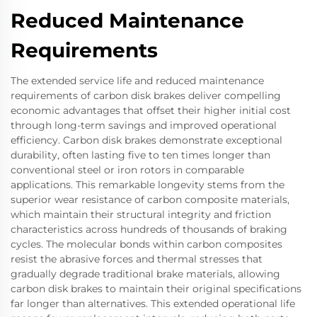
Reduced Maintenance
Requirements
The extended service life and reduced maintenance
requirements of carbon disk brakes deliver compelling
economic advantages that offset their higher initial cost
through long-term savings and improved operational
efficiency. Carbon disk brakes demonstrate exceptional
durability, often lasting five to ten times longer than
conventional steel or iron rotors in comparable
applications. This remarkable longevity stems from the
superior wear resistance of carbon composite materials,
which maintain their structural integrity and friction
characteristics across hundreds of thousands of braking
cycles. The molecular bonds within carbon composites
resist the abrasive forces and thermal stresses that
gradually degrade traditional brake materials, allowing
carbon disk brakes to maintain their original specifications
far longer than alternatives. This extended operational life