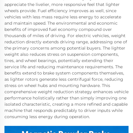
appreciate the livelier, more responsive feel that lighter
wheels provide. Fuel efficiency improves as well, since
vehicles with less mass require less energy to accelerate
and maintain speed. The environmental and economic
benefits of improved fuel economy compound over
thousands of miles of driving. For electric vehicles, weight
reduction directly extends driving range, addressing one of
the primary concerns among potential buyers. The lighter
weight also reduces stress on suspension components,
tires, and wheel bearings, potentially extending their
service life and reducing maintenance requirements. The
benefits extend to brake system components themselves,
as lighter rotors generate less centrifugal force, reducing
stress on wheel hubs and mounting hardware. This
comprehensive weight reduction strategy enhances vehicle
performance holistically rather than simply improving one
isolated characteristic, creating a more refined and capable
machine that responds predictably to driver inputs while
consuming less energy during operation.