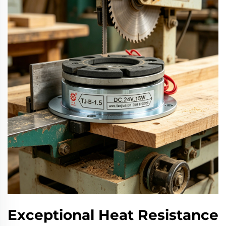
Exceptional Heat Resistance