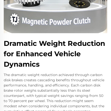
Dramatic Weight Reduction
for Enhanced Vehicle
Dynamics
The dramatic weight reduction achieved through carbon
disk brakes creates cascading benefits throughout vehicle
performance, handling, and efficiency. Each carbon disk
brake rotor weighs substantially less than its steel
counterpart, with typical weight savings ranging from 50
to 70 percent per wheel. This reduction might seem
modest when considering individual components, but the