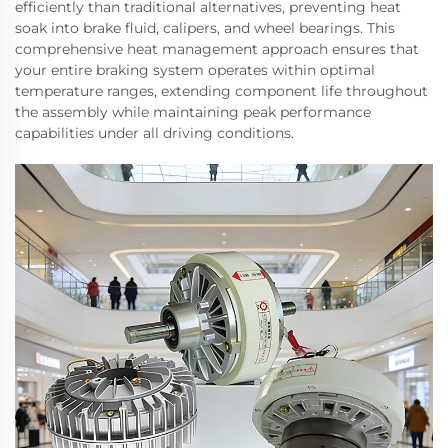
efficiently than traditional alternatives, preventing heat
soak into brake fluid, calipers, and wheel bearings. This
comprehensive heat management approach ensures that
your entire braking system operates within optimal
temperature ranges, extending component life throughout
the assembly while maintaining peak performance
capabilities under all driving conditions.