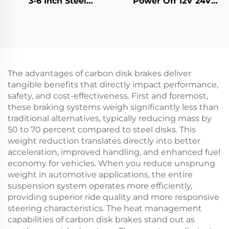
3-6 Inch Steel
Power Off 12V 24V
Aluminum Alloy CE
Rotor Brake Retarder
Certified Hot Selling
Transmission Parts
The advantages of carbon disk brakes deliver
tangible benefits that directly impact performance,
safety, and cost-effectiveness. First and foremost,
these braking systems weigh significantly less than
traditional alternatives, typically reducing mass by
50 to 70 percent compared to steel disks. This
weight reduction translates directly into better
acceleration, improved handling, and enhanced fuel
economy for vehicles. When you reduce unsprung
weight in automotive applications, the entire
suspension system operates more efficiently,
providing superior ride quality and more responsive
steering characteristics. The heat management
capabilities of carbon disk brakes stand out as