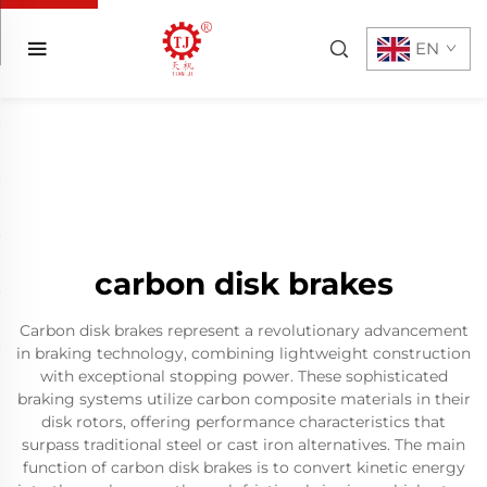
EN
carbon disk brakes
Carbon disk brakes represent a revolutionary advancement
in braking technology, combining lightweight construction
with exceptional stopping power. These sophisticated
braking systems utilize carbon composite materials in their
disk rotors, offering performance characteristics that
surpass traditional steel or cast iron alternatives. The main
function of carbon disk brakes is to convert kinetic energy