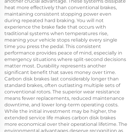
another crucial advantage. These systems dissipate
heat more effectively than conventional brakes,
maintaining consistent stopping power even
during repeated hard braking. You will not
experience the brake fade that occurs with
traditional systems when temperatures rise,
meaning your vehicle stops reliably every single
time you press the pedal. This consistent
performance provides peace of mind, especially in
emergency situations where split-second decisions
matter most. Durability represents another
significant benefit that saves money over time.
Carbon disk brakes last considerably longer than
standard brakes, often outlasting multiple sets of
conventional rotors. The superior wear resistance
means fewer replacements, reduced maintenance
downtime, and lower long-term operating costs.
While the initial investment may be higher, the
extended service life makes carbon disk brakes
more economical over their operational lifetime. The
environmental advantages deserve recognition as