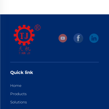
Quick link
Home
Products
Solutions