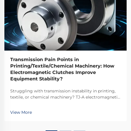
Transmission Pain Points in
Printing/Textile/Chemical Machinery: How
Electromagnetic Clutches Improve
Equipment Stability?
Struggling with transmission instability in printing,
textile, or chemical machinery? TJ-A electromagnetic
clutches eliminate slip, boost throughput 15–20%, and
ensure asbestos-free safety. Discover how top global
View More
manufacturers achieve 99.8% reliability—request a
spec sheet today.