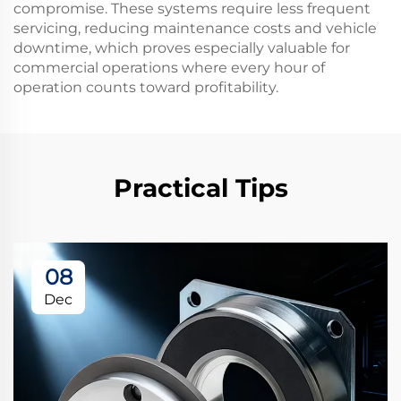
compromise. These systems require less frequent
servicing, reducing maintenance costs and vehicle
downtime, which proves especially valuable for
commercial operations where every hour of
operation counts toward profitability.
Practical Tips
08
Dec