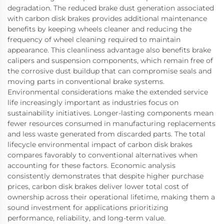
degradation. The reduced brake dust generation associated
with carbon disk brakes provides additional maintenance
benefits by keeping wheels cleaner and reducing the
frequency of wheel cleaning required to maintain
appearance. This cleanliness advantage also benefits brake
calipers and suspension components, which remain free of
the corrosive dust buildup that can compromise seals and
moving parts in conventional brake systems.
Environmental considerations make the extended service
life increasingly important as industries focus on
sustainability initiatives. Longer-lasting components mean
fewer resources consumed in manufacturing replacements
and less waste generated from discarded parts. The total
lifecycle environmental impact of carbon disk brakes
compares favorably to conventional alternatives when
accounting for these factors. Economic analysis
consistently demonstrates that despite higher purchase
prices, carbon disk brakes deliver lower total cost of
ownership across their operational lifetime, making them a
sound investment for applications prioritizing
performance, reliability, and long-term value.