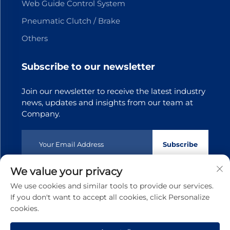
Web Guide Control System
Pneumatic Clutch / Brake
Others
Subscribe to our newsletter
Join our newsletter to receive the latest industry
news, updates and insights from our team at
Company.
Subscribe
We value your privacy
Copyright © 2025 Dongguan Tianji Transmission Technology
We use cookies and similar tools to provide our services.
co.,Ltd.All rights reserved
Privacy policy
If you don't want to accept all cookies, click Personalize
cookies.
Scroll to top