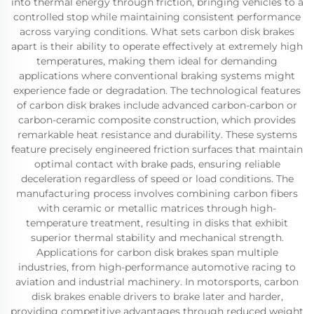
into thermal energy through friction, bringing vehicles to a
controlled stop while maintaining consistent performance
across varying conditions. What sets carbon disk brakes
apart is their ability to operate effectively at extremely high
temperatures, making them ideal for demanding
applications where conventional braking systems might
experience fade or degradation. The technological features
of carbon disk brakes include advanced carbon-carbon or
carbon-ceramic composite construction, which provides
remarkable heat resistance and durability. These systems
feature precisely engineered friction surfaces that maintain
optimal contact with brake pads, ensuring reliable
deceleration regardless of speed or load conditions. The
manufacturing process involves combining carbon fibers
with ceramic or metallic matrices through high-
temperature treatment, resulting in disks that exhibit
superior thermal stability and mechanical strength.
Applications for carbon disk brakes span multiple
industries, from high-performance automotive racing to
aviation and industrial machinery. In motorsports, carbon
disk brakes enable drivers to brake later and harder,
providing competitive advantages through reduced weight