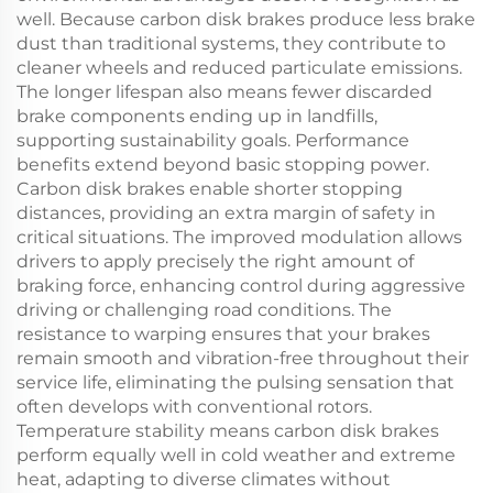
well. Because carbon disk brakes produce less brake
dust than traditional systems, they contribute to
cleaner wheels and reduced particulate emissions.
The longer lifespan also means fewer discarded
brake components ending up in landfills,
supporting sustainability goals. Performance
benefits extend beyond basic stopping power.
Carbon disk brakes enable shorter stopping
distances, providing an extra margin of safety in
critical situations. The improved modulation allows
drivers to apply precisely the right amount of
braking force, enhancing control during aggressive
driving or challenging road conditions. The
resistance to warping ensures that your brakes
remain smooth and vibration-free throughout their
service life, eliminating the pulsing sensation that
often develops with conventional rotors.
Temperature stability means carbon disk brakes
perform equally well in cold weather and extreme
heat, adapting to diverse climates without