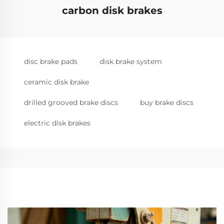
carbon disk brakes
disc brake pads
disk brake system
ceramic disk brake
drilled grooved brake discs
buy brake discs
electric disk brakes