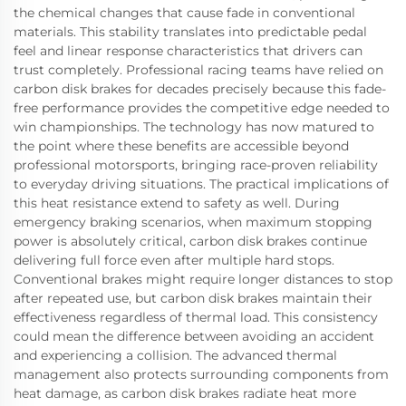
the chemical changes that cause fade in conventional
materials. This stability translates into predictable pedal
feel and linear response characteristics that drivers can
trust completely. Professional racing teams have relied on
carbon disk brakes for decades precisely because this fade-
free performance provides the competitive edge needed to
win championships. The technology has now matured to
the point where these benefits are accessible beyond
professional motorsports, bringing race-proven reliability
to everyday driving situations. The practical implications of
this heat resistance extend to safety as well. During
emergency braking scenarios, when maximum stopping
power is absolutely critical, carbon disk brakes continue
delivering full force even after multiple hard stops.
Conventional brakes might require longer distances to stop
after repeated use, but carbon disk brakes maintain their
effectiveness regardless of thermal load. This consistency
could mean the difference between avoiding an accident
and experiencing a collision. The advanced thermal
management also protects surrounding components from
heat damage, as carbon disk brakes radiate heat more