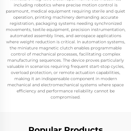
including robotics where precise motion control is
paramount, medical equipment requiring sterile and quiet
operation, printing machinery demanding accurate
registration, packaging systems needing synchronized
movements, textile equipment, precision instrumentation,
automated assembly lines, and aerospace applications
where weight reduction is critical. In automation systems,
the miniature magnetic clutch enables programmable
control of mechanical processes, facilitating complex
manufacturing sequences. The device proves particularly
valuable in scenarios requiring frequent start-stop cycles,
overload protection, or remote actuation capabilities,
making it an indispensable component in modern
mechanical and electromechanical systems where space
efficiency and performance reliability cannot be
compromised.
Popular Products