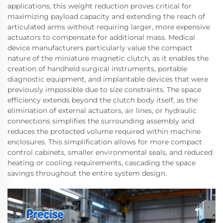
applications, this weight reduction proves critical for
maximizing payload capacity and extending the reach of
articulated arms without requiring larger, more expensive
actuators to compensate for additional mass. Medical
device manufacturers particularly value the compact
nature of the miniature magnetic clutch, as it enables the
creation of handheld surgical instruments, portable
diagnostic equipment, and implantable devices that were
previously impossible due to size constraints. The space
efficiency extends beyond the clutch body itself, as the
elimination of external actuators, air lines, or hydraulic
connections simplifies the surrounding assembly and
reduces the protected volume required within machine
enclosures. This simplification allows for more compact
control cabinets, smaller environmental seals, and reduced
heating or cooling requirements, cascading the space
savings throughout the entire system design.