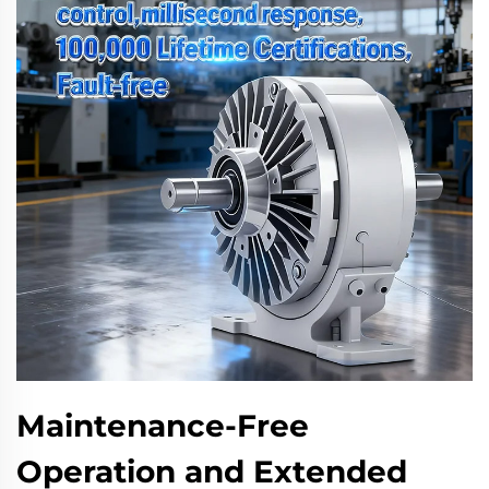
Maintenance-Free
Operation and Extended