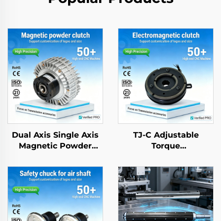
Dual Axis Single Axis
TJ-C Adjustable
Magnetic Powder
Torque
Brake Clutch 24V 2.5-
Electromagnetic
40kg Tension
Clutch Brake Motor
Controller
24VDC 8W with
Bearing for textle
machinery