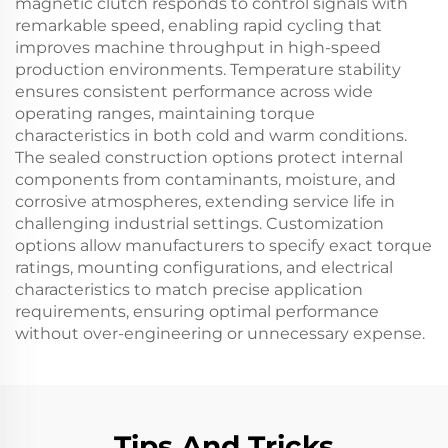
magnetic clutch responds to control signals with
remarkable speed, enabling rapid cycling that
improves machine throughput in high-speed
production environments. Temperature stability
ensures consistent performance across wide
operating ranges, maintaining torque
characteristics in both cold and warm conditions.
The sealed construction options protect internal
components from contaminants, moisture, and
corrosive atmospheres, extending service life in
challenging industrial settings. Customization
options allow manufacturers to specify exact torque
ratings, mounting configurations, and electrical
characteristics to match precise application
requirements, ensuring optimal performance
without over-engineering or unnecessary expense.
Tips And Tricks