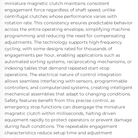
miniature magnetic clutch maintains consistent
engagement force regardless of shaft speed, unlike
centrifugal clutches whose performance varies with
rotation rate. This consistency ensures predictable behavior
across the entire operating envelope, simplifying machine
programming and reducing the need for compensating
adjustments. The technology supports high-frequency
cycling, with some designs rated for thousands of
engagements per hour, enabling applications such as
automated sorting systems, reciprocating mechanisms, or
indexing tables that demand repeated start-stop
operations. The electrical nature of control integration
allows seamless interfacing with sensors, programmable
controllers, and computerized systems, creating intelligent
mechanical assemblies that adapt to changing conditions.
Safety features benefit from this precise control, as
emergency stop functions can disengage the miniature
magnetic clutch within milliseconds, halting driven
equipment rapidly to protect operators or prevent damage
during fault conditions. The repeatable engagement
characteristics reduce setup time and adjustment