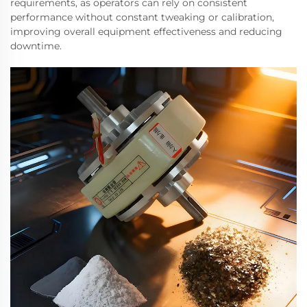
requirements, as operators can rely on consistent
performance without constant tweaking or calibration,
improving overall equipment effectiveness and reducing
downtime.