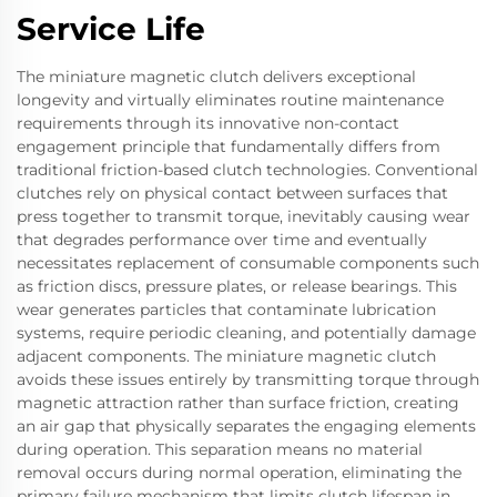
Service Life
The miniature magnetic clutch delivers exceptional
longevity and virtually eliminates routine maintenance
requirements through its innovative non-contact
engagement principle that fundamentally differs from
traditional friction-based clutch technologies. Conventional
clutches rely on physical contact between surfaces that
press together to transmit torque, inevitably causing wear
that degrades performance over time and eventually
necessitates replacement of consumable components such
as friction discs, pressure plates, or release bearings. This
wear generates particles that contaminate lubrication
systems, require periodic cleaning, and potentially damage
adjacent components. The miniature magnetic clutch
avoids these issues entirely by transmitting torque through
magnetic attraction rather than surface friction, creating
an air gap that physically separates the engaging elements
during operation. This separation means no material
removal occurs during normal operation, eliminating the
primary failure mechanism that limits clutch lifespan in