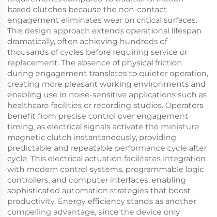
based clutches because the non-contact
engagement eliminates wear on critical surfaces.
This design approach extends operational lifespan
dramatically, often achieving hundreds of
thousands of cycles before requiring service or
replacement. The absence of physical friction
during engagement translates to quieter operation,
creating more pleasant working environments and
enabling use in noise-sensitive applications such as
healthcare facilities or recording studios. Operators
benefit from precise control over engagement
timing, as electrical signals activate the miniature
magnetic clutch instantaneously, providing
predictable and repeatable performance cycle after
cycle. This electrical actuation facilitates integration
with modern control systems, programmable logic
controllers, and computer interfaces, enabling
sophisticated automation strategies that boost
productivity. Energy efficiency stands as another
compelling advantage, since the device only