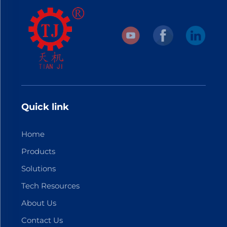
Quick link
Home
Products
Solutions
Tech Resources
About Us
Contact Us