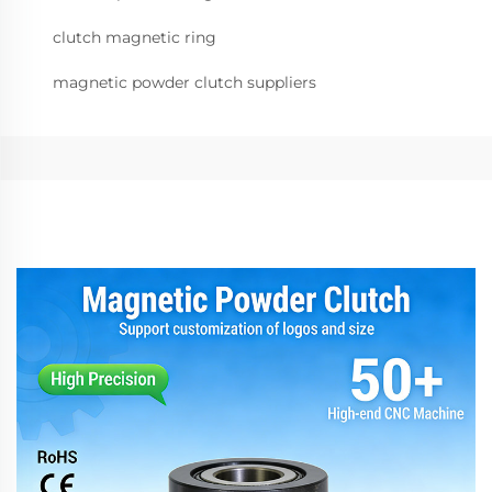
clutch magnetic ring
magnetic powder clutch suppliers