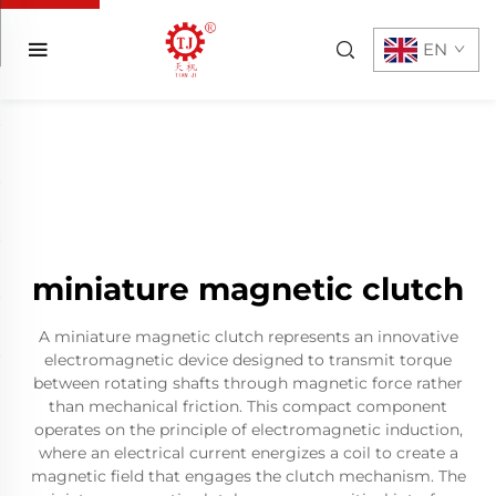
EN
miniature magnetic clutch
A miniature magnetic clutch represents an innovative
electromagnetic device designed to transmit torque
between rotating shafts through magnetic force rather
than mechanical friction. This compact component
operates on the principle of electromagnetic induction,
where an electrical current energizes a coil to create a
magnetic field that engages the clutch mechanism. The