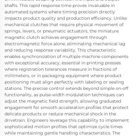
shafts. This rapid response time proves invaluable in
automated systems where timing precision directly
impacts product quality and production efficiency. Unlike
mechanical clutches that require physical movement of
springs, levers, or pneumatic actuators, the miniature
magnetic clutch achieves engagement through
electromagnetic force alone, eliminating mechanical lag
and reducing response variability. This characteristic
enables synchronization of multiple machine components
with exceptional accuracy, essential in printing presses
where registration tolerances measure in fractions of
millimeters, or in packaging equipment where product
positioning must align perfectly with labeling or sealing
stations. The precise control extends beyond simple on-off
functionality, as pulse-width modulation techniques can
adjust the magnetic field strength, allowing graduated
engagement for smooth acceleration profiles that protect
delicate products or reduce mechanical shock in the
drivetrain. Engineers leverage this capability to implement
sophisticated motion profiles that optimize cycle times
while maintaining gentle handling characteristics. The