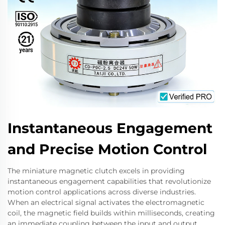
Instantaneous Engagement
and Precise Motion Control
The miniature magnetic clutch excels in providing
instantaneous engagement capabilities that revolutionize
motion control applications across diverse industries.
When an electrical signal activates the electromagnetic
coil, the magnetic field builds within milliseconds, creating
an immediate coupling between the input and output