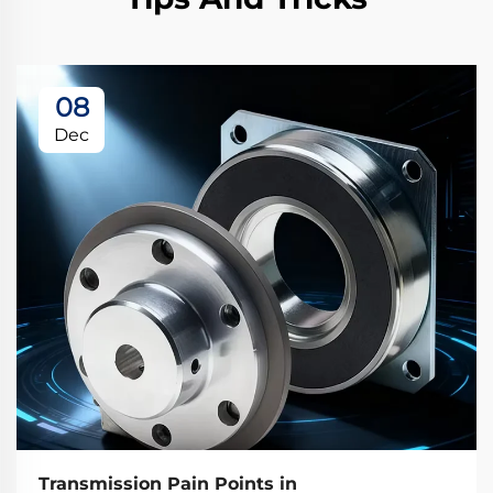
08
Dec
Transmission Pain Points in