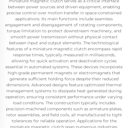
miniature magnetic clutch serves as a critical interface
between power sources and driven equipment, enabling
precise control over motion transfer in space-constrained
applications. Its main functions include seamless
engagement and disengagement of rotating components,
torque limitation to protect downstream machinery, and
smooth power transmission without physical contact
between input and output elements. The technological
features of a miniature magnetic clutch encompass rapid
response times, typically measured in milliseconds,
allowing for quick activation and deactivation cycles
essential in automated systems. These devices incorporate
high-grade permanent magnets or electromagnets that
generate sufficient holding force despite their reduced
dimensions. Advanced designs feature optimized thermal
management systems to dissipate heat generated during
operation, ensuring consistent performance under varying
load conditions. The construction typically includes
precision-machined components such as armature plates,
rotor assemblies, and field coils, all manufactured to tight
tolerances for reliable operation. Applications for the
miniature magnetic clutch span numerous industries,