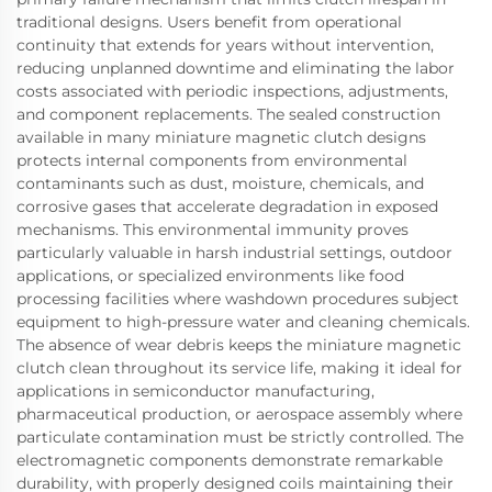
traditional designs. Users benefit from operational
continuity that extends for years without intervention,
reducing unplanned downtime and eliminating the labor
costs associated with periodic inspections, adjustments,
and component replacements. The sealed construction
available in many miniature magnetic clutch designs
protects internal components from environmental
contaminants such as dust, moisture, chemicals, and
corrosive gases that accelerate degradation in exposed
mechanisms. This environmental immunity proves
particularly valuable in harsh industrial settings, outdoor
applications, or specialized environments like food
processing facilities where washdown procedures subject
equipment to high-pressure water and cleaning chemicals.
The absence of wear debris keeps the miniature magnetic
clutch clean throughout its service life, making it ideal for
applications in semiconductor manufacturing,
pharmaceutical production, or aerospace assembly where
particulate contamination must be strictly controlled. The
electromagnetic components demonstrate remarkable
durability, with properly designed coils maintaining their