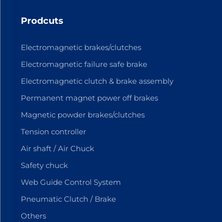
Prodcuts
Electromagnetic brakes/clutches
Electromagnetic failure safe brake
Electromagnetic clutch & brake assembly
Permanent magnet power off brakes
Magnetic powder brakes/clutches
Tension controller
Air shaft / Air Chuck
Safety chuck
Web Guide Control System
Pneumatic Clutch / Brake
Others