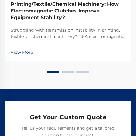
Printing/Textile/Chemical Machinery: How
Electromagnetic Clutches Improve
Equipment Stability?
Struggling with transmission instability in printing,
textile, or chemical machinery? TJ-A electromagnetic
clutches eliminate slip, boost throughput 15–20%, and
ensure asbestos-free safety. Discover how top global
View More
manufacturers achieve 99.8% reliability—request a
spec sheet today.
Get Your Custom Quote
Tell us your requirements and get a tailored
solution for your project.