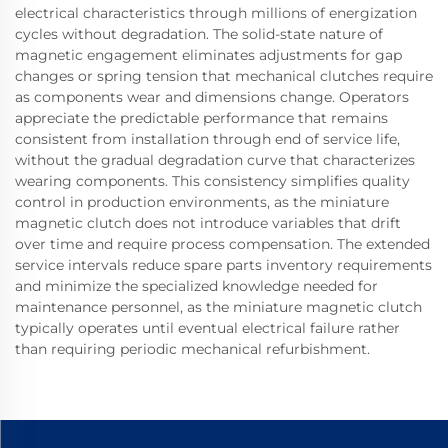
electrical characteristics through millions of energization
cycles without degradation. The solid-state nature of
magnetic engagement eliminates adjustments for gap
changes or spring tension that mechanical clutches require
as components wear and dimensions change. Operators
appreciate the predictable performance that remains
consistent from installation through end of service life,
without the gradual degradation curve that characterizes
wearing components. This consistency simplifies quality
control in production environments, as the miniature
magnetic clutch does not introduce variables that drift
over time and require process compensation. The extended
service intervals reduce spare parts inventory requirements
and minimize the specialized knowledge needed for
maintenance personnel, as the miniature magnetic clutch
typically operates until eventual electrical failure rather
than requiring periodic mechanical refurbishment.