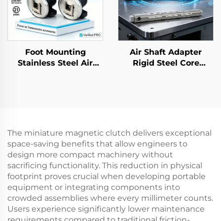
Foot Mounting
Air Shaft Adapter
Stainless Steel Air
Rigid Steel Core
Shaft Adapter Safety
Flexible 3 6 Inch
Chucks Bearing Model
Printing Machine
35
Parts
The miniature magnetic clutch delivers exceptional
space-saving benefits that allow engineers to
design more compact machinery without
sacrificing functionality. This reduction in physical
footprint proves crucial when developing portable
equipment or integrating components into
crowded assemblies where every millimeter counts.
Users experience significantly lower maintenance
requirements compared to traditional friction-