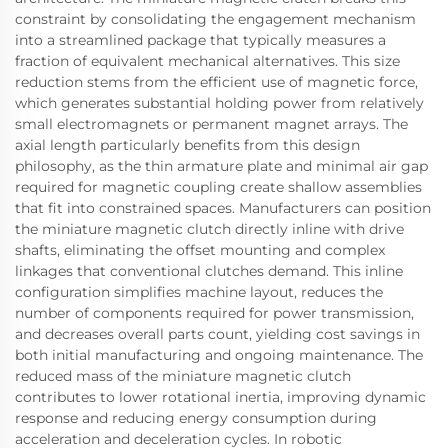
constraint by consolidating the engagement mechanism
into a streamlined package that typically measures a
fraction of equivalent mechanical alternatives. This size
reduction stems from the efficient use of magnetic force,
which generates substantial holding power from relatively
small electromagnets or permanent magnet arrays. The
axial length particularly benefits from this design
philosophy, as the thin armature plate and minimal air gap
required for magnetic coupling create shallow assemblies
that fit into constrained spaces. Manufacturers can position
the miniature magnetic clutch directly inline with drive
shafts, eliminating the offset mounting and complex
linkages that conventional clutches demand. This inline
configuration simplifies machine layout, reduces the
number of components required for power transmission,
and decreases overall parts count, yielding cost savings in
both initial manufacturing and ongoing maintenance. The
reduced mass of the miniature magnetic clutch
contributes to lower rotational inertia, improving dynamic
response and reducing energy consumption during
acceleration and deceleration cycles. In robotic