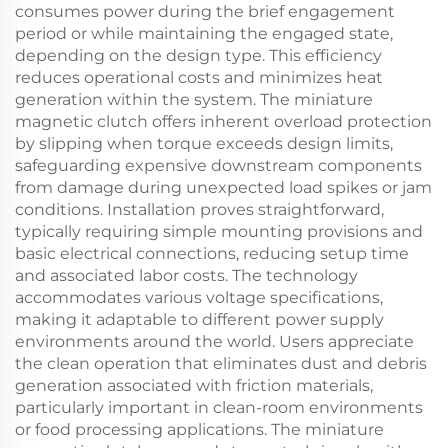
consumes power during the brief engagement
period or while maintaining the engaged state,
depending on the design type. This efficiency
reduces operational costs and minimizes heat
generation within the system. The miniature
magnetic clutch offers inherent overload protection
by slipping when torque exceeds design limits,
safeguarding expensive downstream components
from damage during unexpected load spikes or jam
conditions. Installation proves straightforward,
typically requiring simple mounting provisions and
basic electrical connections, reducing setup time
and associated labor costs. The technology
accommodates various voltage specifications,
making it adaptable to different power supply
environments around the world. Users appreciate
the clean operation that eliminates dust and debris
generation associated with friction materials,
particularly important in clean-room environments
or food processing applications. The miniature