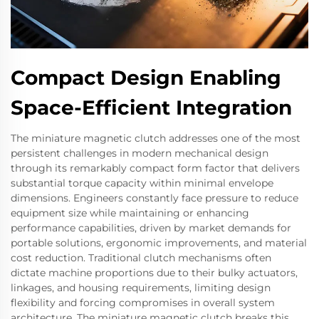
Compact Design Enabling
Space-Efficient Integration
The miniature magnetic clutch addresses one of the most
persistent challenges in modern mechanical design
through its remarkably compact form factor that delivers
substantial torque capacity within minimal envelope
dimensions. Engineers constantly face pressure to reduce
equipment size while maintaining or enhancing
performance capabilities, driven by market demands for
portable solutions, ergonomic improvements, and material
cost reduction. Traditional clutch mechanisms often
dictate machine proportions due to their bulky actuators,
linkages, and housing requirements, limiting design
flexibility and forcing compromises in overall system
architecture. The miniature magnetic clutch breaks this