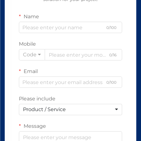
Name
0/100
Mobile
Code
0/16
Email
0/100
Please include
Product / Service
Message