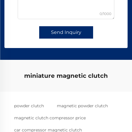
0/1000
Send Inquiry
miniature magnetic clutch
powder clutch
magnetic powder clutch
magnetic clutch compressor price
car compressor magnetic clutch