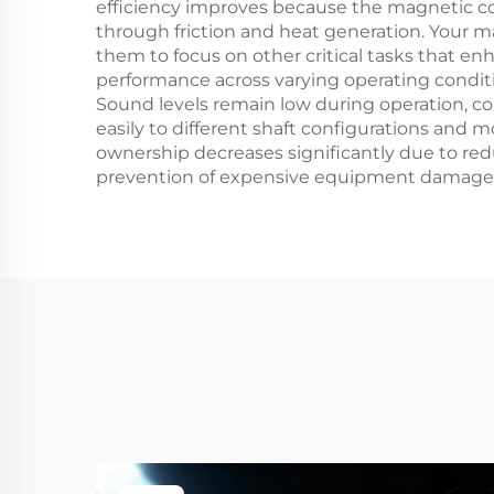
efficiency improves because the magnetic c
through friction and heat generation. Your 
them to focus on other critical tasks that en
performance across varying operating condi
Sound levels remain low during operation, c
easily to different shaft configurations and m
ownership decreases significantly due to r
prevention of expensive equipment damage tha