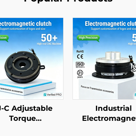
J-C Adjustable
Industrial
Torque
Electromagne
ectromagnetic
Clutch Disc Br