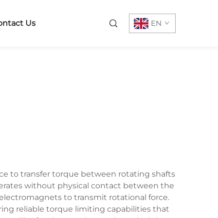
ontact Us
EN
ce to transfer torque between rotating shafts
perates without physical contact between the
ectromagnets to transmit rotational force.
g reliable torque limiting capabilities that