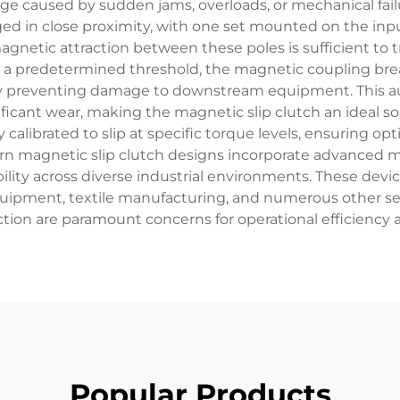
 caused by sudden jams, overloads, or mechanical failu
ged in close proximity, with one set mounted on the inpu
gnetic attraction between these poles is sufficient to
s a predetermined threshold, the magnetic coupling brea
reby preventing damage to downstream equipment. This a
ficant wear, making the magnetic slip clutch an ideal sol
 calibrated to slip at specific torque levels, ensuring o
rn magnetic slip clutch designs incorporate advanced 
bility across diverse industrial environments. These devi
uipment, textile manufacturing, and numerous other se
ion are paramount concerns for operational efficienc
Popular Products