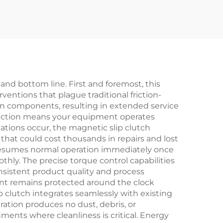
ies
ew
 and bottom line. First and foremost, this
ntions that plague traditional friction-
on components, resulting in extended service
friction means your equipment operates
ations occur, the magnetic slip clutch
hat could cost thousands in repairs and lost
 resumes normal operation immediately once
ly. The precise torque control capabilities
nsistent product quality and process
nt remains protected around the clock
ip clutch integrates seamlessly with existing
ation produces no dust, debris, or
ents where cleanliness is critical. Energy