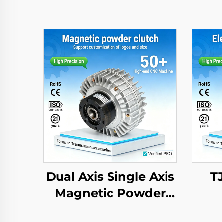
Dual Axis Single Axis
T
Magnetic Powder
Brake Clutch 24V 2.5-
El