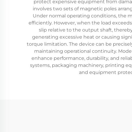
protect expensive equipment from damage
involves two sets of magnetic poles arran
Under normal operating conditions, the ma
efficiently. However, when the load exceed
slip relative to the output shaft, the
generating excessive heat or causing signi
torque limitation. The device can be precisely
maintaining operational continuity. Mode
enhance performance, durability, and relia
systems, packaging machinery, printing eq
and equipment protect