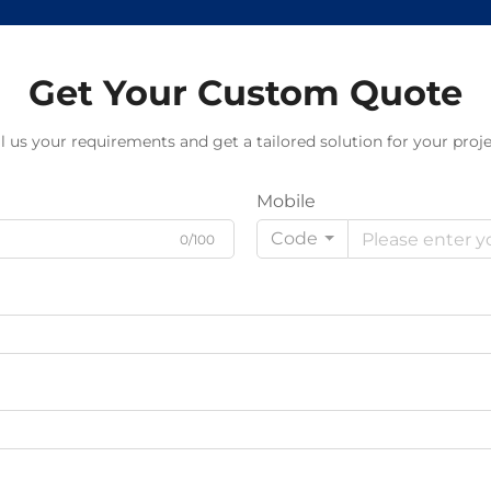
Get Your Custom Quote
ll us your requirements and get a tailored solution for your proje
Mobile
Code
0/100