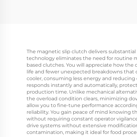
40kg Tension
Clu
Controller
2
Be
The magnetic slip clutch delivers substantial 
technology eliminates the need for routine 
based clutches. You will appreciate how the
life and fewer unexpected breakdowns that d
cooler, consuming less energy and reducing c
responds instantly and automatically, protec
production time. Unlike mechanical alternat
the overload condition clears, minimizing do
allow you to fine-tune performance according
reliability. You gain peace of mind knowin
without requiring constant operator vigilance
drive systems without extensive modification
contamination, making it ideal for food proc