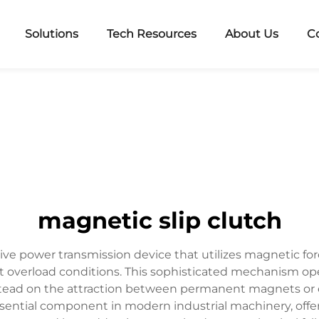
Solutions
Tech Resources
About Us
C
magnetic slip clutch
ive power transmission device that utilizes magnetic for
t overload conditions. This sophisticated mechanism o
stead on the attraction between permanent magnets or el
ntial component in modern industrial machinery, offerin