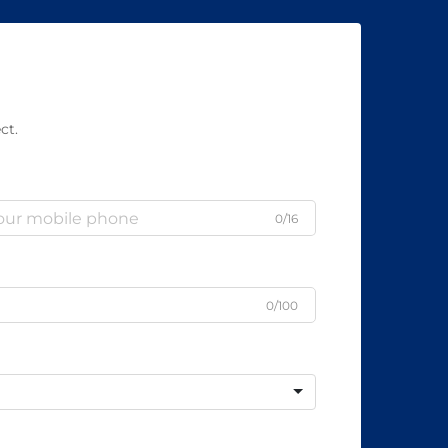
ct.
0/16
0/100