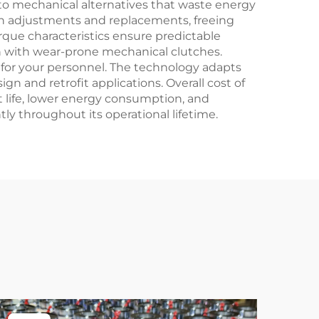
o mechanical alternatives that waste energy
ch adjustments and replacements, freeing
orque characteristics ensure predictable
 with wear-prone mechanical clutches.
for your personnel. The technology adapts
gn and retrofit applications. Overall cost of
life, lower energy consumption, and
y throughout its operational lifetime.