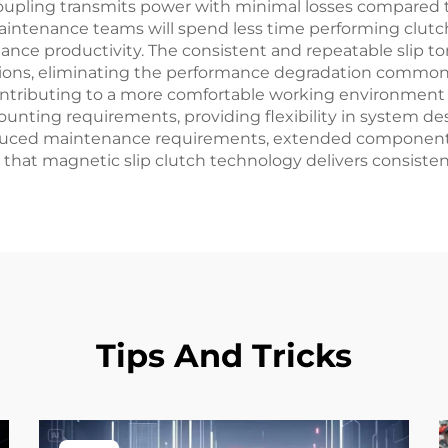
oupling transmits power with minimal losses compared t
maintenance teams will spend less time performing clut
hance productivity. The consistent and repeatable slip t
tions, eliminating the performance degradation common
ontributing to a more comfortable working environment 
ounting requirements, providing flexibility in system desi
educed maintenance requirements, extended component 
t magnetic slip clutch technology delivers consistentl
Tips And Tricks