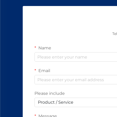
Te
Name
Email
Please include
Product / Service
Message