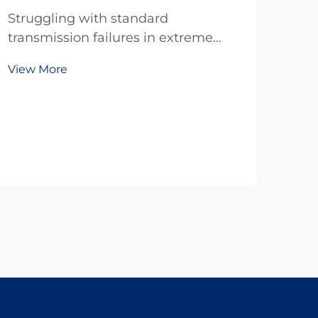
Struggling with standard
transmission failures in extreme
temps, dust, or tight spaces? TianJi’s
View More
20-year R&D delivers reliable
custom clutches & brakes—
engineered for your exact specs. Get
a free technical consultation today.