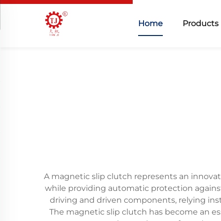
Home
Products
A magnetic slip clutch represents an innovat
while providing automatic protection agains
driving and driven components, relying in
The magnetic slip clutch has become an esse