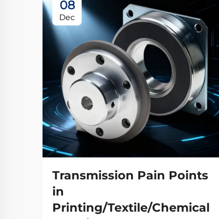
08
Dec
Transmission Pain Points
in
Printing/Textile/Chemical