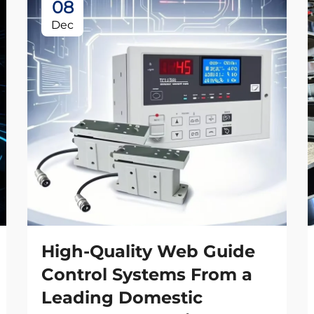
08
Dec
High-Quality Web Guide
Control Systems From a
Leading Domestic