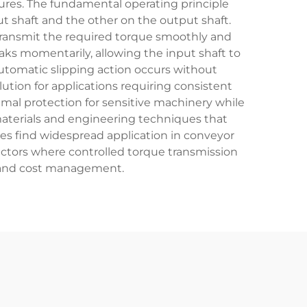
res. The fundamental operating principle
t shaft and the other on the output shaft.
 transmit the required torque smoothly and
ks momentarily, allowing the input shaft to
utomatic slipping action occurs without
ution for applications requiring consistent
ptimal protection for sensitive machinery while
materials and engineering techniques that
ces find widespread application in conveyor
ctors where controlled torque transmission
y and cost management.