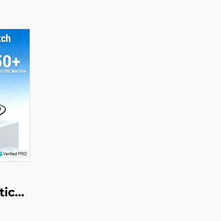
tic
ake