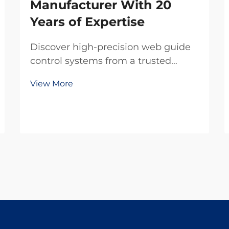
Manufacturer With 20
Years of Expertise
Discover high-precision web guide
control systems from a trusted
domestic manufacturer with 20
View More
years of R&D expertise. Reduce
waste, boost efficiency, and ensure
reliability. Request a quote today.