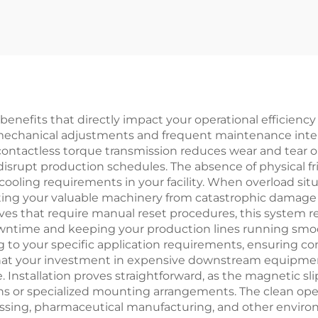
tch Brake Motor
Tianji Full Ser
4VDC 8W with
Motor Core N
aring for textle
machinery
benefits that directly impact your operational efficiency
mechanical adjustments and frequent maintenance interve
 contactless torque transmission reduces wear and tear 
isrupt production schedules. The absence of physical 
ooling requirements in your facility. When overload situ
ting your valuable machinery from catastrophic damage t
ives that require manual reset procedures, this system
wntime and keeping your production lines running smooth
 to your specific application requirements, ensuring co
g that your investment in expensive downstream equipme
. Installation proves straightforward, as the magnetic sl
s or specialized mounting arrangements. The clean oper
essing, pharmaceutical manufacturing, and other environm