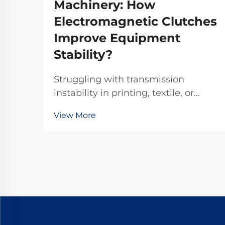
Machinery: How
Electromagnetic Clutches
Improve Equipment
Stability?
Struggling with transmission
instability in printing, textile, or
chemical machinery? TJ-A
View More
electromagnetic clutches eliminate
slip, boost throughput 15–20%, and
ensure asbestos-free safety.
Discover how top global
manufacturers achieve 99.8%
reliability—request a spec sheet
today.