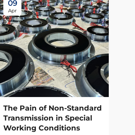
09
Apr
The Pain of Non-Standard
Transmission in Special
Working Conditions