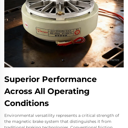
Superior Performance
Across All Operating
Conditions
Environmental versatility represents a critical strength of
the magnetic brake system that distinguishes it from
traditional braking technologies. Conventional friction