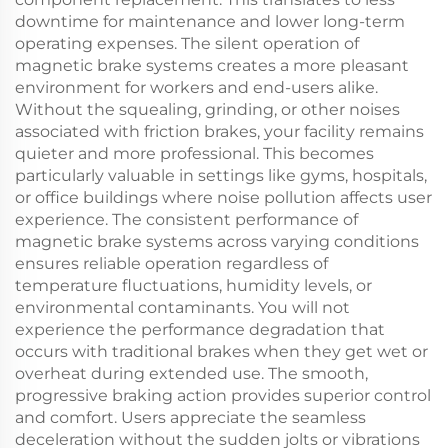
downtime for maintenance and lower long-term
operating expenses. The silent operation of
magnetic brake systems creates a more pleasant
environment for workers and end-users alike.
Without the squealing, grinding, or other noises
associated with friction brakes, your facility remains
quieter and more professional. This becomes
particularly valuable in settings like gyms, hospitals,
or office buildings where noise pollution affects user
experience. The consistent performance of
magnetic brake systems across varying conditions
ensures reliable operation regardless of
temperature fluctuations, humidity levels, or
environmental contaminants. You will not
experience the performance degradation that
occurs with traditional brakes when they get wet or
overheat during extended use. The smooth,
progressive braking action provides superior control
and comfort. Users appreciate the seamless
deceleration without the sudden jolts or vibrations