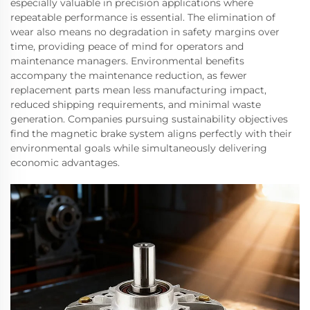
especially valuable in precision applications where
repeatable performance is essential. The elimination of
wear also means no degradation in safety margins over
time, providing peace of mind for operators and
maintenance managers. Environmental benefits
accompany the maintenance reduction, as fewer
replacement parts mean less manufacturing impact,
reduced shipping requirements, and minimal waste
generation. Companies pursuing sustainability objectives
find the magnetic brake system aligns perfectly with their
environmental goals while simultaneously delivering
economic advantages.