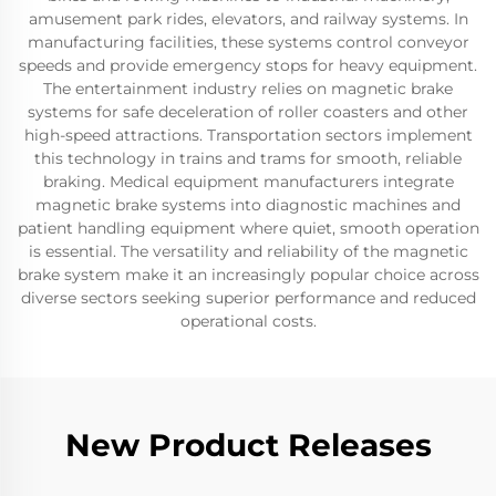
amusement park rides, elevators, and railway systems. In
manufacturing facilities, these systems control conveyor
speeds and provide emergency stops for heavy equipment.
The entertainment industry relies on magnetic brake
systems for safe deceleration of roller coasters and other
high-speed attractions. Transportation sectors implement
this technology in trains and trams for smooth, reliable
braking. Medical equipment manufacturers integrate
magnetic brake systems into diagnostic machines and
patient handling equipment where quiet, smooth operation
is essential. The versatility and reliability of the magnetic
brake system make it an increasingly popular choice across
diverse sectors seeking superior performance and reduced
operational costs.
New Product Releases