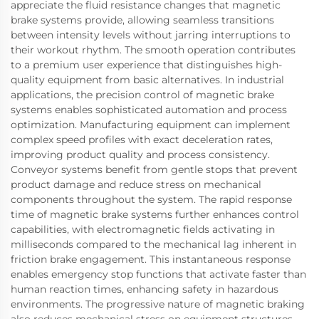
appreciate the fluid resistance changes that magnetic
brake systems provide, allowing seamless transitions
between intensity levels without jarring interruptions to
their workout rhythm. The smooth operation contributes
to a premium user experience that distinguishes high-
quality equipment from basic alternatives. In industrial
applications, the precision control of magnetic brake
systems enables sophisticated automation and process
optimization. Manufacturing equipment can implement
complex speed profiles with exact deceleration rates,
improving product quality and process consistency.
Conveyor systems benefit from gentle stops that prevent
product damage and reduce stress on mechanical
components throughout the system. The rapid response
time of magnetic brake systems further enhances control
capabilities, with electromagnetic fields activating in
milliseconds compared to the mechanical lag inherent in
friction brake engagement. This instantaneous response
enables emergency stop functions that activate faster than
human reaction times, enhancing safety in hazardous
environments. The progressive nature of magnetic braking
also reduces mechanical stress on equipment structures