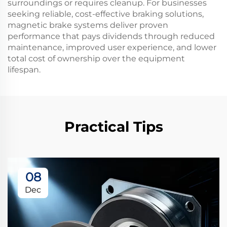
surroundings or requires cleanup. For businesses
seeking reliable, cost-effective braking solutions,
magnetic brake systems deliver proven
performance that pays dividends through reduced
maintenance, improved user experience, and lower
total cost of ownership over the equipment
lifespan.
Practical Tips
08
Dec