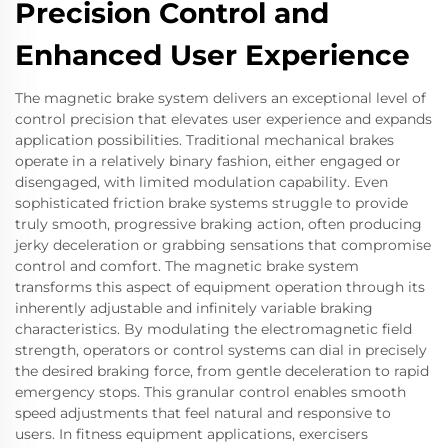
Precision Control and
Enhanced User Experience
The magnetic brake system delivers an exceptional level of
control precision that elevates user experience and expands
application possibilities. Traditional mechanical brakes
operate in a relatively binary fashion, either engaged or
disengaged, with limited modulation capability. Even
sophisticated friction brake systems struggle to provide
truly smooth, progressive braking action, often producing
jerky deceleration or grabbing sensations that compromise
control and comfort. The magnetic brake system
transforms this aspect of equipment operation through its
inherently adjustable and infinitely variable braking
characteristics. By modulating the electromagnetic field
strength, operators or control systems can dial in precisely
the desired braking force, from gentle deceleration to rapid
emergency stops. This granular control enables smooth
speed adjustments that feel natural and responsive to
users. In fitness equipment applications, exercisers