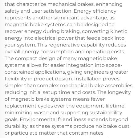
that characterize mechanical brakes, enhancing
safety and user satisfaction. Energy efficiency
represents another significant advantage, as
magnetic brake systems can be designed to
recover energy during braking, converting kinetic
energy into electrical power that feeds back into
your system. This regenerative capability reduces
overall energy consumption and operating costs.
The compact design of many magnetic brake
systems allows for easier integration into space-
constrained applications, giving engineers greater
flexibility in product design. Installation proves
simpler than complex mechanical brake assemblies,
reducing initial setup time and costs. The longevity
of magnetic brake systems means fewer
replacement cycles over the equipment lifetime,
minimizing waste and supporting sustainability
goals. Environmental friendliness extends beyond
durability, as these systems produce no brake dust
or particulate matter that contaminates