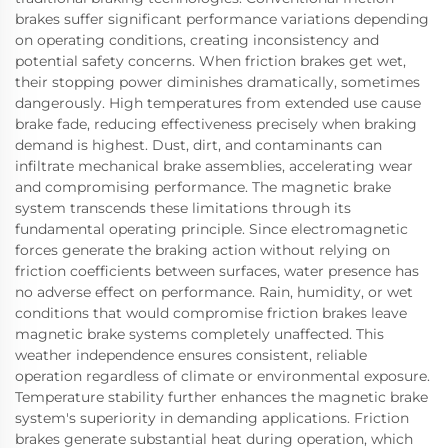
brakes suffer significant performance variations depending
on operating conditions, creating inconsistency and
potential safety concerns. When friction brakes get wet,
their stopping power diminishes dramatically, sometimes
dangerously. High temperatures from extended use cause
brake fade, reducing effectiveness precisely when braking
demand is highest. Dust, dirt, and contaminants can
infiltrate mechanical brake assemblies, accelerating wear
and compromising performance. The magnetic brake
system transcends these limitations through its
fundamental operating principle. Since electromagnetic
forces generate the braking action without relying on
friction coefficients between surfaces, water presence has
no adverse effect on performance. Rain, humidity, or wet
conditions that would compromise friction brakes leave
magnetic brake systems completely unaffected. This
weather independence ensures consistent, reliable
operation regardless of climate or environmental exposure.
Temperature stability further enhances the magnetic brake
system's superiority in demanding applications. Friction
brakes generate substantial heat during operation, which