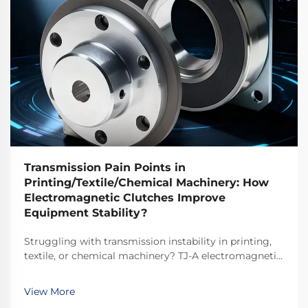
Transmission Pain Points in
Printing/Textile/Chemical Machinery: How
Electromagnetic Clutches Improve
Equipment Stability?
Struggling with transmission instability in printing,
textile, or chemical machinery? TJ-A electromagnetic
clutches eliminate slip, boost throughput 15–20%, and
ensure asbestos-free safety. Discover how top global
View More
manufacturers achieve 99.8% reliability—request a