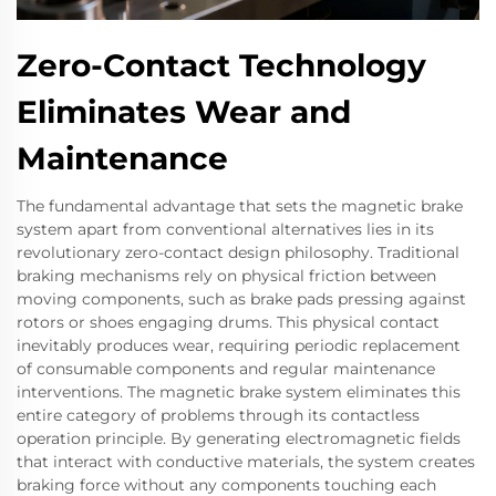
Zero-Contact Technology
Eliminates Wear and
Maintenance
The fundamental advantage that sets the magnetic brake
system apart from conventional alternatives lies in its
revolutionary zero-contact design philosophy. Traditional
braking mechanisms rely on physical friction between
moving components, such as brake pads pressing against
rotors or shoes engaging drums. This physical contact
inevitably produces wear, requiring periodic replacement
of consumable components and regular maintenance
interventions. The magnetic brake system eliminates this
entire category of problems through its contactless
operation principle. By generating electromagnetic fields
that interact with conductive materials, the system creates
braking force without any components touching each