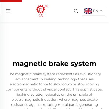
EN
magnetic brake system
The magnetic brake system represents a revolutionary
advancement in braking technology that uses
electromagnetic force to slow down or stop moving
components without physical contact. This sophisticated
braking solution operates on the principle of
electromagnetic induction, where magnets create
resistance against rotating metal parts, generating