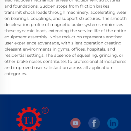
and foundations. Sudden stops from friction brakes
transmit shock loads through machinery, accelerating wear
on bearings, couplings, and support structures. The smooth
deceleration profile of magnetic brake systems minimizes
these dynamic loads, extending the service life of the entire
equipment assembly. Noise reduction represents another
user experience advantage, with silent operation creating
pleasant environments in gyms, offices, hospitals, and
residential settings. The absence of squealing, grinding, or
other brake noises contributes to professional atmospheres
and improved user satisfaction across all application
categories.