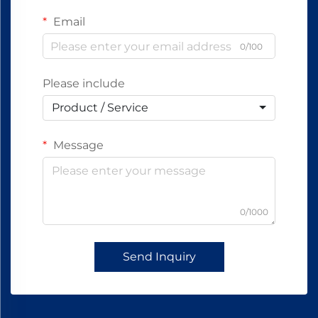
Email
0/100
Please include
Product / Service
Message
0/1000
Send Inquiry