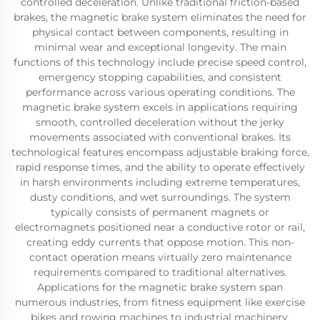
controlled deceleration. Unlike traditional friction-based
brakes, the magnetic brake system eliminates the need for
physical contact between components, resulting in
minimal wear and exceptional longevity. The main
functions of this technology include precise speed control,
emergency stopping capabilities, and consistent
performance across various operating conditions. The
magnetic brake system excels in applications requiring
smooth, controlled deceleration without the jerky
movements associated with conventional brakes. Its
technological features encompass adjustable braking force,
rapid response times, and the ability to operate effectively
in harsh environments including extreme temperatures,
dusty conditions, and wet surroundings. The system
typically consists of permanent magnets or
electromagnets positioned near a conductive rotor or rail,
creating eddy currents that oppose motion. This non-
contact operation means virtually zero maintenance
requirements compared to traditional alternatives.
Applications for the magnetic brake system span
numerous industries, from fitness equipment like exercise
bikes and rowing machines to industrial machinery,