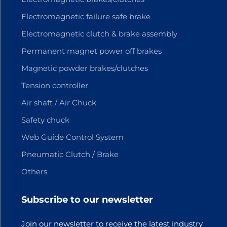
Electromagnetic failure safe brake
Electromagnetic clutch & brake assembly
Permanent magnet power off brakes
Magnetic powder brakes/clutches
Tension controller
Air shaft / Air Chuck
Safety chuck
Web Guide Control System
Pneumatic Clutch / Brake
Others
Subscribe to our newsletter
Join our newsletter to receive the latest industry