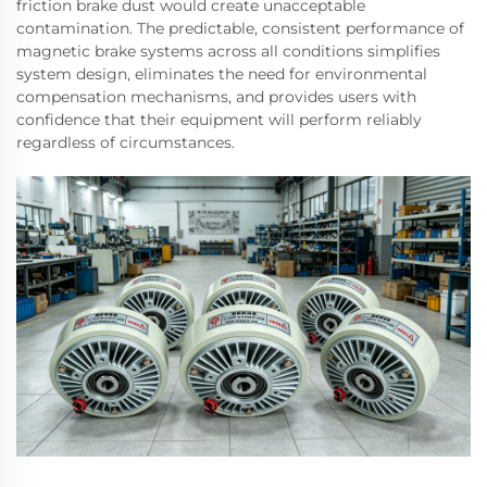
friction brake dust would create unacceptable
contamination. The predictable, consistent performance of
magnetic brake systems across all conditions simplifies
system design, eliminates the need for environmental
compensation mechanisms, and provides users with
confidence that their equipment will perform reliably
regardless of circumstances.