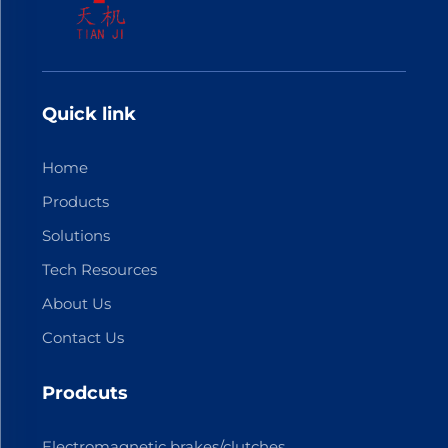
Quick link
Home
Products
Solutions
Tech Resources
About Us
Contact Us
Prodcuts
Electromagnetic brakes/clutches