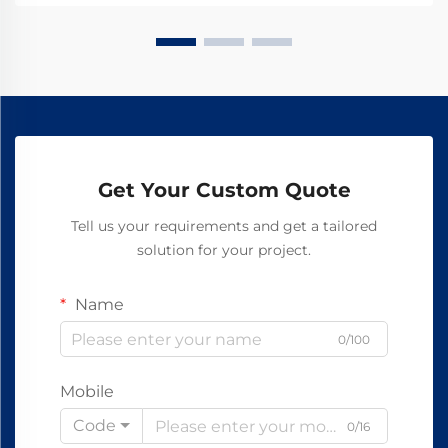
spec sheet today.
Get Your Custom Quote
Tell us your requirements and get a tailored
solution for your project.
Name
0/100
Mobile
Code
0/16