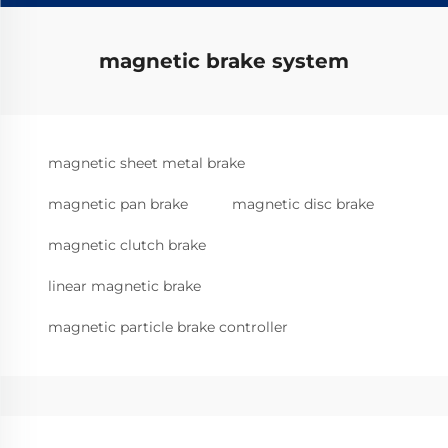
magnetic brake system
magnetic sheet metal brake
magnetic pan brake
magnetic disc brake
magnetic clutch brake
linear magnetic brake
magnetic particle brake controller