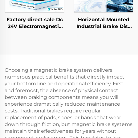
Factory direct sale Dc
Horizontal Mounted
24V Electromagnetic
Industrial Brake Disc
Brake for AC Gear
Air Pneumatic Core
Motor Farm Industrial
Bearing Factory Direct
New
Choosing a magnetic brake system delivers
numerous practical benefits that directly impact
your bottom line and operational efficiency. First
and foremost, the absence of physical contact
between braking components means you will
experience dramatically reduced maintenance
costs. Traditional brakes require regular
replacement of pads, shoes, or bands that wear
down through friction, but magnetic brake systems
maintain their effectiveness for years without
component replacement. This translates to less