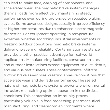
can lead to brake fade, warping of components, and
accelerated wear. The magnetic brake system manages
thermal loads more effectively, maintaining steady
performance even during prolonged or repeated braking
cycles. Some advanced designs actually improve efficiency
at higher temperatures due to enhanced electromagnetic
properties. For equipment operating in temperature
extremes, whether scorching industrial environments or
freezing outdoor conditions, magnetic brake systems
deliver unwavering reliability. Contamination resistance
provides another practical advantage for real-world
applications. Manufacturing facilities, construction sites,
and outdoor installations expose equipment to dust, debris,
and various particulates. These contaminants infiltrate
friction brake assemblies, creating abrasive conditions that
accelerate wear and degrade performance. The sealed
nature of magnetic brake systems prevents environmental
intrusion, maintaining optimal operation in the dirtiest
conditions. This contamination immunity proves
particularly valuable in food processing, pharmaceutical
manufacturing, and cleanroom environments where