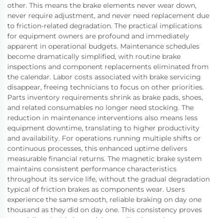
other. This means the brake elements never wear down,
never require adjustment, and never need replacement due
to friction-related degradation. The practical implications
for equipment owners are profound and immediately
apparent in operational budgets. Maintenance schedules
become dramatically simplified, with routine brake
inspections and component replacements eliminated from
the calendar. Labor costs associated with brake servicing
disappear, freeing technicians to focus on other priorities.
Parts inventory requirements shrink as brake pads, shoes,
and related consumables no longer need stocking. The
reduction in maintenance interventions also means less
equipment downtime, translating to higher productivity
and availability. For operations running multiple shifts or
continuous processes, this enhanced uptime delivers
measurable financial returns. The magnetic brake system
maintains consistent performance characteristics
throughout its service life, without the gradual degradation
typical of friction brakes as components wear. Users
experience the same smooth, reliable braking on day one
thousand as they did on day one. This consistency proves