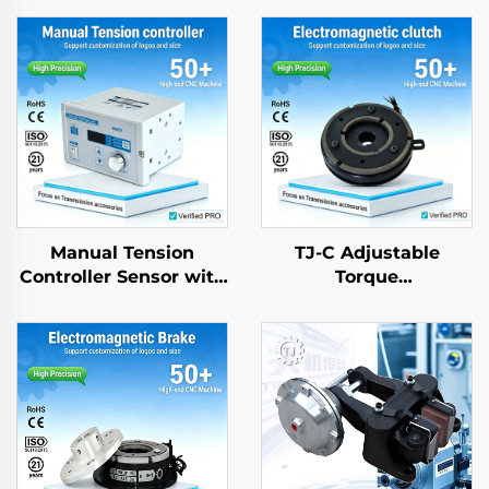
Manual Tension
TJ-C Adjustable
Controller Sensor with
Torque
Magnetic Powder
Electromagnetic
Brake for Paper
Clutch Brake Motor
Machinery Parts
24VDC 8W with
Bearing for textle
machinery