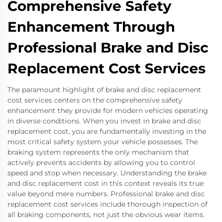
Comprehensive Safety
Enhancement Through
Professional Brake and Disc
Replacement Cost Services
The paramount highlight of brake and disc replacement
cost services centers on the comprehensive safety
enhancement they provide for modern vehicles operating
in diverse conditions. When you invest in brake and disc
replacement cost, you are fundamentally investing in the
most critical safety system your vehicle possesses. The
braking system represents the only mechanism that
actively prevents accidents by allowing you to control
speed and stop when necessary. Understanding the brake
and disc replacement cost in this context reveals its true
value beyond mere numbers. Professional brake and disc
replacement cost services include thorough inspection of
all braking components, not just the obvious wear items.