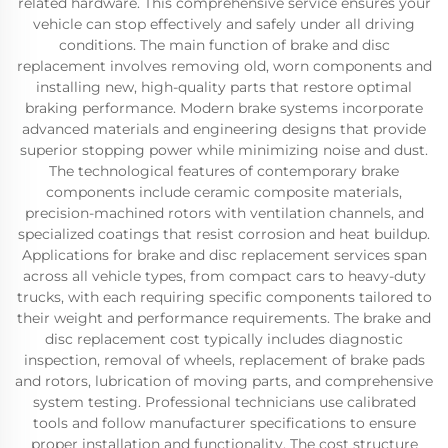
related hardware. This comprehensive service ensures your
vehicle can stop effectively and safely under all driving
conditions. The main function of brake and disc
replacement involves removing old, worn components and
installing new, high-quality parts that restore optimal
braking performance. Modern brake systems incorporate
advanced materials and engineering designs that provide
superior stopping power while minimizing noise and dust.
The technological features of contemporary brake
components include ceramic composite materials,
precision-machined rotors with ventilation channels, and
specialized coatings that resist corrosion and heat buildup.
Applications for brake and disc replacement services span
across all vehicle types, from compact cars to heavy-duty
trucks, with each requiring specific components tailored to
their weight and performance requirements. The brake and
disc replacement cost typically includes diagnostic
inspection, removal of wheels, replacement of brake pads
and rotors, lubrication of moving parts, and comprehensive
system testing. Professional technicians use calibrated
tools and follow manufacturer specifications to ensure
proper installation and functionality. The cost structure