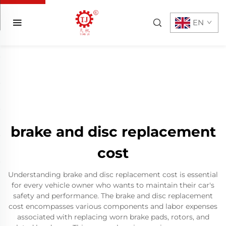
EN
brake and disc replacement
cost
Understanding brake and disc replacement cost is essential
for every vehicle owner who wants to maintain their car's
safety and performance. The brake and disc replacement
cost encompasses various components and labor expenses
associated with replacing worn brake pads, rotors, and