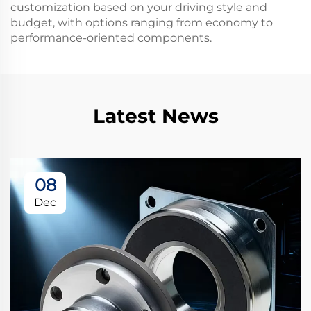
customization based on your driving style and
budget, with options ranging from economy to
performance-oriented components.
Latest News
08
Dec