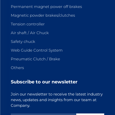
Permanent magnet power off brakes
Magnetic powder brakes/clutches
Tension controller
Air shaft / Air Chuck
Safety chuck
Web Guide Control System
Pneumatic Clutch / Brake
Others
Subscribe to our newsletter
Join our newsletter to receive the latest industry
news, updates and insights from our team at
Company.