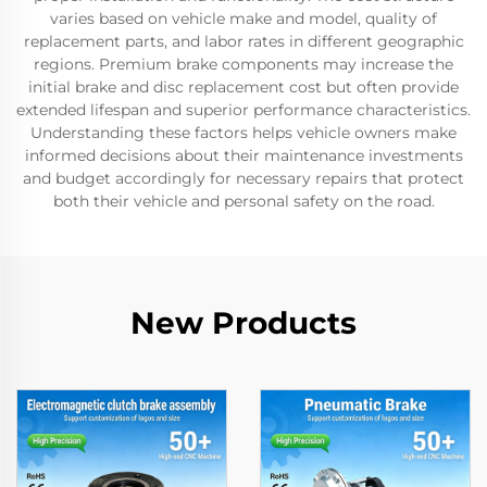
varies based on vehicle make and model, quality of
replacement parts, and labor rates in different geographic
regions. Premium brake components may increase the
initial brake and disc replacement cost but often provide
extended lifespan and superior performance characteristics.
Understanding these factors helps vehicle owners make
informed decisions about their maintenance investments
and budget accordingly for necessary repairs that protect
both their vehicle and personal safety on the road.
New Products