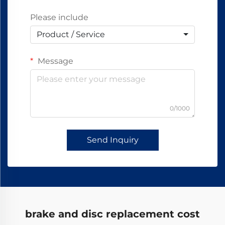
Please include
Product / Service
Message
0/1000
Send Inquiry
brake and disc replacement cost