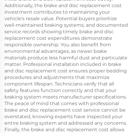
Additionally, the brake and disc replacement cost
investment contributes to maintaining your
vehicle's resale value. Potential buyers prioritize
well-maintained braking systems, and documented
service records showing timely brake and disc
replacement cost expenditures demonstrate
responsible ownership. You also benefit from
environmental advantages, as newer brake
materials produce less harmful dust and particulate
matter. Professional installation included in brake
and disc replacement cost ensures proper bedding
procedures and adjustments that maximize
component lifespan. Technicians verify that all
safety features function correctly and that your
braking system meets manufacturer specifications.
The peace of mind that comes with professional
brake and disc replacement cost service cannot be
overstated, knowing experts have inspected your
entire braking system and addressed any concerns.
Finally, the brake and disc replacement cost allows