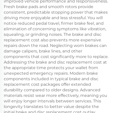
improved vehicle performance and responsiveness.
Fresh brake pads and smooth rotors provide
consistent, predictable stopping power that makes
driving more enjoyable and less stressful. You will
notice reduced pedal travel, firmer brake feel, and
elimination of concerning symptoms like vibration,
squealing, or grinding noises. The brake and disc
replacement cost also prevents more expensive
repairs down the road. Neglecting worn brakes can
damage calipers, brake lines, and other
components that cost significantly more to replace.
Addressing the brake and disc replacement cost at
the appropriate time protects your wallet from
unexpected emergency repairs. Modern brake
components included in typical brake and disc
replacement cost packages offer extended
durability compared to older designs. Advanced
materials resist wear more effectively, meaning you
will enjoy longer intervals between services. This
longevity translates to better value despite the
initial brake and disc replacement cost outlay.