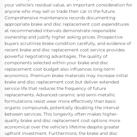
your vehicle's residual value, an important consideration for
anyone who may sell or trade their car in the future.
Comprehensive maintenance records documenting
appropriate brake and disc replacement cost expenditures
at recommended intervals demonstrate responsible
ownership and justify higher asking prices. Prospective
buyers scrutinize brake condition carefully, and evidence of
recent brake and disc replacement cost service provides
powerful negotiating advantages. The quality of
components selected within your brake and disc
replacement cost budget also influences long-term
economics. Premium brake materials may increase initial
brake and disc replacement cost but deliver extended
service life that reduces the frequency of future
replacements. Advanced ceramic and semi-metallic
formulations resist wear more effectively than basic
organic compounds, potentially doubling the interval
between services. This longevity often makes higher-
quality brake and disc replacement cost options more
economical over the vehicle's lifetime despite greater
upfront investment. Furthermore, the brake and disc