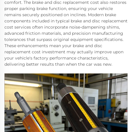
comfort. The brake and disc replacement cost also restores
proper parking brake function, ensuring your vehicle
remains securely positioned on inclines. Modern brake
components included in typical brake and disc replacement
cost services often incorporate noise-dampening shims,
advanced friction materials, and precision manufacturing
tolerances that surpass original equipment specifications.
These enhancements mean your brake and disc
replacement cost investment may actually improve upon
your vehicle's factory performance characteristics,
delivering better results than when the car was new.