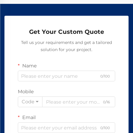
Get Your Custom Quote
Tell us your requirements and get a tailored
solution for your project.
Name
0/100
Mobile
Code
0/16
Email
0/100