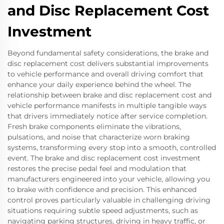
and Disc Replacement Cost
Investment
Beyond fundamental safety considerations, the brake and
disc replacement cost delivers substantial improvements
to vehicle performance and overall driving comfort that
enhance your daily experience behind the wheel. The
relationship between brake and disc replacement cost and
vehicle performance manifests in multiple tangible ways
that drivers immediately notice after service completion.
Fresh brake components eliminate the vibrations,
pulsations, and noise that characterize worn braking
systems, transforming every stop into a smooth, controlled
event. The brake and disc replacement cost investment
restores the precise pedal feel and modulation that
manufacturers engineered into your vehicle, allowing you
to brake with confidence and precision. This enhanced
control proves particularly valuable in challenging driving
situations requiring subtle speed adjustments, such as
navigating parking structures, driving in heavy traffic, or