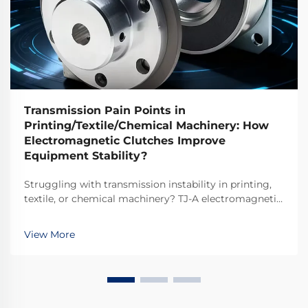
Transmission Pain Points in
Printing/Textile/Chemical Machinery: How
Electromagnetic Clutches Improve
Equipment Stability?
Struggling with transmission instability in printing,
textile, or chemical machinery? TJ-A electromagnetic
clutches eliminate slip, boost throughput 15–20%, and
ensure asbestos-free safety. Discover how top global
View More
manufacturers achieve 99.8% reliability—request a
spec sheet today.