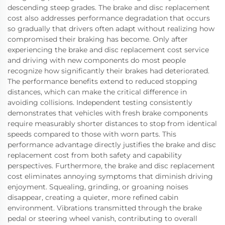
descending steep grades. The brake and disc replacement
cost also addresses performance degradation that occurs
so gradually that drivers often adapt without realizing how
compromised their braking has become. Only after
experiencing the brake and disc replacement cost service
and driving with new components do most people
recognize how significantly their brakes had deteriorated.
The performance benefits extend to reduced stopping
distances, which can make the critical difference in
avoiding collisions. Independent testing consistently
demonstrates that vehicles with fresh brake components
require measurably shorter distances to stop from identical
speeds compared to those with worn parts. This
performance advantage directly justifies the brake and disc
replacement cost from both safety and capability
perspectives. Furthermore, the brake and disc replacement
cost eliminates annoying symptoms that diminish driving
enjoyment. Squealing, grinding, or groaning noises
disappear, creating a quieter, more refined cabin
environment. Vibrations transmitted through the brake
pedal or steering wheel vanish, contributing to overall