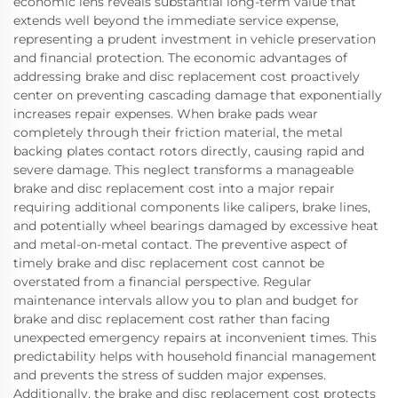
economic lens reveals substantial long-term value that
extends well beyond the immediate service expense,
representing a prudent investment in vehicle preservation
and financial protection. The economic advantages of
addressing brake and disc replacement cost proactively
center on preventing cascading damage that exponentially
increases repair expenses. When brake pads wear
completely through their friction material, the metal
backing plates contact rotors directly, causing rapid and
severe damage. This neglect transforms a manageable
brake and disc replacement cost into a major repair
requiring additional components like calipers, brake lines,
and potentially wheel bearings damaged by excessive heat
and metal-on-metal contact. The preventive aspect of
timely brake and disc replacement cost cannot be
overstated from a financial perspective. Regular
maintenance intervals allow you to plan and budget for
brake and disc replacement cost rather than facing
unexpected emergency repairs at inconvenient times. This
predictability helps with household financial management
and prevents the stress of sudden major expenses.
Additionally, the brake and disc replacement cost protects