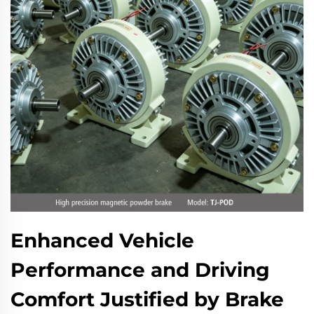
Enhanced Vehicle
Performance and Driving
Comfort Justified by Brake