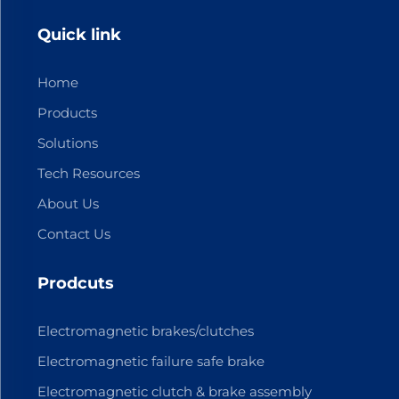
Quick link
Home
Products
Solutions
Tech Resources
About Us
Contact Us
Prodcuts
Electromagnetic brakes/clutches
Electromagnetic failure safe brake
Electromagnetic clutch & brake assembly