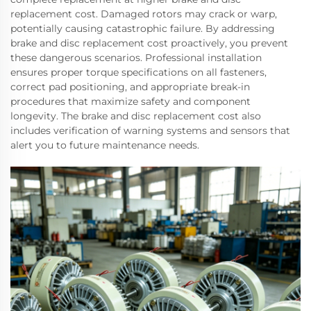
replacement cost. Damaged rotors may crack or warp,
potentially causing catastrophic failure. By addressing
brake and disc replacement cost proactively, you prevent
these dangerous scenarios. Professional installation
ensures proper torque specifications on all fasteners,
correct pad positioning, and appropriate break-in
procedures that maximize safety and component
longevity. The brake and disc replacement cost also
includes verification of warning systems and sensors that
alert you to future maintenance needs.