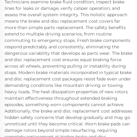
Technicians examine brake fluid condition, inspect brake
lines for leaks or damage, verify caliper operation, and
assess the overall system integrity. This holistic approach
means the brake and disc replacement cost covers far
more than simple parts replacement. The safety benefits
extend to multiple driving scenarios, from routine
commuting to emergency stops. Fresh brake components
respond predictably and consistently, eliminating the
dangerous variability that develops as parts wear. The brake
and disc replacement cost ensures equal braking force
across all wheels, preventing pulling or instability during
stops. Modern brake materials incorporated in typical brake
and disc replacement cost packages resist fade even under
demanding conditions like mountain driving or towing
heavy loads. The heat dissipation properties of new rotors
maintain effectiveness throughout extended braking
episodes, something worn components cannot achieve.
Additionally, the brake and disc replacement cost addresses
hidden safety concerns that develop gradually and may go
unnoticed until they become critical. Worn brake pads can
damage rotors beyond simple resurfacing, requiring
complete replacement at higher brake and disc