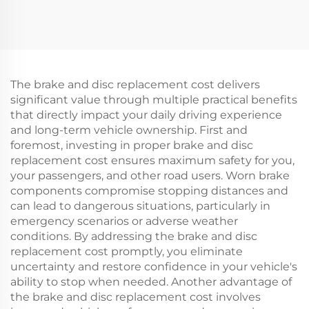
Rotor Brake Retarder
Tianji for Printing
Transmission Parts
Packaging Machinery
The brake and disc replacement cost delivers
significant value through multiple practical benefits
that directly impact your daily driving experience
and long-term vehicle ownership. First and
foremost, investing in proper brake and disc
replacement cost ensures maximum safety for you,
your passengers, and other road users. Worn brake
components compromise stopping distances and
can lead to dangerous situations, particularly in
emergency scenarios or adverse weather
conditions. By addressing the brake and disc
replacement cost promptly, you eliminate
uncertainty and restore confidence in your vehicle's
ability to stop when needed. Another advantage of
the brake and disc replacement cost involves