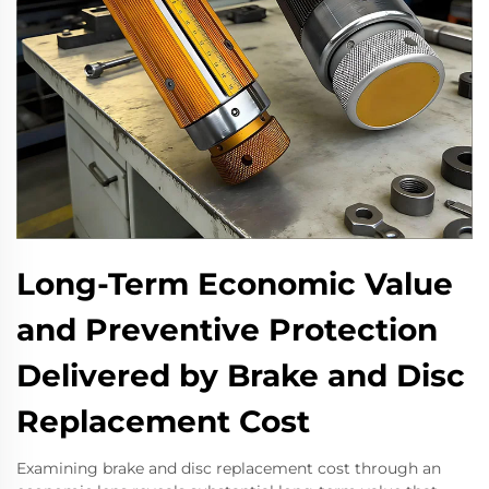
Long-Term Economic Value
and Preventive Protection
Delivered by Brake and Disc
Replacement Cost
Examining brake and disc replacement cost through an