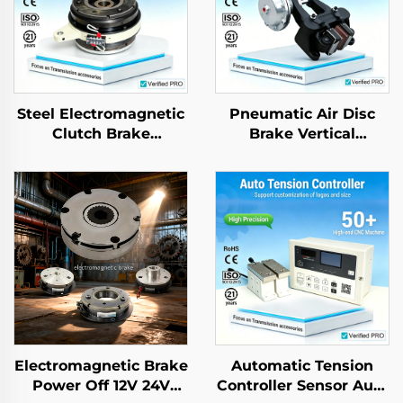
Steel Electromagnetic
Pneumatic Air Disc
Clutch Brake
Brake Vertical
Assembly 24V Tianji
Horizontal Type DBG
Brand OEM for
DBH Industrial Caliper
Printing Copier
Electromagnetic Brake
Automatic Tension
Power Off 12V 24V
Controller Sensor Auto