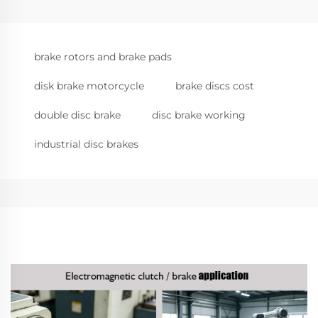
brake rotors and brake pads
disk brake motorcycle
brake discs cost
double disc brake
disc brake working
industrial disc brakes