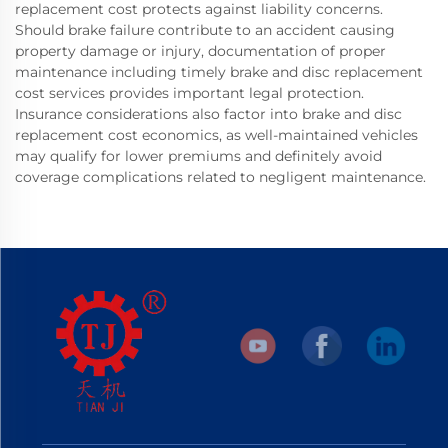
replacement cost protects against liability concerns.
Should brake failure contribute to an accident causing
property damage or injury, documentation of proper
maintenance including timely brake and disc replacement
cost services provides important legal protection.
Insurance considerations also factor into brake and disc
replacement cost economics, as well-maintained vehicles
may qualify for lower premiums and definitely avoid
coverage complications related to negligent maintenance.