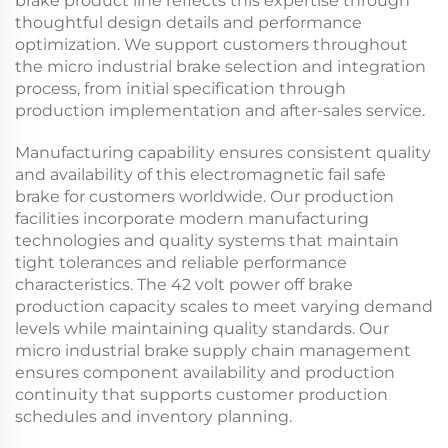
brake
product line reflects this expertise through
thoughtful design details and performance
optimization. We support customers throughout
the
micro industrial brake
selection and integration
process, from initial specification through
production implementation and after-sales service.
Manufacturing capability ensures consistent quality
and availability of this
electromagnetic fail safe
brake
for customers worldwide. Our production
facilities incorporate modern manufacturing
technologies and quality systems that maintain
tight tolerances and reliable performance
characteristics. The
42 volt power off brake
production capacity scales to meet varying demand
levels while maintaining quality standards. Our
micro industrial brake
supply chain management
ensures component availability and production
continuity that supports customer production
schedules and inventory planning.