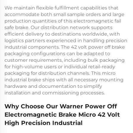
We maintain flexible fulfillment capabilities that
accommodate both small sample orders and large
production quantities of this
electromagnetic fail
safe brake
. Our distribution network supports
efficient delivery to destinations worldwide, with
logistics partners experienced in handling precision
industrial components. The
42 volt power off brake
packaging configurations can be adapted to
customer requirements, including bulk packaging
for high-volume users or individual retail-ready
packaging for distribution channels. This
micro
industrial brake
ships with all necessary mounting
hardware and documentation to simplify
installation and commissioning processes.
Why Choose Our Warner Power Off
Electromagnetic Brake Micro 42 Volt
High Precision Industrial