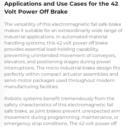
Applications and Use Cases for the 42
Volt Power Off Brake
The versatility of this
electromagnetic fail safe brake
makes it suitable for an extraordinarily wide range of
industrial applications. In automated material
handling systems, this
42 volt power off brake
provides essential load-holding capability,
preventing unintended movement of conveyors,
elevators, and positioning stages during power
interruptions. The
micro industrial brake
design fits
perfectly within compact actuator assemblies and
servo motor packages used throughout modern
manufacturing facilities.
Robotic systems benefit tremendously from the
safety characteristics of this
electromagnetic fail
safe brake
, as joint brakes prevent unexpected arm
movement during programming, maintenance, or
emergency stop conditions. The
42 volt power off