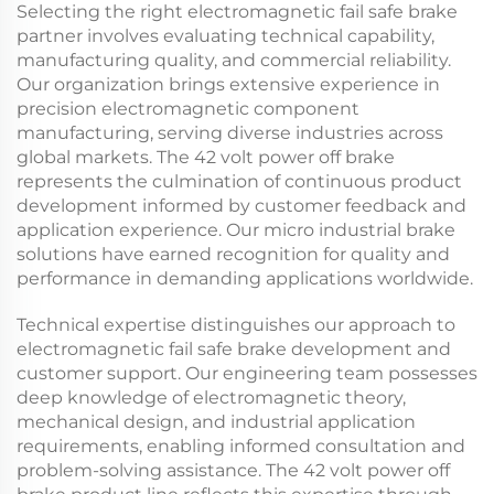
Selecting the right
electromagnetic fail safe brake
partner involves evaluating technical capability,
manufacturing quality, and commercial reliability.
Our organization brings extensive experience in
precision electromagnetic component
manufacturing, serving diverse industries across
global markets. The
42 volt power off brake
represents the culmination of continuous product
development informed by customer feedback and
application experience. Our
micro industrial brake
solutions have earned recognition for quality and
performance in demanding applications worldwide.
Technical expertise distinguishes our approach to
electromagnetic fail safe brake
development and
customer support. Our engineering team possesses
deep knowledge of electromagnetic theory,
mechanical design, and industrial application
requirements, enabling informed consultation and
problem-solving assistance. The
42 volt power off