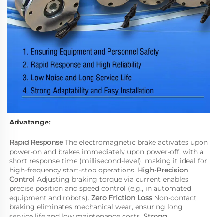
Advatange:
Rapid Response
 The electromagnetic brake activates upon 
power-on and brakes immediately upon power-off, with a 
short response time (millisecond-level), making it ideal for 
high-frequency start-stop operations. 
High-Precision 
Control
 Adjusting braking torque via current enables 
precise position and speed control (e.g., in automated 
equipment and robots). 
Zero Friction Loss
 Non-contact 
braking eliminates mechanical wear, ensuring long 
service life and low maintenance costs. 
Strong 