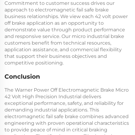
Commitment to customer success drives our
approach to
electromagnetic fail safe brake
business relationships. We view each
42 volt power
off brake
application as an opportunity to
demonstrate value through product performance
and responsive service. Our
micro industrial brake
customers benefit from technical resources,
application assistance, and commercial flexibility
that support their business objectives and
competitive positioning.
Conclusion
The Warner Power Off Electromagnetic Brake Micro
42 Volt High Precision Industrial delivers
exceptional performance, safety, and reliability for
demanding industrial applications. This
electromagnetic fail safe brake
combines advanced
engineering with proven operational characteristics
to provide peace of mind in critical braking