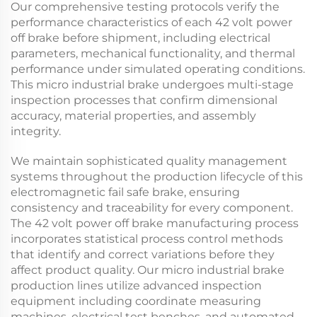
Our comprehensive testing protocols verify the
performance characteristics of each
42 volt power
off brake
before shipment, including electrical
parameters, mechanical functionality, and thermal
performance under simulated operating conditions.
This
micro industrial brake
undergoes multi-stage
inspection processes that confirm dimensional
accuracy, material properties, and assembly
integrity.
We maintain sophisticated quality management
systems throughout the production lifecycle of this
electromagnetic fail safe brake
, ensuring
consistency and traceability for every component.
The
42 volt power off brake
manufacturing process
incorporates statistical process control methods
that identify and correct variations before they
affect product quality. Our
micro industrial brake
production lines utilize advanced inspection
equipment including coordinate measuring
machines, electrical test benches, and automated