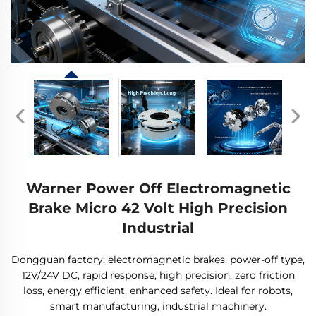
Warner Power Off Electromagnetic
Brake Micro 42 Volt High Precision
Industrial
Dongguan factory: electromagnetic brakes, power-off type,
12V/24V DC, rapid response, high precision, zero friction
loss, energy efficient, enhanced safety. Ideal for robots,
smart manufacturing, industrial machinery.