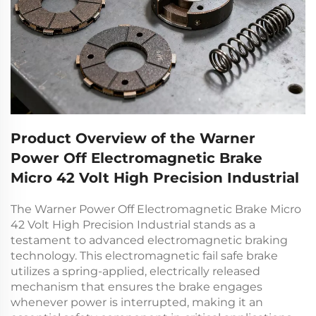
Product Overview of the Warner
Power Off Electromagnetic Brake
Micro 42 Volt High Precision Industrial
The Warner Power Off Electromagnetic Brake Micro
42 Volt High Precision Industrial stands as a
testament to advanced electromagnetic braking
technology. This
electromagnetic fail safe brake
utilizes a spring-applied, electrically released
mechanism that ensures the brake engages
whenever power is interrupted, making it an