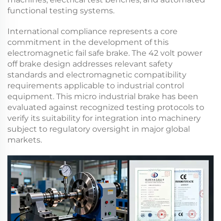
functional testing systems.
International compliance represents a core
commitment in the development of this
electromagnetic fail safe brake
. The
42 volt power
off brake
design addresses relevant safety
standards and electromagnetic compatibility
requirements applicable to industrial control
equipment. This
micro industrial brake
has been
evaluated against recognized testing protocols to
verify its suitability for integration into machinery
subject to regulatory oversight in major global
markets.