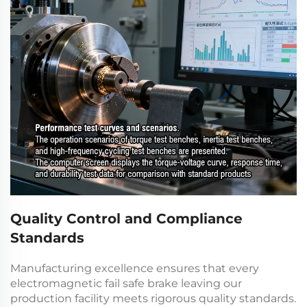
Quality Control and Compliance
Standards
Manufacturing excellence ensures that every
electromagnetic fail safe brake
leaving our
production facility meets rigorous quality standards.