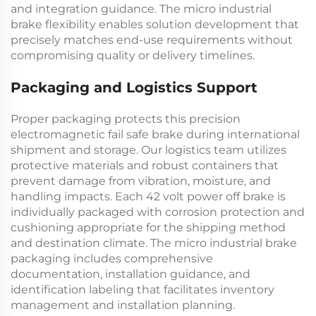
and integration guidance. The
micro industrial
brake
flexibility enables solution development that
precisely matches end-use requirements without
compromising quality or delivery timelines.
Packaging and Logistics Support
Proper packaging protects this precision
electromagnetic fail safe brake
during international
shipment and storage. Our logistics team utilizes
protective materials and robust containers that
prevent damage from vibration, moisture, and
handling impacts. Each
42 volt power off brake
is
individually packaged with corrosion protection and
cushioning appropriate for the shipping method
and destination climate. The
micro industrial brake
packaging includes comprehensive
documentation, installation guidance, and
identification labeling that facilitates inventory
management and installation planning.