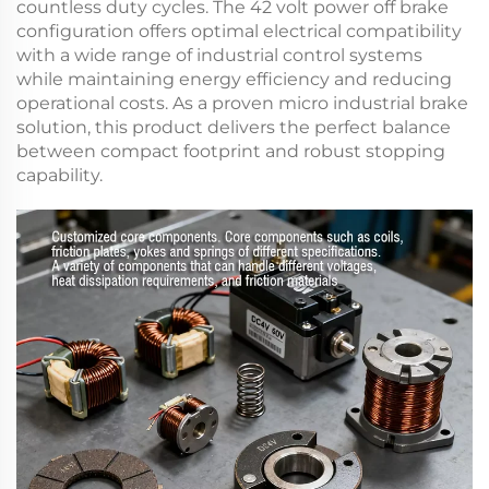
countless duty cycles. The
42 volt power off brake
configuration offers optimal electrical compatibility
with a wide range of industrial control systems
while maintaining energy efficiency and reducing
operational costs. As a proven
micro industrial brake
solution, this product delivers the perfect balance
between compact footprint and robust stopping
capability.