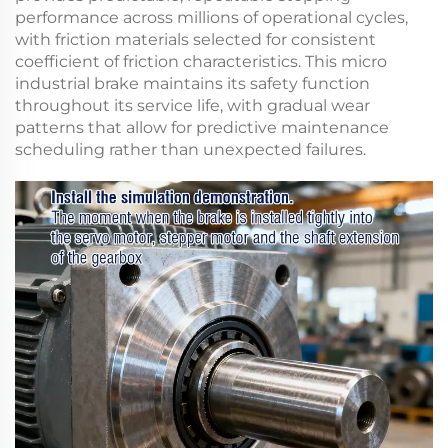
performance across millions of operational cycles,
with friction materials selected for consistent
coefficient of friction characteristics. This
micro
industrial brake
maintains its safety function
throughout its service life, with gradual wear
patterns that allow for predictive maintenance
scheduling rather than unexpected failures.