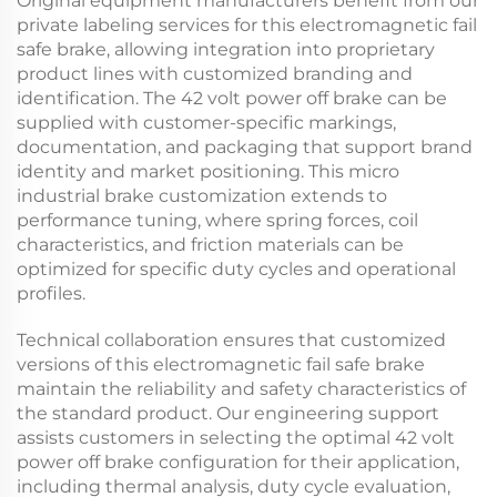
Original equipment manufacturers benefit from our
private labeling services for this
electromagnetic fail
safe brake
, allowing integration into proprietary
product lines with customized branding and
identification. The
42 volt power off brake
can be
supplied with customer-specific markings,
documentation, and packaging that support brand
identity and market positioning. This
micro
industrial brake
customization extends to
performance tuning, where spring forces, coil
characteristics, and friction materials can be
optimized for specific duty cycles and operational
profiles.
Technical collaboration ensures that customized
versions of this
electromagnetic fail safe brake
maintain the reliability and safety characteristics of
the standard product. Our engineering support
assists customers in selecting the optimal
42 volt
power off brake
configuration for their application,
including thermal analysis, duty cycle evaluation,