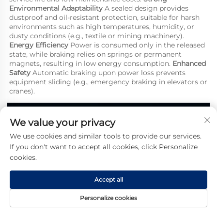
Environmental Adaptability
 A sealed design provides 
dustproof and oil-resistant protection, suitable for harsh 
environments such as high temperatures, humidity, or 
dusty conditions (e.g., textile or mining machinery). 
Energy Efficiency
 Power is consumed only in the released 
state, while braking relies on springs or permanent 
magnets, resulting in low energy consumption. 
Enhanced 
Safety
 Automatic braking upon power loss prevents 
equipment sliding (e.g., emergency braking in elevators or 
cranes).
We value your privacy
We use cookies and similar tools to provide our services.
If you don't want to accept all cookies, click Personalize
cookies.
Accept all
Personalize cookies
Home
Product
About
Contact