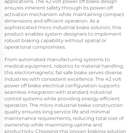
applications. The
42 volt power off brake
design
ensures inherent safety through its power-off
activation mechanism while maintaining compact
dimensions and efficient operation. As a
sophisticated
micro industrial brake
solution, this
product enables system designers to implement
robust braking capability without spatial or
operational compromises.
From automated manufacturing systems to
medical equipment, robotics to material handling,
this
electromagnetic fail safe brake
serves diverse
industries with consistent excellence. The
42 volt
power off brake
electrical configuration supports
seamless integration with standard industrial
control systems while providing energy-efficient
operation. The
micro industrial brake
construction
quality ensures long service life and minimal
maintenance requirements, reducing total cost of
ownership while maximizing uptime and
productivity. Choosing this proven braking solution