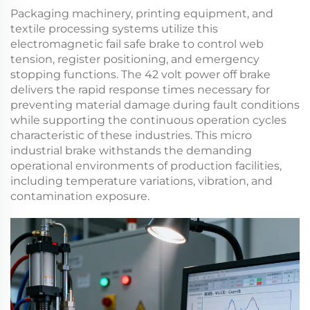
Packaging machinery, printing equipment, and
textile processing systems utilize this
electromagnetic fail safe brake
to control web
tension, register positioning, and emergency
stopping functions. The
42 volt power off brake
delivers the rapid response times necessary for
preventing material damage during fault conditions
while supporting the continuous operation cycles
characteristic of these industries. This
micro
industrial brake
withstands the demanding
operational environments of production facilities,
including temperature variations, vibration, and
contamination exposure.