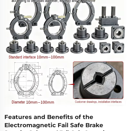
Features and Benefits of the
Electromagnetic Fail Safe Brake