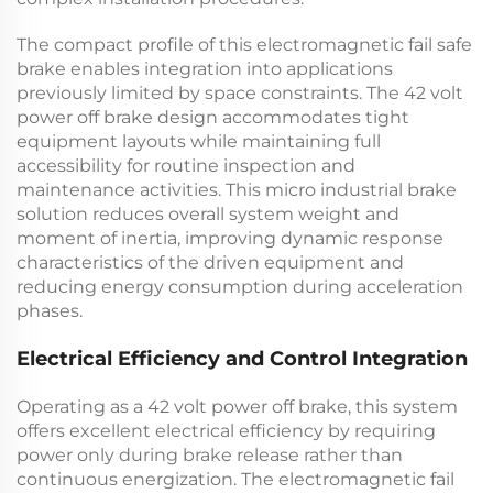
The compact profile of this
electromagnetic fail safe
brake
enables integration into applications
previously limited by space constraints. The
42 volt
power off brake
design accommodates tight
equipment layouts while maintaining full
accessibility for routine inspection and
maintenance activities. This
micro industrial brake
solution reduces overall system weight and
moment of inertia, improving dynamic response
characteristics of the driven equipment and
reducing energy consumption during acceleration
phases.
Electrical Efficiency and Control Integration
Operating as a
42 volt power off brake
, this system
offers excellent electrical efficiency by requiring
power only during brake release rather than
continuous energization. The
electromagnetic fail