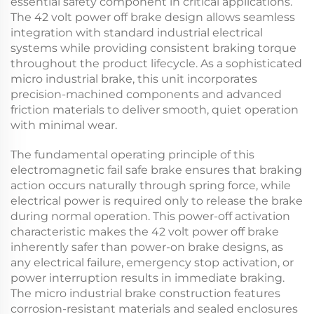
essential safety component in critical applications.
The
42 volt power off brake
design allows seamless
integration with standard industrial electrical
systems while providing consistent braking torque
throughout the product lifecycle. As a sophisticated
micro industrial brake
, this unit incorporates
precision-machined components and advanced
friction materials to deliver smooth, quiet operation
with minimal wear.
The fundamental operating principle of this
electromagnetic fail safe brake
ensures that braking
action occurs naturally through spring force, while
electrical power is required only to release the brake
during normal operation. This power-off activation
characteristic makes the
42 volt power off brake
inherently safer than power-on brake designs, as
any electrical failure, emergency stop activation, or
power interruption results in immediate braking.
The
micro industrial brake
construction features
corrosion-resistant materials and sealed enclosures