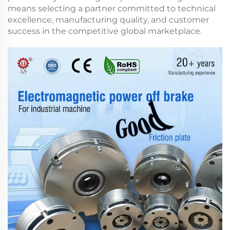
means selecting a partner committed to technical
excellence, manufacturing quality, and customer
success in the competitive global marketplace.