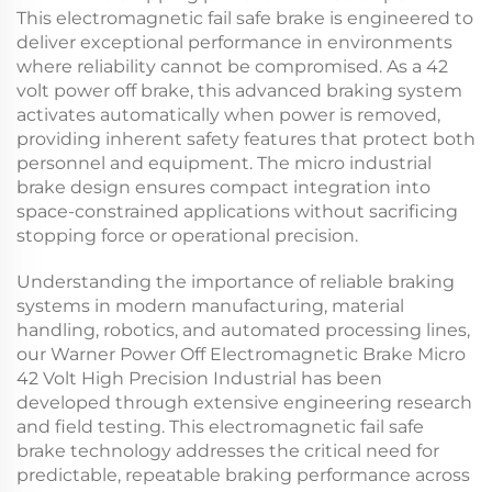
This
electromagnetic fail safe brake
is engineered to
deliver exceptional performance in environments
where reliability cannot be compromised. As a
42
volt power off brake
, this advanced braking system
activates automatically when power is removed,
providing inherent safety features that protect both
personnel and equipment. The
micro industrial
brake
design ensures compact integration into
space-constrained applications without sacrificing
stopping force or operational precision.
Understanding the importance of reliable braking
systems in modern manufacturing, material
handling, robotics, and automated processing lines,
our Warner Power Off Electromagnetic Brake Micro
42 Volt High Precision Industrial has been
developed through extensive engineering research
and field testing. This
electromagnetic fail safe
brake
technology addresses the critical need for
predictable, repeatable braking performance across