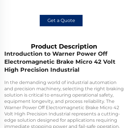
Get a Quote
Product Description
Introduction to Warner Power Off
Electromagnetic Brake Micro 42 Volt
High Precision Industrial
In the demanding world of industrial automation
and precision machinery, selecting the right braking
solution is critical to ensuring operational safety,
equipment longevity, and process reliability. The
Warner Power Off Electromagnetic Brake Micro 42
Volt High Precision Industrial represents a cutting-
edge solution designed for applications requiring
immediate stopping power and fail-safe operation.