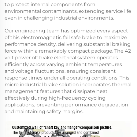
to protect internal components from
environmental contaminants, extending service life
even in challenging industrial environments.
Our engineering team has optimized every aspect
of this
electromagnetic fail safe brake
to maximize
performance density, delivering substantial braking
force within a remarkably compact package. The
42
volt power off brake
electrical system operates
efficiently across varying ambient temperatures
and voltage fluctuations, ensuring consistent
response times under all operating conditions. This
micro industrial brake
solution incorporates thermal
management features that dissipate heat
effectively during high-frequency cycling
applications, preventing performance degradation
and maintaining safety margins.