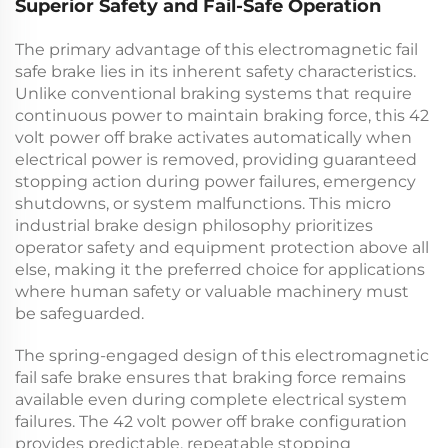
Superior Safety and Fail-Safe Operation
The primary advantage of this
electromagnetic fail
safe brake
lies in its inherent safety characteristics.
Unlike conventional braking systems that require
continuous power to maintain braking force, this
42
volt power off brake
activates automatically when
electrical power is removed, providing guaranteed
stopping action during power failures, emergency
shutdowns, or system malfunctions. This
micro
industrial brake
design philosophy prioritizes
operator safety and equipment protection above all
else, making it the preferred choice for applications
where human safety or valuable machinery must
be safeguarded.
The spring-engaged design of this
electromagnetic
fail safe brake
ensures that braking force remains
available even during complete electrical system
failures. The
42 volt power off brake
configuration
provides predictable, repeatable stopping