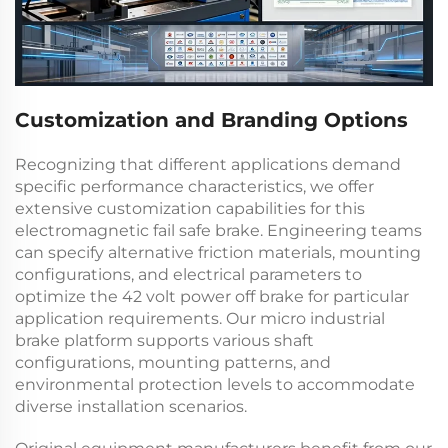
Customization and Branding Options
Recognizing that different applications demand
specific performance characteristics, we offer
extensive customization capabilities for this
electromagnetic fail safe brake
. Engineering teams
can specify alternative friction materials, mounting
configurations, and electrical parameters to
optimize the
42 volt power off brake
for particular
application requirements. Our
micro industrial
brake
platform supports various shaft
configurations, mounting patterns, and
environmental protection levels to accommodate
diverse installation scenarios.