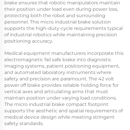
brake
ensures that robotic manipulators maintain
their position under load even during power loss,
protecting both the robot and surrounding
personnel. This
micro industrial brake
solution
supports the high-duty-cycle requirements typical
of industrial robotics while maintaining precision
positioning accuracy.
Medical equipment manufacturers incorporate this
electromagnetic fail safe brake
into diagnostic
imaging systems, patient positioning equipment,
and automated laboratory instruments where
safety and precision are paramount. The
42 volt
power off brake
provides reliable holding force for
vertical axes and articulating arms that must
maintain position under varying load conditions.
The
micro industrial brake
compact footprint
supports the aesthetic and spatial requirements of
medical device design while meeting stringent
safety standards.