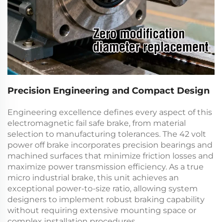
Precision Engineering and Compact Design
Engineering excellence defines every aspect of this
electromagnetic fail safe brake
, from material
selection to manufacturing tolerances. The
42 volt
power off brake
incorporates precision bearings and
machined surfaces that minimize friction losses and
maximize power transmission efficiency. As a true
micro industrial brake
, this unit achieves an
exceptional power-to-size ratio, allowing system
designers to implement robust braking capability
without requiring extensive mounting space or
complex installation procedures.