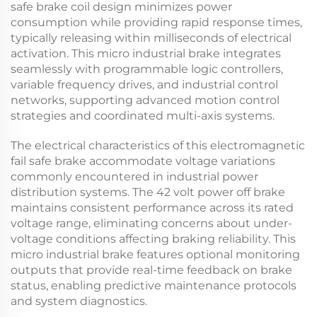
safe brake
coil design minimizes power
consumption while providing rapid response times,
typically releasing within milliseconds of electrical
activation. This
micro industrial brake
integrates
seamlessly with programmable logic controllers,
variable frequency drives, and industrial control
networks, supporting advanced motion control
strategies and coordinated multi-axis systems.
The electrical characteristics of this
electromagnetic
fail safe brake
accommodate voltage variations
commonly encountered in industrial power
distribution systems. The
42 volt power off brake
maintains consistent performance across its rated
voltage range, eliminating concerns about under-
voltage conditions affecting braking reliability. This
micro industrial brake
features optional monitoring
outputs that provide real-time feedback on brake
status, enabling predictive maintenance protocols
and system diagnostics.