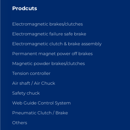
Prodcuts
Electromagnetic brakes/clutches
Electromagnetic failure safe brake
Electromagnetic clutch & brake assembly
Permanent magnet power off brakes
Magnetic powder brakes/clutches
Tension controller
Air shaft / Air Chuck
Safety chuck
Web Guide Control System
Pneumatic Clutch / Brake
Others