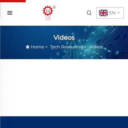
EN
Videos
Home
>
Tech Resources
>
Videos