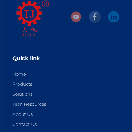
Quick link
Home
Products
Solutions
Tech Resources
About Us
Contact Us